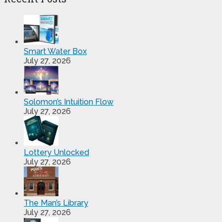
Smart Water Box
July 27, 2026
Solomon’s Intuition Flow
July 27, 2026
Lottery Unlocked
July 27, 2026
The Man’s Library
July 27, 2026