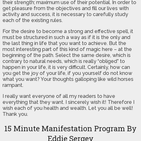
their strength; maximum use of their potential. In order to
get pleasure from the objectives and fill our lives with
activity and success, it is necessary to carefully study
each of the existing rules.
For the desire to become a strong and effective spell, it
must be structured in such a way as if it is the only and
the last thing in life that you want to achieve. But the
most interesting part of this kind of magic here – at the
beginning of the path. Select the same desire, which is
contrary to natural needs, which is really “obliged” to
happen in your life, it is very difficult. Certainly, how can
you get the joy of your life, if you yourself do not know
what you want? Your thoughts galloping like wild horses
rampant.
I really want everyone of all my readers to have
everything that they want. I sincerely wish it! Therefore I
wish each of you health and wealth. Let you all be well!
Thank you.
15 Minute Manifestation Program By
Eddie Sergey