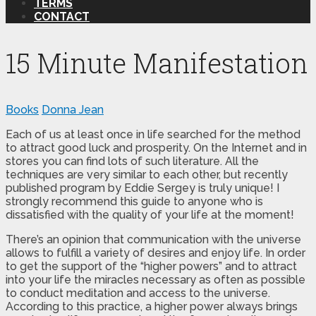
TERMS
CONTACT
15 Minute Manifestation
Books
Donna Jean
Each of us at least once in life searched for the method
to attract good luck and prosperity. On the Internet and in
stores you can find lots of such literature. All the
techniques are very similar to each other, but recently
published program by Eddie Sergey is truly unique! I
strongly recommend this guide to anyone who is
dissatisfied with the quality of your life at the moment!
There’s an opinion that communication with the universe
allows to fulfill a variety of desires and enjoy life. In order
to get the support of the “higher powers” and to attract
into your life the miracles necessary as often as possible
to conduct meditation and access to the universe.
According to this practice, a higher power always brings