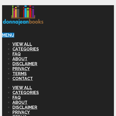
MENU
VIEW ALL
CATEGORIES
FAQ
ABOUT
DISCLAIMER
PRIVACY
TERMS
CONTACT
VIEW ALL
CATEGORIES
FAQ
ABOUT
DISCLAIMER
PRIVACY