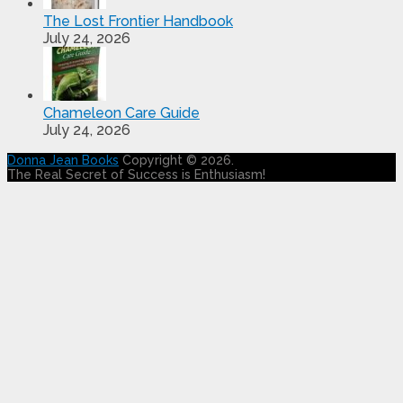
The Lost Frontier Handbook
July 24, 2026
Chameleon Care Guide
July 24, 2026
Donna Jean Books
Copyright © 2026.
The Real Secret of Success is Enthusiasm!