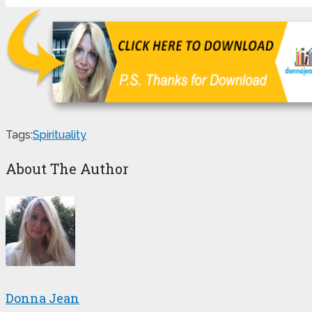
Tags:
Spirituality
About The Author
Donna Jean