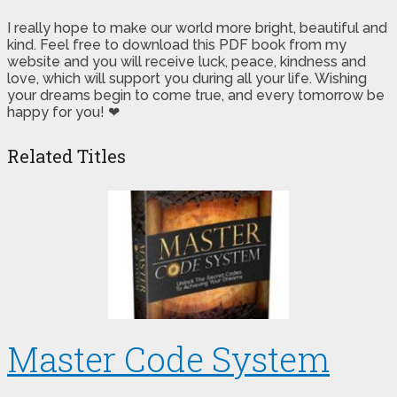
I really hope to make our world more bright, beautiful and
kind. Feel free to download this PDF book from my
website and you will receive luck, peace, kindness and
love, which will support you during all your life. Wishing
your dreams begin to come true, and every tomorrow be
happy for you! ❤
Related Titles
Master Code System