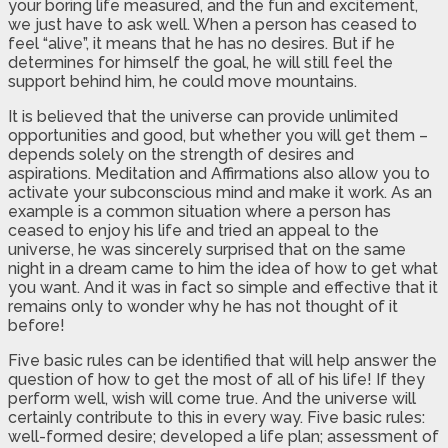
your boring life measured, and the fun and excitement,
we just have to ask well. When a person has ceased to
feel “alive”, it means that he has no desires. But if he
determines for himself the goal, he will still feel the
support behind him, he could move mountains.
It is believed that the universe can provide unlimited
opportunities and good, but whether you will get them –
depends solely on the strength of desires and
aspirations. Meditation and Affirmations also allow you to
activate your subconscious mind and make it work. As an
example is a common situation where a person has
ceased to enjoy his life and tried an appeal to the
universe, he was sincerely surprised that on the same
night in a dream came to him the idea of how to get what
you want. And it was in fact so simple and effective that it
remains only to wonder why he has not thought of it
before!
Five basic rules can be identified that will help answer the
question of how to get the most of all of his life! If they
perform well, wish will come true. And the universe will
certainly contribute to this in every way. Five basic rules:
well-formed desire; developed a life plan; assessment of