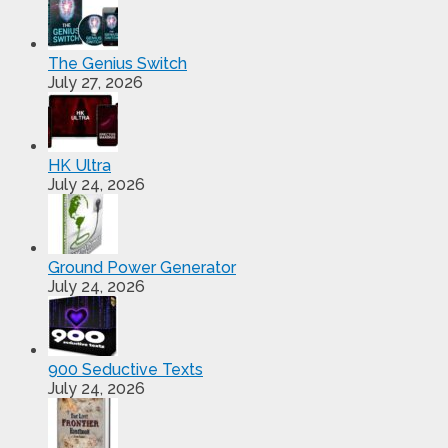
The Genius Switch
July 27, 2026
HK Ultra
July 24, 2026
Ground Power Generator
July 24, 2026
900 Seductive Texts
July 24, 2026