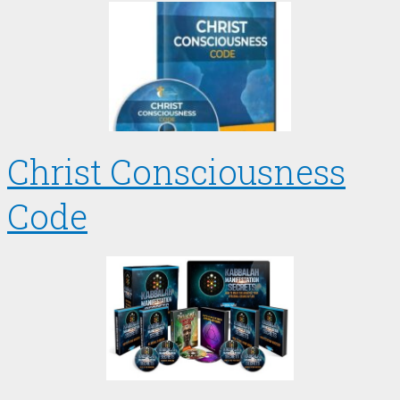
Christ Consciousness
Code