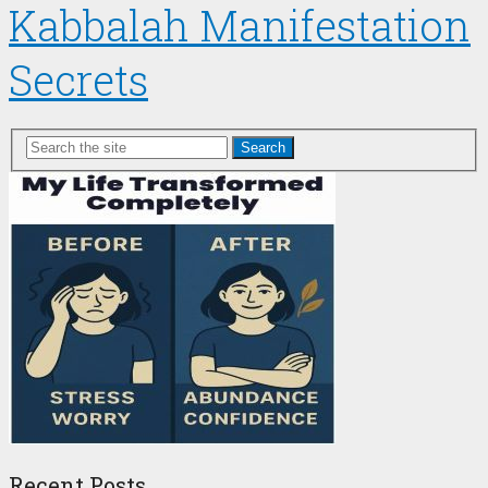
Kabbalah Manifestation
Secrets
Search
Recent Posts