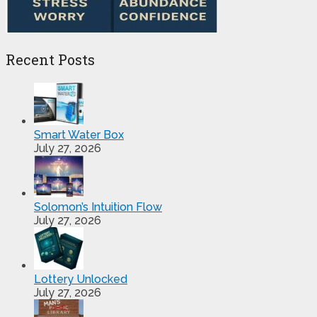
Recent Posts
Smart Water Box
July 27, 2026
Solomon’s Intuition Flow
July 27, 2026
Lottery Unlocked
July 27, 2026