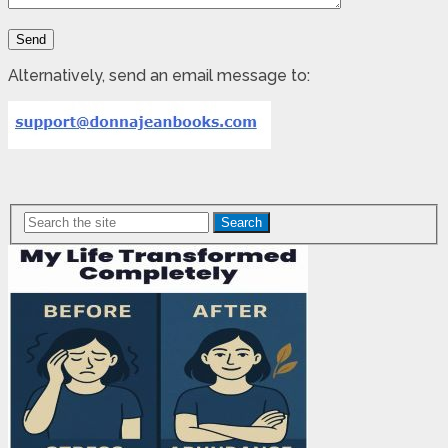
Alternatively, send an email message to:
Search