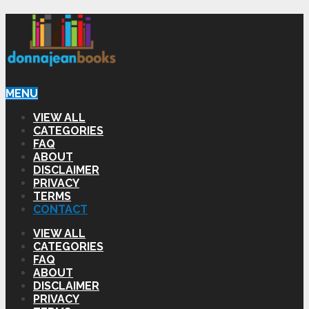
MENU
VIEW ALL
CATEGORIES
FAQ
ABOUT
DISCLAIMER
PRIVACY
TERMS
CONTACT
VIEW ALL
CATEGORIES
FAQ
ABOUT
DISCLAIMER
PRIVACY