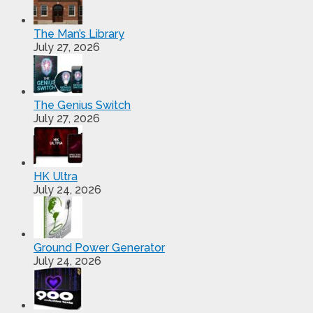
The Man’s Library
July 27, 2026
The Genius Switch
July 27, 2026
HK Ultra
July 24, 2026
Ground Power Generator
July 24, 2026