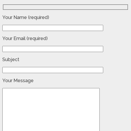
Your Name (required)
Your Email (required)
Subject
Your Message