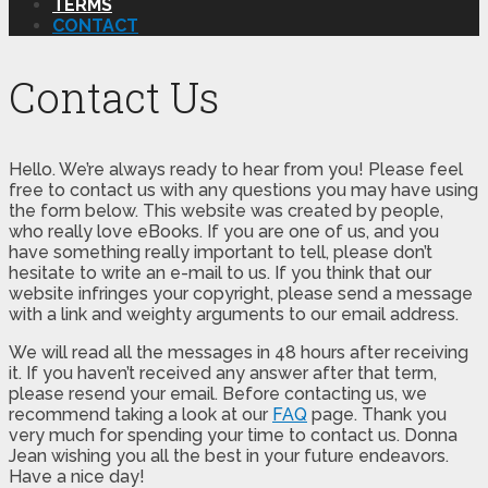
TERMS
CONTACT
Contact Us
Hello. We’re always ready to hear from you! Please feel
free to contact us with any questions you may have using
the form below. This website was created by people,
who really love eBooks. If you are one of us, and you
have something really important to tell, please don’t
hesitate to write an e-mail to us. If you think that our
website infringes your copyright, please send a message
with a link and weighty arguments to our email address.
We will read all the messages in 48 hours after receiving
it. If you haven’t received any answer after that term,
please resend your email. Before contacting us, we
recommend taking a look at our
FAQ
page. Thank you
very much for spending your time to contact us. Donna
Jean wishing you all the best in your future endeavors.
Have a nice day!