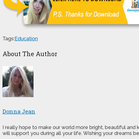
Tags:
Education
About The Author
Donna Jean
I really hope to make our world more bright, beautiful and
will support you during all your life. Wishing your dreams