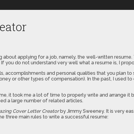
eator
 about applying for a job, namely, the well-written resume. Th
If you do not understand very well what a resume is, I propos
lls, accomplishments and personal qualities that you plan to
ey or other types of compensation). In the past, I used to 
, it took me a lot of time to properly write and arrange it by
ed a large number of related articles.
zing Cover Letter Creator
by Jimmy Sweeney. It is very easy
e three main rules to write a successful resume: