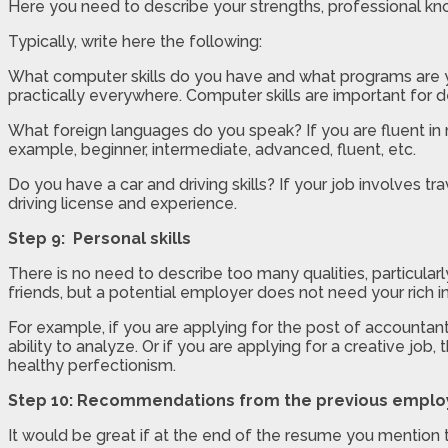
Here you need to describe your strengths, professional kno
Typically, write here the following:
What computer skills do you have and what programs are y
practically everywhere. Computer skills are important for 
What foreign languages do you speak? If you are fluent in 
example, beginner, intermediate, advanced, fluent, etc.
Do you have a car and driving skills? If your job involves tr
driving license and experience.
Step 9: Personal skills
There is no need to describe too many qualities, particular
friends, but a potential employer does not need your rich i
For example, if you are applying for the post of accountant,
ability to analyze. Or if you are applying for a creative jo
healthy perfectionism.
Step 10: Recommendations from the previous emplo
It would be great if at the end of the resume you mention 