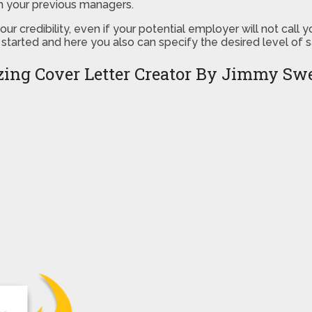
m your previous managers.
r credibility, even if your potential employer will not call
 started and here you also can specify the desired level of 
ing Cover Letter Creator By Jimmy Sw