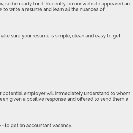
, so be ready for it. Recently, on our website appeared an
ow to write a resume and learn all the nuances of
make sure your resume is simple, clean and easy to get
our potential employer will immediately understand to whom
een given a positive response and offered to send them a
e –to get an accountant vacancy.