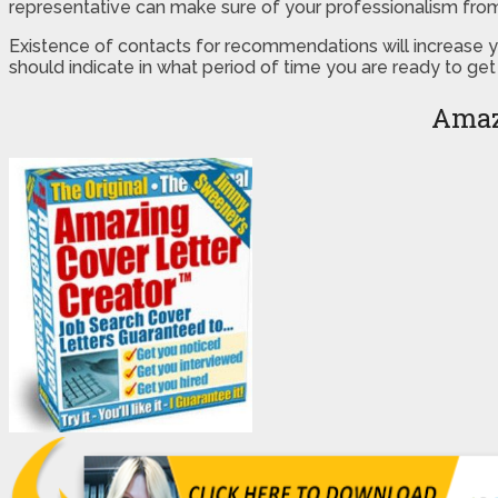
representative can make sure of your professionalism fro
Existence of contacts for recommendations will increase you
should indicate in what period of time you are ready to get
Amaz