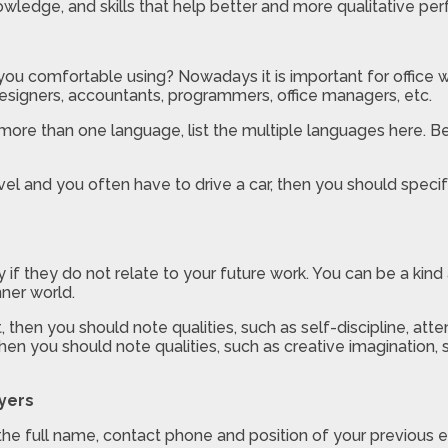
wledge, and skills that help better and more qualitative per
ou comfortable using? Nowadays it is important for office
designers, accountants, programmers, office managers, etc.
more than one language, list the multiple languages here. B
avel and you often have to drive a car, then you should specify
ly if they do not relate to your future work. You can be a k
nner world.
 then you should note qualities, such as self-discipline, atte
b, then you should note qualities, such as creative imaginatio
yers
the full name, contact phone and position of your previous 