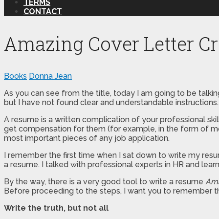
TERMS
CONTACT
Amazing Cover Letter Cr
Books
Donna Jean
As you can see from the title, today I am going to be talking
but I have not found clear and understandable instructions. 
A resume is a written complication of your professional ski
get compensation for them (for example, in the form of mon
most important pieces of any job application.
I remember the first time when I sat down to write my resume
a resume. I talked with professional experts in HR and learn
By the way, there is a very good tool to write a resume
Ama
Before proceeding to the steps, I want you to remember th
Write the truth, but not all