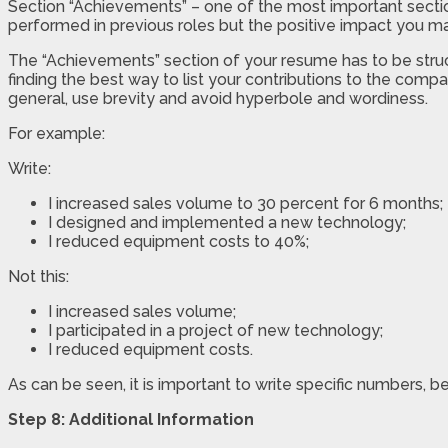
Section “Achievements” – one of the most important section
performed in previous roles but the positive impact you m
The “Achievements” section of your resume has to be struct
finding the best way to list your contributions to the compa
general, use brevity and avoid hyperbole and wordiness.
For example:
Write:
I increased sales volume to 30 percent for 6 months;
I designed and implemented a new technology;
I reduced equipment costs to 40%;
Not this:
I increased sales volume;
I participated in a project of new technology;
I reduced equipment costs.
As can be seen, it is important to write specific numbers,
Step 8: Additional Information