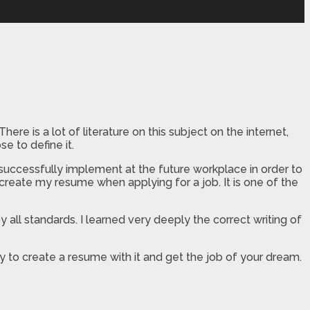
ere is a lot of literature on this subject on the internet,
e to define it.
 successfully implement at the future workplace in order to
create my resume when applying for a job. It is one of the
 all standards. I learned very deeply the correct writing of
 to create a resume with it and get the job of your dream.