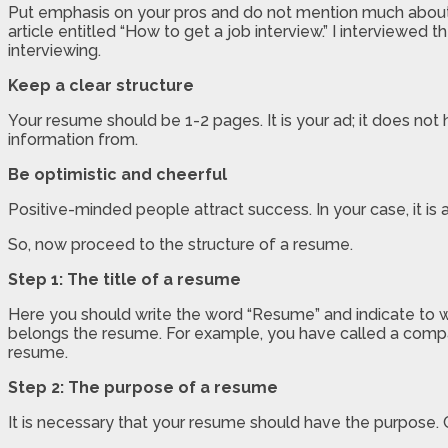
Put emphasis on your pros and do not mention much about y
article entitled “How to get a job interview.” I interviewed
interviewing.
Keep a clear structure
Your resume should be 1-2 pages. It is your ad; it does no
information from.
Be optimistic and cheerful
Positive-minded people attract success. In your case, it is 
So, now proceed to the structure of a resume.
Step 1: The title of a resume
Here you should write the word “Resume” and indicate to wh
belongs the resume. For example, you have called a compan
resume.
Step 2: The purpose of a resume
It is necessary that your resume should have the purpose. 