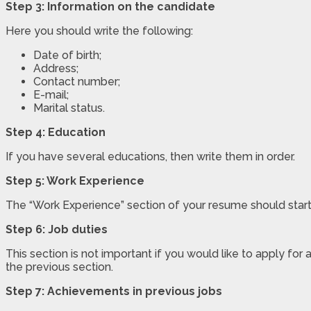
Step 3: Information on the candidate
Here you should write the following:
Date of birth;
Address;
Contact number;
E-mail;
Marital status.
Step 4: Education
If you have several educations, then write them in order.
Step 5: Work Experience
The “Work Experience” section of your resume should start
Step 6: Job duties
This section is not important if you would like to apply f
the previous section.
Step 7: Achievements in previous jobs