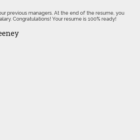
 your previous managers. At the end of the resume, you
salary. Congratulations! Your resume is 100% ready!
eeney