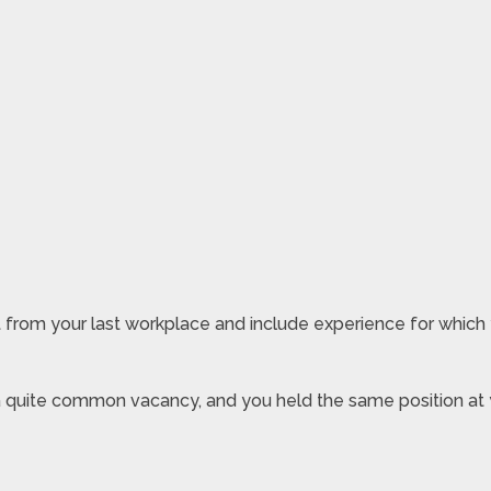
 from your last workplace and include experience for which
or a quite common vacancy, and you held the same position at