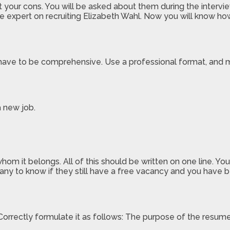
our cons. You will be asked about them during the interview
 the expert on recruiting Elizabeth Wahl. Now you will know h
t have to be comprehensive. Use a professional format, and 
a new job.
om it belongs. All of this should be written on one line. Y
y to know if they still have a free vacancy and you have b
Correctly formulate it as follows: The purpose of the resum