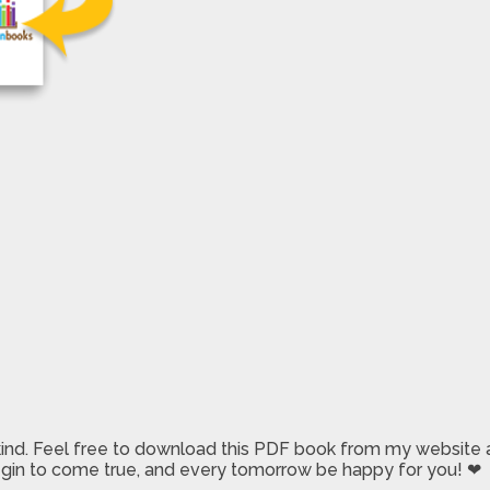
 kind. Feel free to download this PDF book from my website a
 begin to come true, and every tomorrow be happy for you! ❤