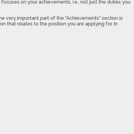
ocuses on your achievements, i.e., not just the duties you
ne very important part of the “Achievements” section is
n that relates to the position you are applying for. In