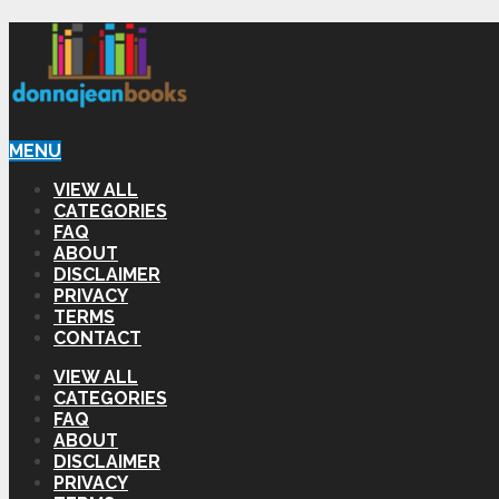
MENU
VIEW ALL
CATEGORIES
FAQ
ABOUT
DISCLAIMER
PRIVACY
TERMS
CONTACT
VIEW ALL
CATEGORIES
FAQ
ABOUT
DISCLAIMER
PRIVACY