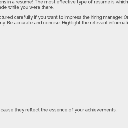
s in a resume! The most effective type of resume is which f
ade while you were there.
ured carefully if you want to impress the hiring manager. O
ny. Be accurate and concise. Highlight the relevant informatio
 because they reflect the essence of your achievements.