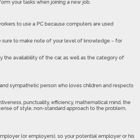
form your tasks when joining a new job.
 workers to use a PC because computers are used
e sure to make note of your level of knowledge – for
 the availability of the car, as well as the category of
ind and sympathetic person who loves children and respects
ntiveness, punctuality, efficiency, mathematical mind, the
n, sense of style, non-standard approach to the problem,
employer (or employers), so your potential employer or his