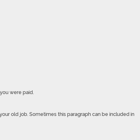
 you were paid.
 your old job. Sometimes this paragraph can be included in