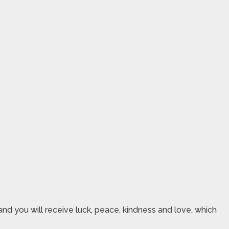
nd you will receive luck, peace, kindness and love, which