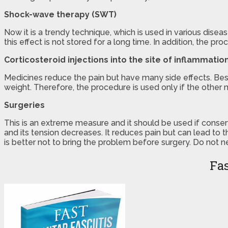
Shock-wave therapy (SWT)
Now it is a trendy technique, which is used in various disea
this effect is not stored for a long time. In addition, the pro
Corticosteroid injections into the site of inflammatio
Medicines reduce the pain but have many side effects. Besid
weight. Therefore, the procedure is used only if the other 
Surgeries
This is an extreme measure and it should be used if conserv
and its tension decreases. It reduces pain but can lead t
is better not to bring the problem before surgery. Do not 
Fas