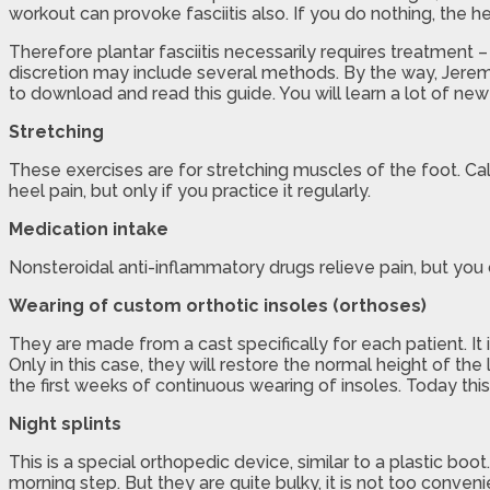
workout can provoke fasciitis also. If you do nothing, the h
Therefore plantar fasciitis necessarily requires treatment 
discretion may include several methods. By the way, Jerem
to download and read this guide. You will learn a lot of new
Stretching
These exercises are for stretching muscles of the foot. Cal
heel pain, but only if you practice it regularly.
Medication intake
Nonsteroidal anti-inflammatory drugs relieve pain, but you 
Wearing of custom orthotic insoles (orthoses)
They are made from a cast specifically for each patient. It i
Only in this case, they will restore the normal height of the 
the first weeks of continuous wearing of insoles. Today th
Night splints
This is a special orthopedic device, similar to a plastic boot
morning step. But they are quite bulky, it is not too conven