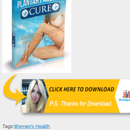
Tags:
Women's Health