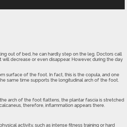
ing out of bed, he can hardly step on the leg. Doctors call
 it will decrease or even disappear. However, during the day
m surface of the foot. In fact, this is the copula, and one
the same time supports the longitudinal arch of the foot.
he arch of the foot flattens, the plantar fascia is stretched
 calcaneus, therefore, inflammation appears there.
ysical activity, such as intense fitness training or hard