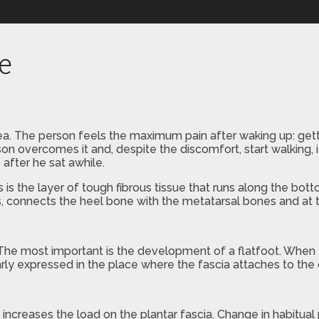
re
rea. The person feels the maximum pain after waking up: gett
rson overcomes it and, despite the discomfort, start walking,
after he sat awhile.
 is the layer of tough fibrous tissue that runs along the botto
nds, connects the heel bone with the metatarsal bones and at 
. The most important is the development of a flatfoot. When t
larly expressed in the place where the fascia attaches to the
ncreases the load on the plantar fascia. Change in habitual ph