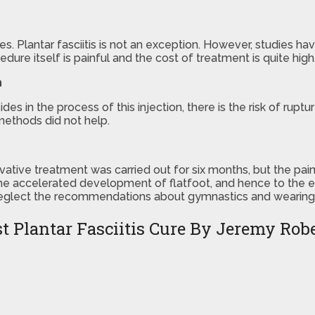
ses. Plantar fasciitis is not an exception. However, studies 
cedure itself is painful and the cost of treatment is quite high
n
es in the process of this injection, there is the risk of rup
methods did not help.
ative treatment was carried out for six months, but the pain 
o the accelerated development of flatfoot, and hence to the
neglect the recommendations about gymnastics and wearing of
t Plantar Fasciitis Cure By Jeremy Rob