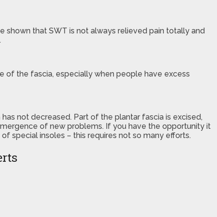
have shown that SWT is not always relieved pain totally and
.
ture of the fascia, especially when people have excess
has not decreased. Part of the plantar fascia is excised,
 emergence of new problems. If you have the opportunity it
 special insoles – this requires not so many efforts.
erts