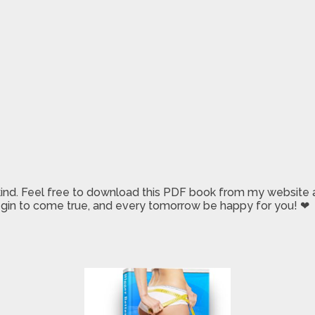
 kind. Feel free to download this PDF book from my website a
 begin to come true, and every tomorrow be happy for you! ❤