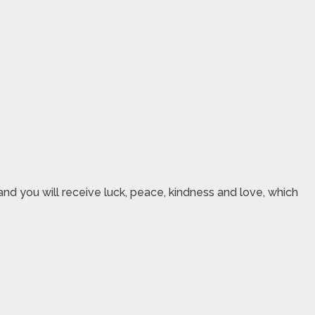
nd you will receive luck, peace, kindness and love, which