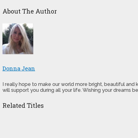
About The Author
Donna Jean
I really hope to make our world more bright, beautiful and
will support you during all your life. Wishing your dreams
Related Titles