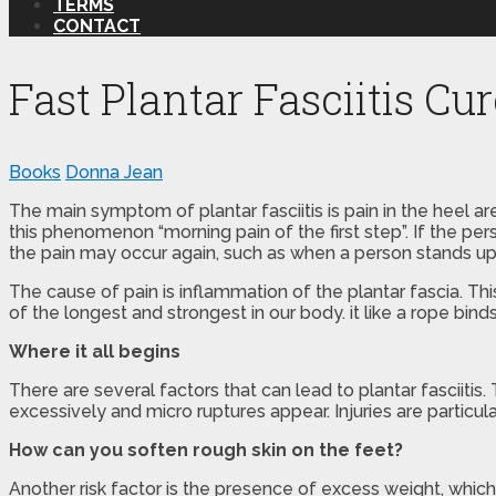
TERMS
CONTACT
Fast Plantar Fasciitis Cu
Books
Donna Jean
The main symptom of plantar fasciitis is pain in the heel a
this phenomenon “morning pain of the first step”. If the pe
the pain may occur again, such as when a person stands up 
The cause of pain is inflammation of the plantar fascia. This
of the longest and strongest in our body. it like a rope bi
Where it all begins
There are several factors that can lead to plantar fasciitis
excessively and micro ruptures appear. Injuries are particu
How can you soften rough skin on the feet?
Another risk factor is the presence of excess weight, which i