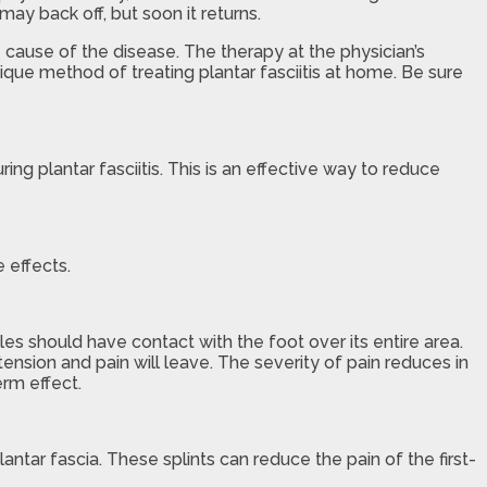
ay back off, but soon it returns.
e cause of the disease. The therapy at the physician’s
ique method of treating plantar fasciitis at home. Be sure
g plantar fasciitis. This is an effective way to reduce
 effects.
oles should have contact with the foot over its entire area.
a tension and pain will leave. The severity of pain reduces in
erm effect.
lantar fascia. These splints can reduce the pain of the first-