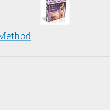
 Method