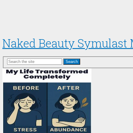
Naked Beauty Symulast
Search