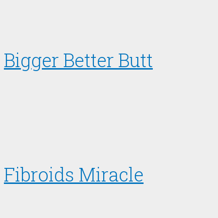
Bigger Better Butt
Fibroids Miracle