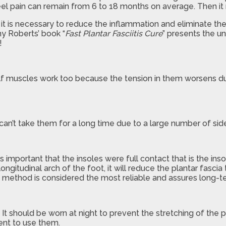
eel pain can remain from 6 to 18 months on average. Then it m
– it is necessary to reduce the inflammation and eliminate th
y Roberts’ book “
Fast Plantar Fasciitis Cure
” presents the un
!
f muscles work too because the tension in them worsens durin
can’t take them for a long time due to a large number of side
s important that the insoles were full contact that is the ins
longitudinal arch of the foot, it will reduce the plantar fasci
is method is considered the most reliable and assures long-t
. It should be worn at night to prevent the stretching of the p
ient to use them.