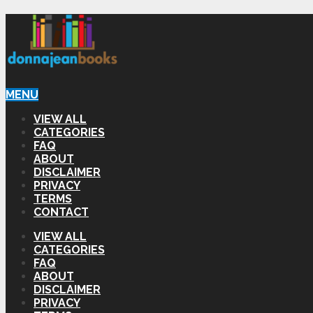
MENU
VIEW ALL
CATEGORIES
FAQ
ABOUT
DISCLAIMER
PRIVACY
TERMS
CONTACT
VIEW ALL
CATEGORIES
FAQ
ABOUT
DISCLAIMER
PRIVACY