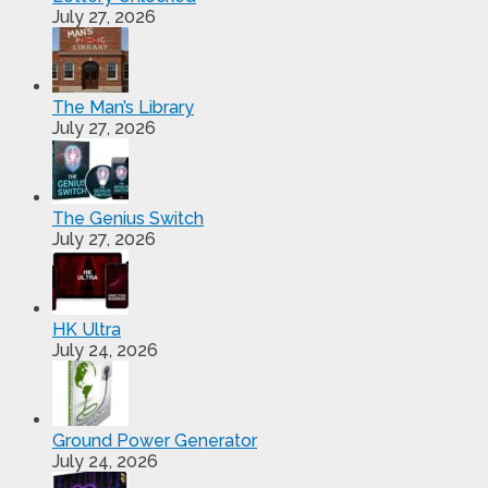
July 27, 2026
The Man’s Library
July 27, 2026
The Genius Switch
July 27, 2026
HK Ultra
July 24, 2026
Ground Power Generator
July 24, 2026