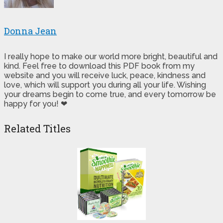
Donna Jean
I really hope to make our world more bright, beautiful and
kind. Feel free to download this PDF book from my
website and you will receive luck, peace, kindness and
love, which will support you during all your life. Wishing
your dreams begin to come true, and every tomorrow be
happy for you! ❤
Related Titles