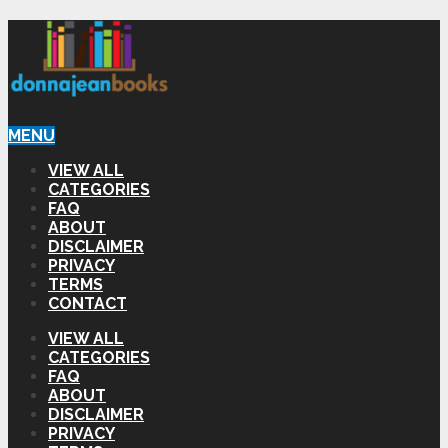
MENU
VIEW ALL
CATEGORIES
FAQ
ABOUT
DISCLAIMER
PRIVACY
TERMS
CONTACT
VIEW ALL
CATEGORIES
FAQ
ABOUT
DISCLAIMER
PRIVACY