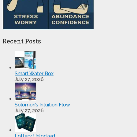
Recent Posts
Smart Water Box
July 27, 2026
Solomon’s Intuition Flow
July 27, 2026
Lottery Unlocked