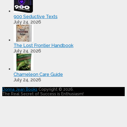
900 Seductive Texts
July 24, 2026
The Lost Frontier Handbook
July 24, 2026
Chameleon Care Guide
July 24, 2026
Donna Jean Books
Copyright © 2026.
The Real Secret of Success is Enthusiasm!