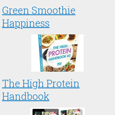
Green Smoothie
Happiness
The High Protein
Handbook