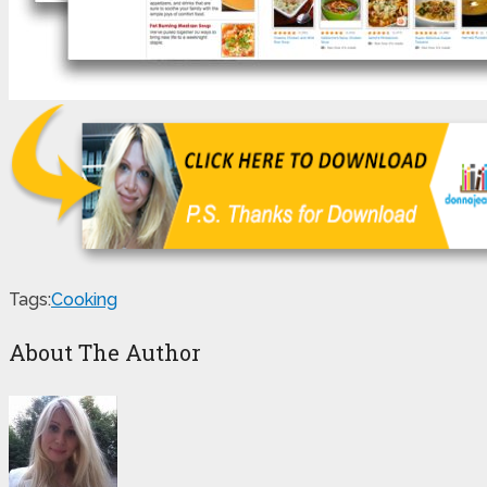
Tags:
Cooking
About The Author