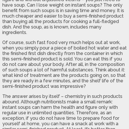
have soup. Can I lose weight on instant soups? The only
benefit from such soups is in saving time and money. It is
much cheaper and easier to buy a semi-finished product
than buying all the products for cooking a full-fledged
dish. And the soup, as is known, includes many
ingredients.
Of course, such fast food very much helps out at work,
when you simply pour a piece of boiled hot water and eat
the finished first dish directly from the container in which
this semi-finished product is sold. You can eat this if you
do not care about your body. After all, in the composition
of such soups a lot of harmful substances. Think about it:
what kind of treatment are the products going on, so that
they are ready in a few minutes, and the shelf life of the
semi-finished product was impressive?
The answer arises by itself – chemistry in such products
abound. Although nutritionists make a small remark:
instant soups can harm the health and figure only with
regular use in unlimited quantities. Therefore, as an
exception, if you do not have time to prepare food for
yourself at home, you can have a snack at work with a