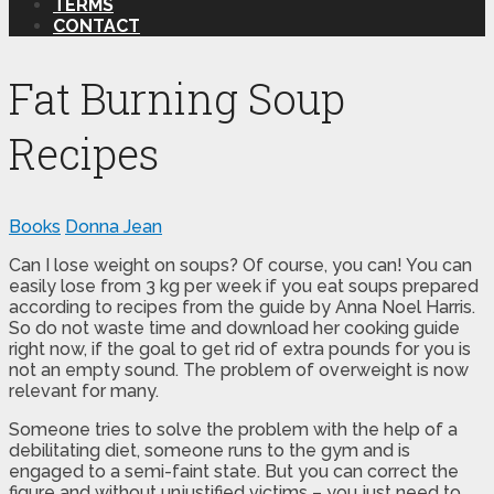
TERMS
CONTACT
Fat Burning Soup
Recipes
Books
Donna Jean
Can I lose weight on soups? Of course, you can! You can
easily lose from 3 kg per week if you eat soups prepared
according to recipes from the guide by Anna Noel Harris.
So do not waste time and download her cooking guide
right now, if the goal to get rid of extra pounds for you is
not an empty sound. The problem of overweight is now
relevant for many.
Someone tries to solve the problem with the help of a
debilitating diet, someone runs to the gym and is
engaged to a semi-faint state. But you can correct the
figure and without unjustified victims – you just need to