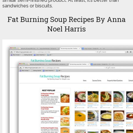
similar semi-finished product. At least, it’s better than
sandwiches or biscuits.
Fat Burning Soup Recipes By Anna
Noel Harris