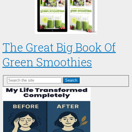
The Great Big Book Of
Green Smoothies
Search