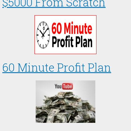
$5000 From Scratch
60 Minute Profit Plan