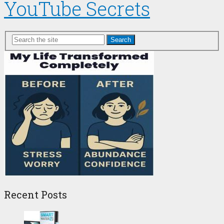
YouTube Secrets
Search
Recent Posts