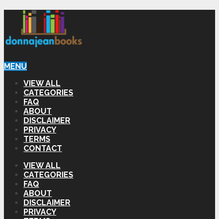
MENU
VIEW ALL
CATEGORIES
FAQ
ABOUT
DISCLAIMER
PRIVACY
TERMS
CONTACT
VIEW ALL
CATEGORIES
FAQ
ABOUT
DISCLAIMER
PRIVACY