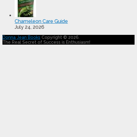
Chameleon Care Guide
July 24, 2026
Donna Jean Books
Copyright © 2026.
The Real Secret of Success is Enthusiasm!