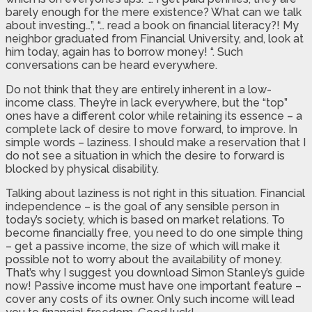
barely enough for the mere existence? What can we talk
about investing…”, “… read a book on financial literacy?! My
neighbor graduated from Financial University, and, look at
him today, again has to borrow money! “. Such
conversations can be heard everywhere.
Do not think that they are entirely inherent in a low-
income class. They’re in lack everywhere, but the “top”
ones have a different color while retaining its essence – a
complete lack of desire to move forward, to improve. In
simple words – laziness. I should make a reservation that I
do not see a situation in which the desire to forward is
blocked by physical disability.
Talking about laziness is not right in this situation. Financial
independence – is the goal of any sensible person in
today’s society, which is based on market relations. To
become financially free, you need to do one simple thing
– get a passive income, the size of which will make it
possible not to worry about the availability of money.
That’s why I suggest you download Simon Stanley’s guide
now! Passive income must have one important feature –
cover any costs of its owner. Only such income will lead