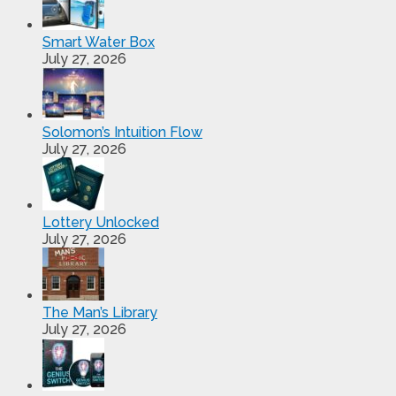
Smart Water Box
July 27, 2026
Solomon’s Intuition Flow
July 27, 2026
Lottery Unlocked
July 27, 2026
The Man’s Library
July 27, 2026