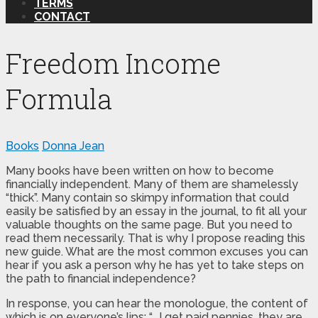
TERMS
CONTACT
Freedom Income
Formula
Books
Donna Jean
Many books have been written on how to become
financially independent. Many of them are shamelessly
“thick”. Many contain so skimpy information that could
easily be satisfied by an essay in the journal, to fit all your
valuable thoughts on the same page. But you need to
read them necessarily. That is why I propose reading this
new guide. What are the most common excuses you can
hear if you ask a person why he has yet to take steps on
the path to financial independence?
In response, you can hear the monologue, the content of
which is on everyone’s lips: “… I get paid pennies, they are