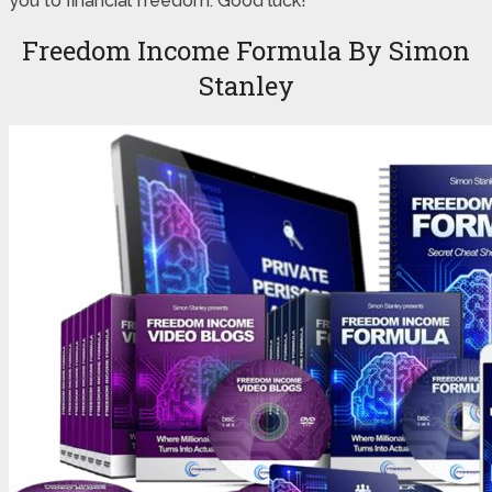
you to financial freedom. Good luck!
Freedom Income Formula By Simon
Stanley