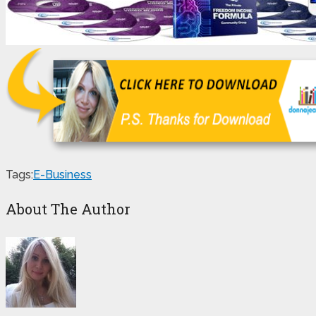
Tags:
E-Business
About The Author