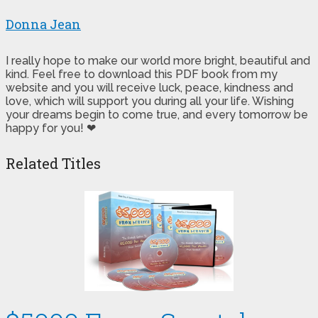
Donna Jean
I really hope to make our world more bright, beautiful and
kind. Feel free to download this PDF book from my
website and you will receive luck, peace, kindness and
love, which will support you during all your life. Wishing
your dreams begin to come true, and every tomorrow be
happy for you! ❤
Related Titles