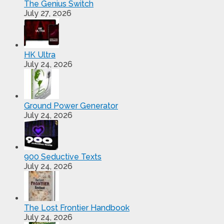
The Genius Switch
July 27, 2026
HK Ultra
July 24, 2026
Ground Power Generator
July 24, 2026
900 Seductive Texts
July 24, 2026
The Lost Frontier Handbook
July 24, 2026