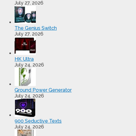
July 27, 2026
The Genius Switch
July 27, 2026
HK Ultra
July 24, 2026
Ground Power Generator
July 24, 2026
900 Seductive Texts
July 24, 2026