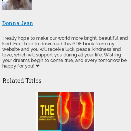
Donna Jean
I really hope to make our world more bright, beautiful and
kind. Feel free to download this PDF book from my
website and you will receive luck, peace, kindness and
love, which will support you during all your life. Wishing
your dreams begin to come true, and every tomorrow be
happy for you! ❤
Related Titles