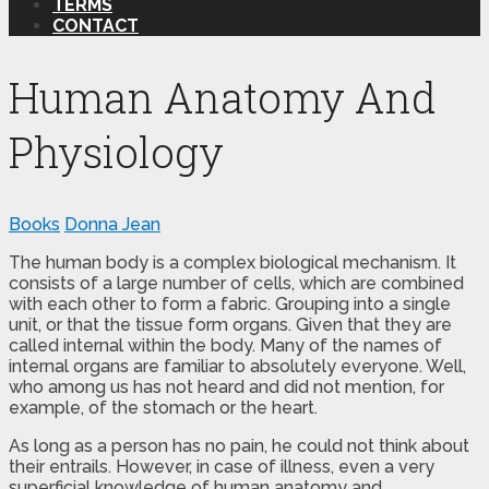
TERMS
CONTACT
Human Anatomy And
Physiology
Books
Donna Jean
The human body is a complex biological mechanism. It
consists of a large number of cells, which are combined
with each other to form a fabric. Grouping into a single
unit, or that the tissue form organs. Given that they are
called internal within the body. Many of the names of
internal organs are familiar to absolutely everyone. Well,
who among us has not heard and did not mention, for
example, of the stomach or the heart.
As long as a person has no pain, he could not think about
their entrails. However, in case of illness, even a very
superficial knowledge of human anatomy and