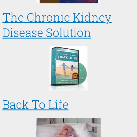
The Chronic Kidney
Disease Solution
Back To Life