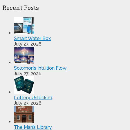
Recent Posts
Smart Water Box
July 27, 2026
Solomon’s Intuition Flow
July 27, 2026
Lottery Unlocked
July 27, 2026
The Man’s Library