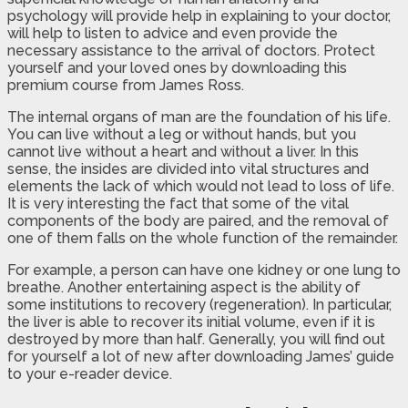
psychology will provide help in explaining to your doctor,
will help to listen to advice and even provide the
necessary assistance to the arrival of doctors. Protect
yourself and your loved ones by downloading this
premium course from James Ross.
The internal organs of man are the foundation of his life.
You can live without a leg or without hands, but you
cannot live without a heart and without a liver. In this
sense, the insides are divided into vital structures and
elements the lack of which would not lead to loss of life.
It is very interesting the fact that some of the vital
components of the body are paired, and the removal of
one of them falls on the whole function of the remainder.
For example, a person can have one kidney or one lung to
breathe. Another entertaining aspect is the ability of
some institutions to recovery (regeneration). In particular,
the liver is able to recover its initial volume, even if it is
destroyed by more than half. Generally, you will find out
for yourself a lot of new after downloading James’ guide
to your e-reader device.