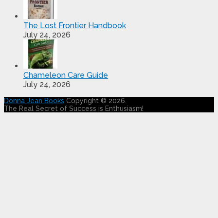
The Lost Frontier Handbook
July 24, 2026
Chameleon Care Guide
July 24, 2026
Donna Jean Books
Copyright © 2026.
The Real Secret of Success is Enthusiasm!