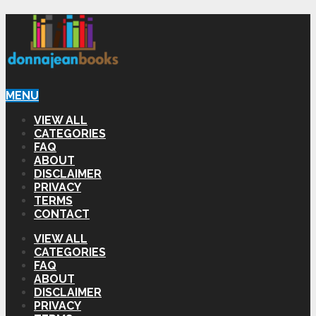
MENU
VIEW ALL
CATEGORIES
FAQ
ABOUT
DISCLAIMER
PRIVACY
TERMS
CONTACT
VIEW ALL
CATEGORIES
FAQ
ABOUT
DISCLAIMER
PRIVACY