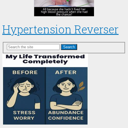
Hypertension Reverser
Search