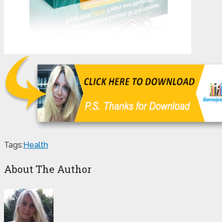
Tags:
Health
About The Author