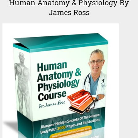
Human Anatomy & Physiology By
James Ross