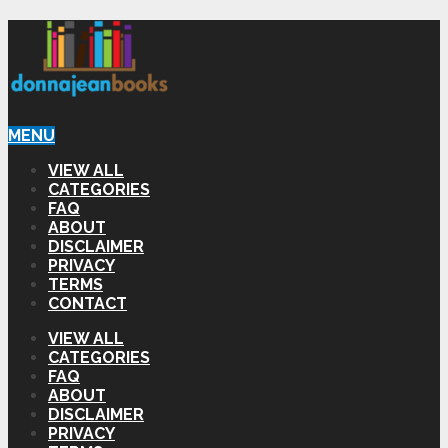
MENU
VIEW ALL
CATEGORIES
FAQ
ABOUT
DISCLAIMER
PRIVACY
TERMS
CONTACT
VIEW ALL
CATEGORIES
FAQ
ABOUT
DISCLAIMER
PRIVACY