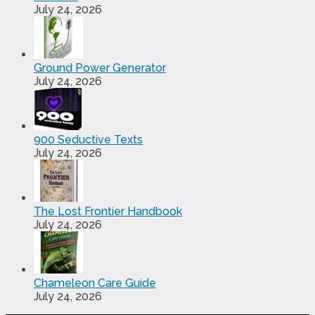
July 24, 2026
Ground Power Generator
July 24, 2026
900 Seductive Texts
July 24, 2026
The Lost Frontier Handbook
July 24, 2026
Chameleon Care Guide
July 24, 2026