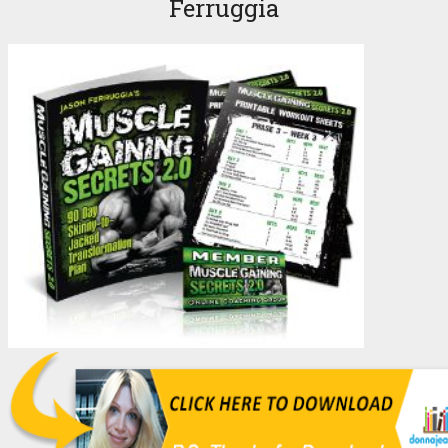
Ferruggia