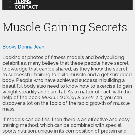
TERMS
CONTACT
Muscle Gaining Secrets
Books
Donna Jean
Looking at photos of fitness models and bodybuilding
celebrities, many believe that these people have secret
knowledge that can be shared, as they know the secret
to successful training to build muscle and a get shredded
body. People who have achieved success in building a
beautiful body also need to know how to exercise to gain
weight steadily and burn fat. As a matter of fact, with the
help of the book
Muscle Gaining Secrets 2.0
, you can
discover a lot on the topic of the rapid growth of muscle
mass.
If models can do this, then there is an effective and easy
training method, which can be combined with special
sports nutrition, unique in its composition of protein and