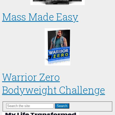
Mass Made Easy
Warrior Zero
Bodyweight Challenge
Search