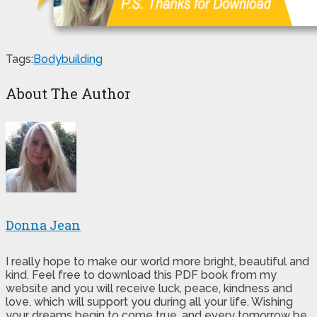
Tags:
Bodybuilding
About The Author
Donna Jean
I really hope to make our world more bright, beautiful and
kind. Feel free to download this PDF book from my
website and you will receive luck, peace, kindness and
love, which will support you during all your life. Wishing
your dreams begin to come true, and every tomorrow be