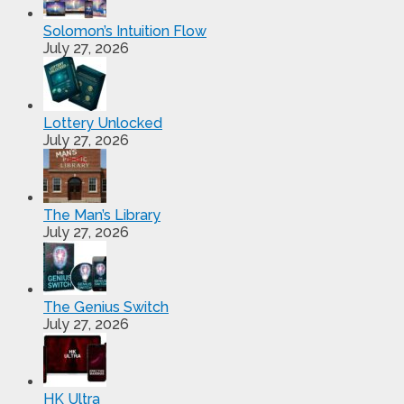
Solomon’s Intuition Flow
July 27, 2026
Lottery Unlocked
July 27, 2026
The Man’s Library
July 27, 2026
The Genius Switch
July 27, 2026
HK Ultra