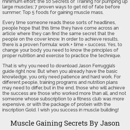
minimum effort: the 10 Secrets of Training for pumping up
large muscles; 7 proven ways to get rid of fate before
summer; Top 5 foods for gaining muscle mass.
Every time someone reads these sorts of headlines,
people hope that this time they have come across an
article where they can find the same secret that the
people on the cover know. In order to achieve results,
there is a proven formula: work + time = success. Yes, to
change your body you need to know the principles of
proper nutrition and exercise to practice the technique.
That is why you need to download Jason Ferruggia’s
guide right now. But when you already have the basic
knowledge, you only need patience and hard work. For
different people, training programs and nutrition plans
may need to differ, but in the end, those who will achieve
the success are those who worked more than all, and not
someone whose subscription to a fitness club was more
expensive, or with the package of protein with the
inscription Gold. I wish you success in muscle building!
Muscle Gaining Secrets By Jason