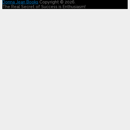
Donna Jean Books
Copyright © 2026.
The Real Secret of Success is Enthusiasm!