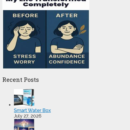
Recent Posts
Smart Water Box
July 27, 2026