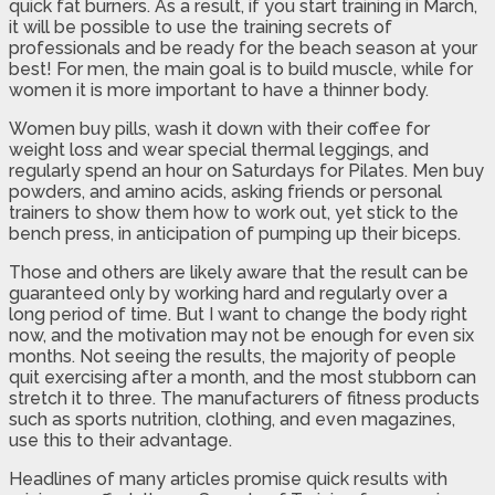
quick fat burners. As a result, if you start training in March,
it will be possible to use the training secrets of
professionals and be ready for the beach season at your
best! For men, the main goal is to build muscle, while for
women it is more important to have a thinner body.
Women buy pills, wash it down with their coffee for
weight loss and wear special thermal leggings, and
regularly spend an hour on Saturdays for Pilates. Men buy
powders, and amino acids, asking friends or personal
trainers to show them how to work out, yet stick to the
bench press, in anticipation of pumping up their biceps.
Those and others are likely aware that the result can be
guaranteed only by working hard and regularly over a
long period of time. But I want to change the body right
now, and the motivation may not be enough for even six
months. Not seeing the results, the majority of people
quit exercising after a month, and the most stubborn can
stretch it to three. The manufacturers of fitness products
such as sports nutrition, clothing, and even magazines,
use this to their advantage.
Headlines of many articles promise quick results with