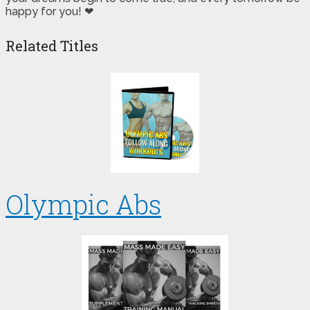
happy for you! ❤
Related Titles
Olympic Abs