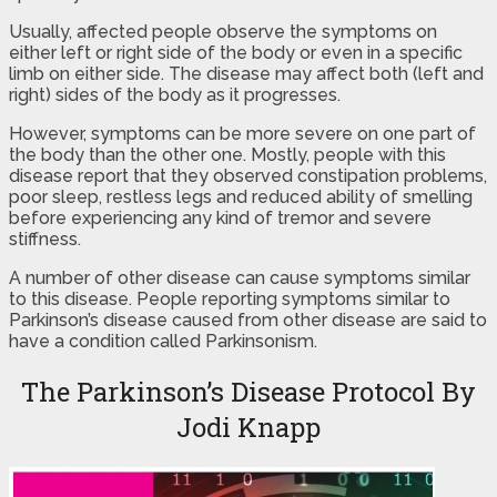
Usually, affected people observe the symptoms on
either left or right side of the body or even in a specific
limb on either side. The disease may affect both (left and
right) sides of the body as it progresses.
However, symptoms can be more severe on one part of
the body than the other one. Mostly, people with this
disease report that they observed constipation problems,
poor sleep, restless legs and reduced ability of smelling
before experiencing any kind of tremor and severe
stiffness.
A number of other disease can cause symptoms similar
to this disease. People reporting symptoms similar to
Parkinson’s disease caused from other disease are said to
have a condition called Parkinsonism.
The Parkinson’s Disease Protocol By
Jodi Knapp