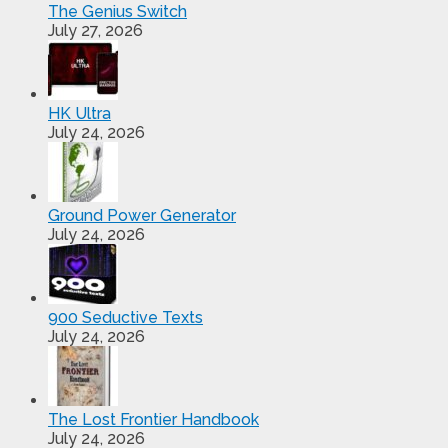
The Genius Switch
July 27, 2026
HK Ultra
July 24, 2026
Ground Power Generator
July 24, 2026
900 Seductive Texts
July 24, 2026
The Lost Frontier Handbook
July 24, 2026