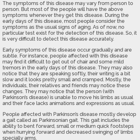
The symptoms of this disease may vary from person to
person. But most of the people will have the above
symptoms whenever they get this disease. During the
early days of this disease, most people consider the
symptoms as the usual signs of aging. As of now, no
particular test exist for the detection of this disease. So, it
is very difficult to detect this disease accurately.
Early symptoms of this disease occur gradually and are
subtle. For instance, people affected with this disease
may find it difficult to get out of chair and some mild
tremors in the early days of this disease. They may also
notice that they are speaking softly, their writing is a bit
slow and it looks pretty small and cramped. Mostly, the
individuals, their relatives and friends may notice these
changes. They may notice that the person (with
Parkinson’s disease) is unable to move his limbs as usual
and their face lacks animations and expressions as usual.
People affected with Parkinson’s disease mostly develop
a gait called as Parkinsonian gait. This gait includes the
ability to bent forward, small or medium quick footsteps
when hurrying forward and decreased swinging of limbs
specially arms.