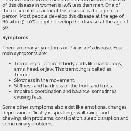
of this disease in women is 50% less than men. One of
the clear cut risk factor of this disease is the age of a
person. Most people develop this disease at the age of
60 while 5-10% people develop this disease at the age of
50.
Symptoms:
There are many symptoms of Parkinson’s disease. Four
main symptoms are:
Trembling of different body parts like hands, legs,
arms, head, or jaw. This trembling is called as
Tremor.
Slowness in the movement.
Stiffness and hardness of the trunk and limbs.
Impaired coordination and balance, sometimes
causing falls.
Some other symptoms also exist like emotional changes,
depression, difficulty in speaking, swallowing, and
chewing, skin problems, constipation, sleep disruption and
some urinary problems.