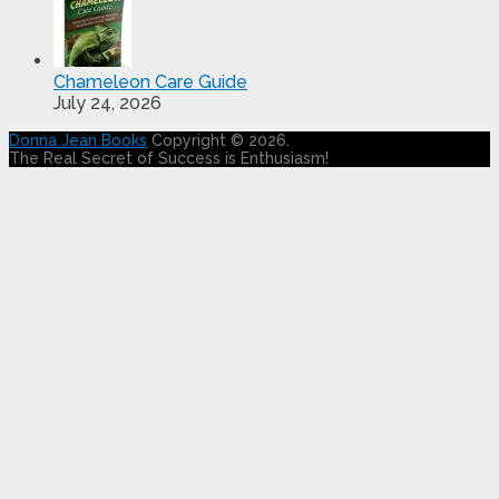
Chameleon Care Guide
July 24, 2026
Donna Jean Books
Copyright © 2026.
The Real Secret of Success is Enthusiasm!