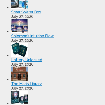
Smart Water Box
July 27, 2026
Solomon’s Intuition Flow
July 27, 2026
Lottery Unlocked
July 27, 2026
The Man’s Library
July 27, 2026