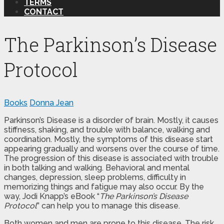
TERMS
CONTACT
The Parkinson’s Disease
Protocol
Books
Donna Jean
Parkinson’s Disease is a disorder of brain. Mostly, it causes
stiffness, shaking, and trouble with balance, walking and
coordination. Mostly, the symptoms of this disease start
appearing gradually and worsens over the course of time.
The progression of this disease is associated with trouble
in both talking and walking. Behavioral and mental
changes, depression, sleep problems, difficulty in
memorizing things and fatigue may also occur. By the
way, Jodi Knapp’s eBook “
The Parkinson’s Disease
Protocol
” can help you to manage this disease.
Both women and men are prone to this disease. The risk