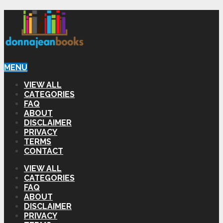
MENU
VIEW ALL
CATEGORIES
FAQ
ABOUT
DISCLAIMER
PRIVACY
TERMS
CONTACT
VIEW ALL
CATEGORIES
FAQ
ABOUT
DISCLAIMER
PRIVACY