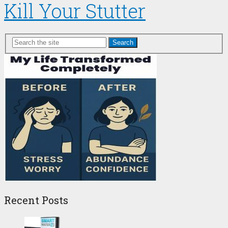
Kill Your Stutter
Search
Recent Posts