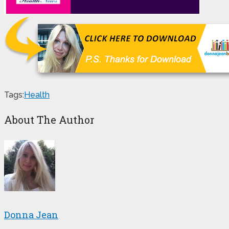
Tags:
Health
About The Author
Donna Jean