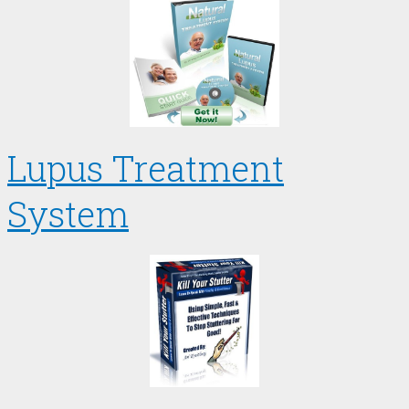
Lupus Treatment
System