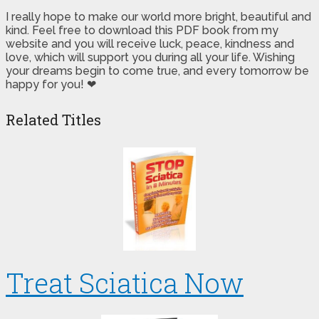
I really hope to make our world more bright, beautiful and
kind. Feel free to download this PDF book from my
website and you will receive luck, peace, kindness and
love, which will support you during all your life. Wishing
your dreams begin to come true, and every tomorrow be
happy for you! ❤
Related Titles
Treat Sciatica Now