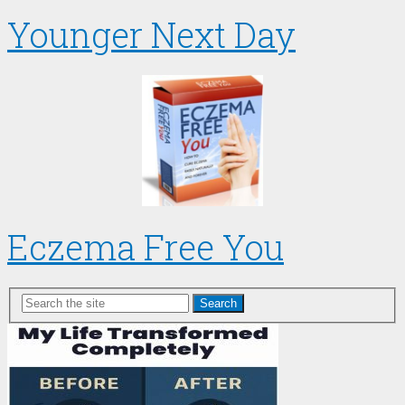
Younger Next Day
Eczema Free You
Search