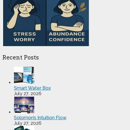
Recent Posts
Smart Water Box
July 27, 2026
Solomon’s Intuition Flow
July 27, 2026