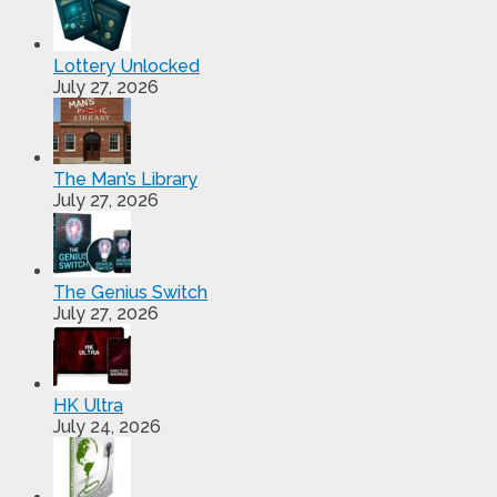
Lottery Unlocked
July 27, 2026
The Man’s Library
July 27, 2026
The Genius Switch
July 27, 2026
HK Ultra
July 24, 2026