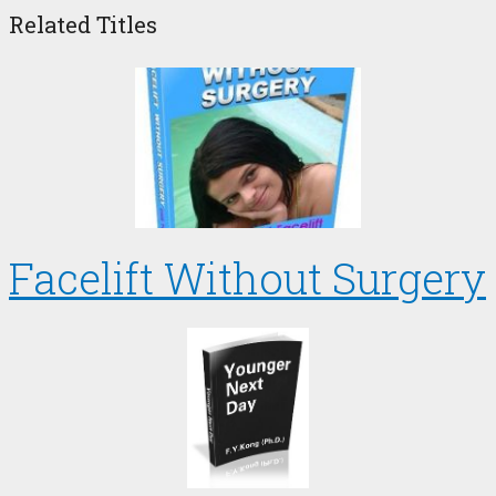
Related Titles
Facelift Without Surgery