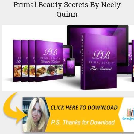
Primal Beauty Secrets By Neely
Quinn