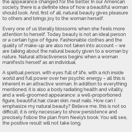
the appearance changed for the better. In our American
society, there is a definite idea of how a beautiful woman
should look. And, first of all, natural beauty gives pleasure
to others and brings joy to the woman herself.
Every one of us literally blossoms when she feels more
attention to herself. Today, beauty is not an ideal person
or a certain type of figure. Fashionable clothes and the
quality of make-up are also not taken into account – we
are talking about the natural beauty given to a woman by
nature. Natural attractiveness begins when a woman
manifests herself as an individual.
A spiritual person, with eyes full of life, with a rich inside
world and full power over her psychic energy – all this is
inherent in an attractive woman. In addition to everything
mentioned, it is also a body radiating health and vitality,
and a well-groomed appearance: a well-proportioned
figure, beautiful hair, clean skin, neat nails. How can I
emphasize my natural beauty? Believe me, this is not so
difficult, it is only necessary to show persistence and
precisely follow the plan from Neely’s book. You will see,
the positive result will not take long.