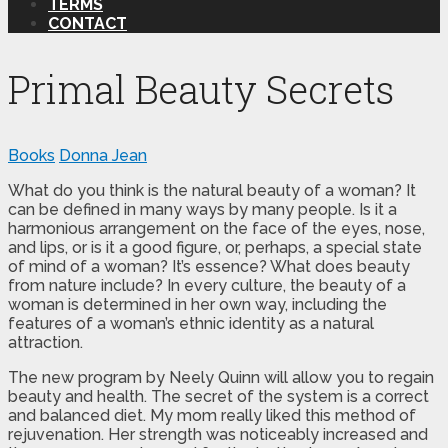
TERMS
CONTACT
Primal Beauty Secrets
Books
Donna Jean
What do you think is the natural beauty of a woman? It
can be defined in many ways by many people. Is it a
harmonious arrangement on the face of the eyes, nose,
and lips, or is it a good figure, or, perhaps, a special state
of mind of a woman? It’s essence? What does beauty
from nature include? In every culture, the beauty of a
woman is determined in her own way, including the
features of a woman’s ethnic identity as a natural
attraction.
The new program by Neely Quinn will allow you to regain
beauty and health. The secret of the system is a correct
and balanced diet. My mom really liked this method of
rejuvenation. Her strength was noticeably increased and