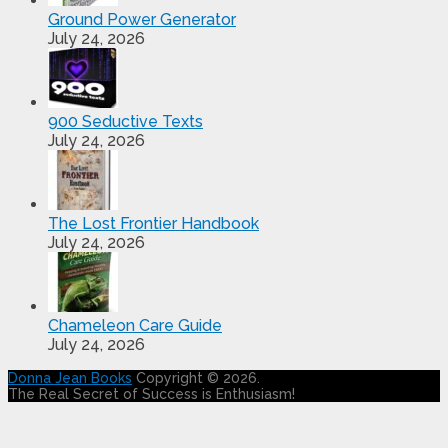
Ground Power Generator
July 24, 2026
900 Seductive Texts
July 24, 2026
The Lost Frontier Handbook
July 24, 2026
Chameleon Care Guide
July 24, 2026
Donna Jean Books
Copyright © 2026.
The Real Secret of Success is Enthusiasm!