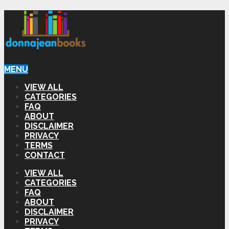
MENU
VIEW ALL
CATEGORIES
FAQ
ABOUT
DISCLAIMER
PRIVACY
TERMS
CONTACT
VIEW ALL
CATEGORIES
FAQ
ABOUT
DISCLAIMER
PRIVACY