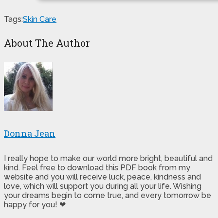
Tags:
Skin Care
About The Author
Donna Jean
I really hope to make our world more bright, beautiful and
kind. Feel free to download this PDF book from my
website and you will receive luck, peace, kindness and
love, which will support you during all your life. Wishing
your dreams begin to come true, and every tomorrow be
happy for you! ❤