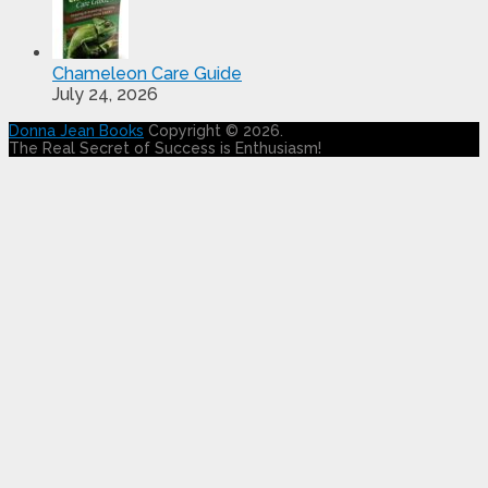
Chameleon Care Guide
July 24, 2026
Donna Jean Books
Copyright © 2026.
The Real Secret of Success is Enthusiasm!