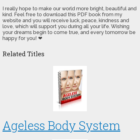
I really hope to make our world more bright, beautiful and
kind. Feel free to download this PDF book from my
website and you will receive luck, peace, kindness and
love, which will support you during all your life. Wishing
your dreams begin to come true, and every tomorrow be
happy for you! ❤
Related Titles
Ageless Body System