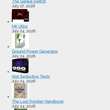
The Genius Switch
July 27, 2026
HK Ultra
July 24, 2026
Ground Power Generator
July 24, 2026
900 Seductive Texts
July 24, 2026
The Lost Frontier Handbook
July 24, 2026