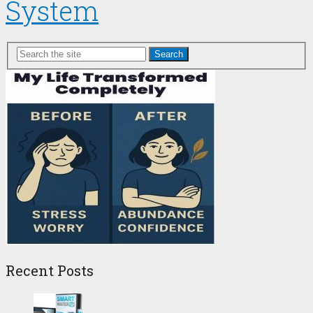
System
Search
Recent Posts