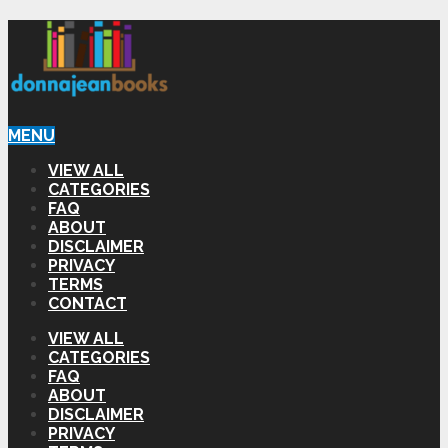
MENU
VIEW ALL
CATEGORIES
FAQ
ABOUT
DISCLAIMER
PRIVACY
TERMS
CONTACT
VIEW ALL
CATEGORIES
FAQ
ABOUT
DISCLAIMER
PRIVACY