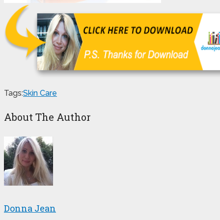
Tags:
Skin Care
About The Author
Donna Jean