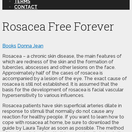
TERMS
CONTACT
Rosacea Free Forever
Books
Donna Jean
Rosacea – a chronic skin disease, the main features of
which are redness of the skin and the formation of
tubercles, abscesses and other lesions on the face.
Approximately half of the cases of rosacea is
accompanied by a lesion of the eye. The exact cause of
rosacea is still not established. It is assumed that the
basis for the development of rosacea is facial vascular
hypersensitivity to various influences.
Rosacea patients have skin superficial arteries dilate in
response to stimuli that normally do not cause any
reaction for healthy people. If you want to learn how to
cope with rosacea at home, be sure to download the
guide by Laura Taylor as soon as possible. The method