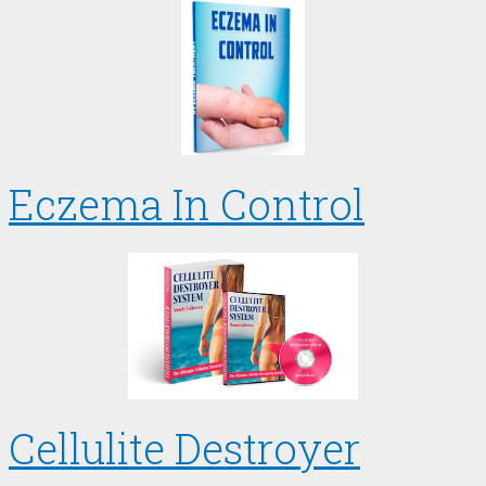
Eczema In Control
Cellulite Destroyer