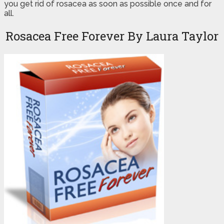
you get rid of rosacea as soon as possible once and for
all.
Rosacea Free Forever By Laura Taylor