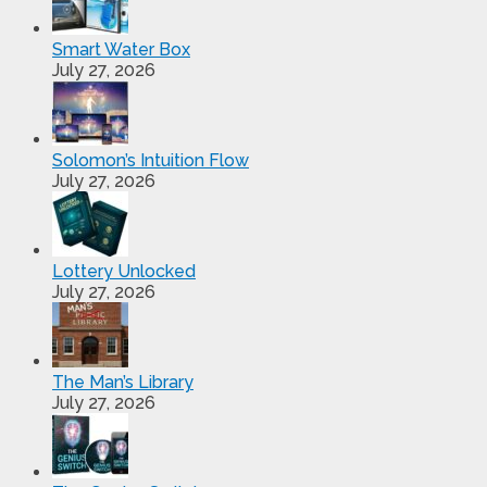
Smart Water Box
July 27, 2026
Solomon’s Intuition Flow
July 27, 2026
Lottery Unlocked
July 27, 2026
The Man’s Library
July 27, 2026