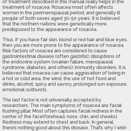
of treatment described in this manual really helps in the
treatment of rosacea. Rosacea most often affects
women in the perimenopausal period, and generally ill
people of both sexes aged 30-50 years. It is believed
that the northern nations were genetically more
predisposed to the appearance of rosacea.
Thus, if you have fair skin, blond or red hair and blue eyes,
then you are more prone to the appearance of rosacea.
Risk factors of rosacea are considered to cause
gastrointestinal disease (often gastritis); disruptions of
the endocrine system (ovarian failure, menopausal
syndrome, diabetes, and others); immunity disorders. It is
believed that rosacea can cause aggravation of being in
a hot or cold area, the wind, the use of hot food and
drinks, alcohol, spicy and savory, prolonged sun exposure,
emotional outbursts.
The last factor is not universally accepted by
researchers. The main symptoms of rosacea are facial
flushing pillar. Most often captures facial redness in the
center of the face(forehead, nose, chin, and cheeks).
Redness may extend to chest and back. In general,
there’s nothing good about this disease. That’s why I wish