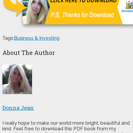
Tags:
Business & Investing
About The Author
Donna Jean
I really hope to make our world more bright, beautiful and
kind. Feel free to download this PDF book from my