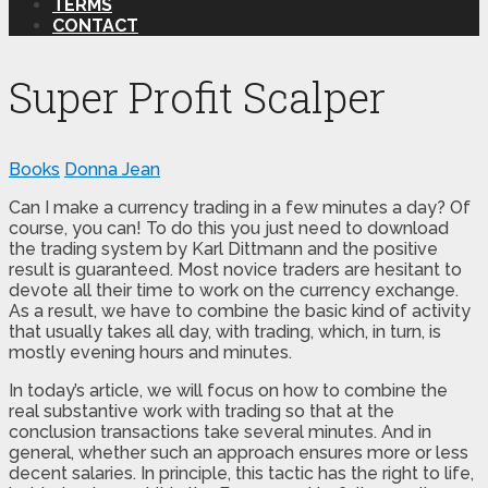
TERMS
CONTACT
Super Profit Scalper
Books
Donna Jean
Can I make a currency trading in a few minutes a day? Of
course, you can! To do this you just need to download
the trading system by Karl Dittmann and the positive
result is guaranteed. Most novice traders are hesitant to
devote all their time to work on the currency exchange.
As a result, we have to combine the basic kind of activity
that usually takes all day, with trading, which, in turn, is
mostly evening hours and minutes.
In today’s article, we will focus on how to combine the
real substantive work with trading so that at the
conclusion transactions take several minutes. And in
general, whether such an approach ensures more or less
decent salaries. In principle, this tactic has the right to life,