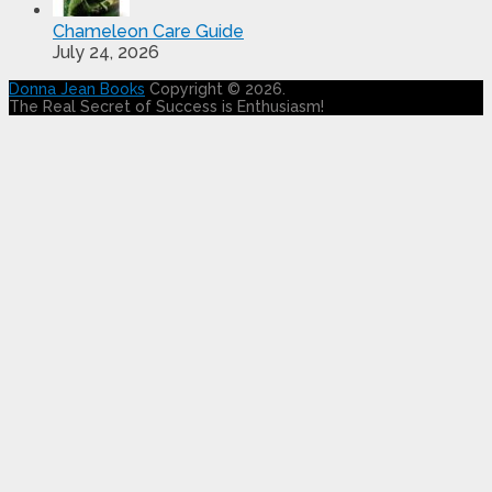
Chameleon Care Guide
July 24, 2026
Donna Jean Books
Copyright © 2026.
The Real Secret of Success is Enthusiasm!