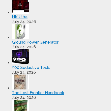
HK Ultra
July 24, 2026
Ground Power Generator
July 24, 2026
900 Seductive Texts
July 24, 2026
The Lost Frontier Handbook
July 24, 2026