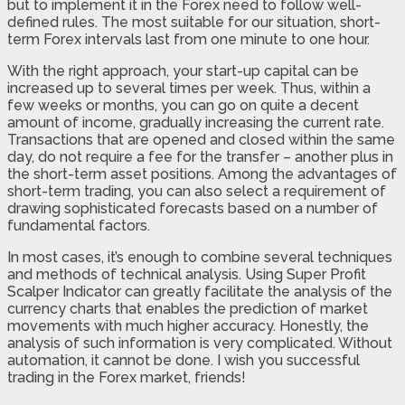
but to implement it in the Forex need to follow well-
defined rules. The most suitable for our situation, short-
term Forex intervals last from one minute to one hour.
With the right approach, your start-up capital can be
increased up to several times per week. Thus, within a
few weeks or months, you can go on quite a decent
amount of income, gradually increasing the current rate.
Transactions that are opened and closed within the same
day, do not require a fee for the transfer – another plus in
the short-term asset positions. Among the advantages of
short-term trading, you can also select a requirement of
drawing sophisticated forecasts based on a number of
fundamental factors.
In most cases, it’s enough to combine several techniques
and methods of technical analysis. Using Super Profit
Scalper Indicator can greatly facilitate the analysis of the
currency charts that enables the prediction of market
movements with much higher accuracy. Honestly, the
analysis of such information is very complicated. Without
automation, it cannot be done. I wish you successful
trading in the Forex market, friends!