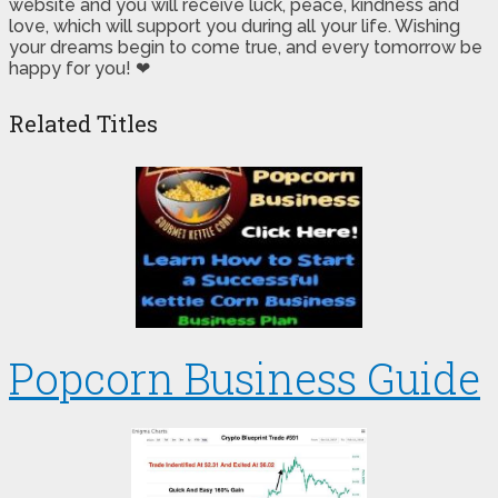
website and you will receive luck, peace, kindness and
love, which will support you during all your life. Wishing
your dreams begin to come true, and every tomorrow be
happy for you! ❤
Related Titles
Popcorn Business Guide