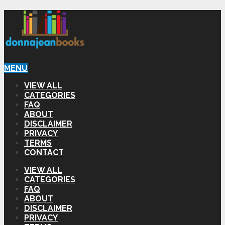
MENU
VIEW ALL
CATEGORIES
FAQ
ABOUT
DISCLAIMER
PRIVACY
TERMS
CONTACT
VIEW ALL
CATEGORIES
FAQ
ABOUT
DISCLAIMER
PRIVACY