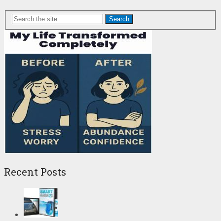
Search
Recent Posts