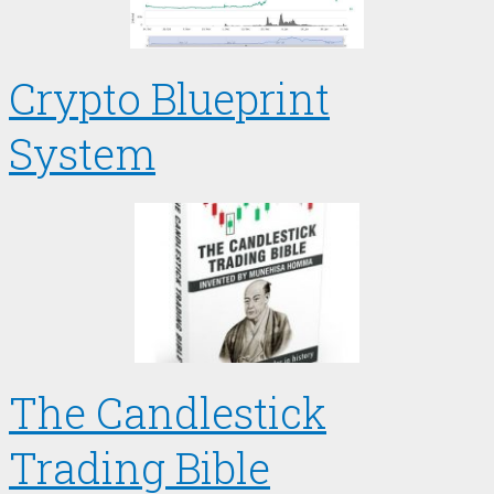
Crypto Blueprint
System
The Candlestick
Trading Bible