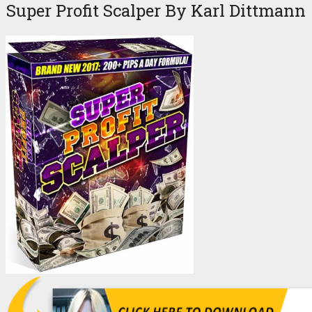
Super Profit Scalper By Karl Dittmann