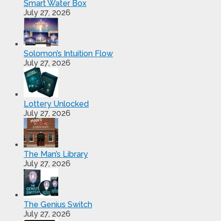
Smart Water Box
July 27, 2026
Solomon’s Intuition Flow
July 27, 2026
Lottery Unlocked
July 27, 2026
The Man’s Library
July 27, 2026
The Genius Switch
July 27, 2026