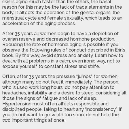
skin is aging much faster than the others, the banal
reason for this may be the lack of trace elements in the
body. It affects the operation of the genital organs, the
menstrual cycle and female sexuality, which leads to an
acceleration of the aging process.
After 35 years all women begin to have a depletion of
ovarian reserve and decreased hormone production.
Reducing the rate of hormonal aging is possible if you
observe the following rules of conduct described in Erin’s
book. By the way, avoid stress and anxiety. Learn how to
deal with all problems in a calm, even ironic way, not to
expose yourself to constant stress and strife.
Often, after 35 years the pressure “jumps” for women,
although many do not feel it immediately. The person,
who is used work long hours, do not pay attention to
headaches, irritability and a desire to sleep, considering all
those the signs of fatigue and lack of sleep.
Hypertension most often affects responsible and
disciplined people, taking to heart any “inconsistency”. If
you do not want to grow old too soon, do not hold the
two important things at once.