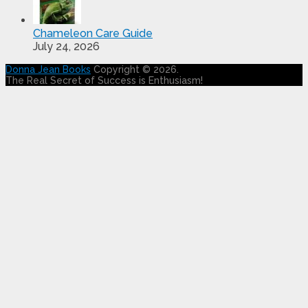
Chameleon Care Guide
July 24, 2026
Donna Jean Books
Copyright © 2026.
The Real Secret of Success is Enthusiasm!