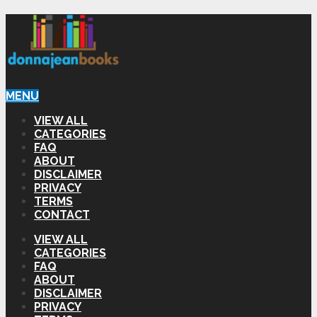
MENU
VIEW ALL
CATEGORIES
FAQ
ABOUT
DISCLAIMER
PRIVACY
TERMS
CONTACT
VIEW ALL
CATEGORIES
FAQ
ABOUT
DISCLAIMER
PRIVACY