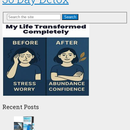
Search
Recent Posts