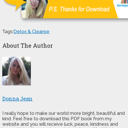
Tags:
Detox & Cleanse
About The Author
Donna Jean
I really hope to make our world more bright, beautiful and
kind. Feel free to download this PDF book from my
website and you will receive luck, peace, kindness and