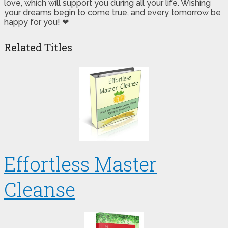
love, which will support you during all your life. Wishing
your dreams begin to come true, and every tomorrow be
happy for you! ❤
Related Titles
Effortless Master
Cleanse