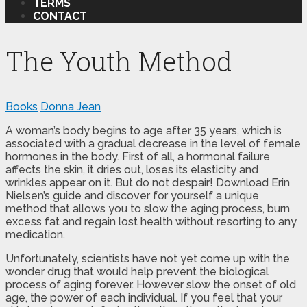
TERMS
CONTACT
The Youth Method
Books
Donna Jean
A woman’s body begins to age after 35 years, which is
associated with a gradual decrease in the level of female
hormones in the body. First of all, a hormonal failure
affects the skin, it dries out, loses its elasticity and
wrinkles appear on it. But do not despair! Download Erin
Nielsen’s guide and discover for yourself a unique
method that allows you to slow the aging process, burn
excess fat and regain lost health without resorting to any
medication.
Unfortunately, scientists have not yet come up with the
wonder drug that would help prevent the biological
process of aging forever. However slow the onset of old
age, the power of each individual. If you feel that your