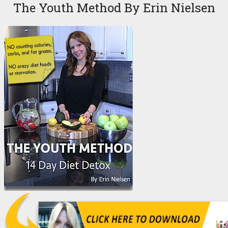
The Youth Method By Erin Nielsen