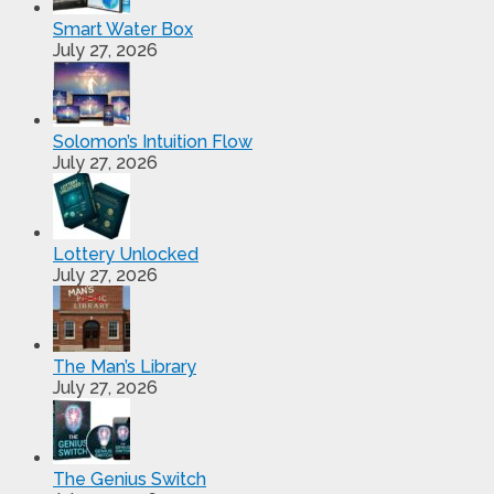
Smart Water Box
July 27, 2026
Solomon’s Intuition Flow
July 27, 2026
Lottery Unlocked
July 27, 2026
The Man’s Library
July 27, 2026
The Genius Switch