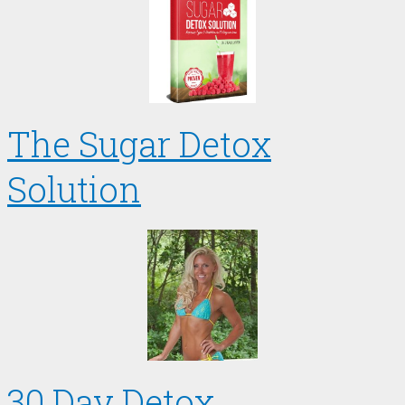
The Sugar Detox
Solution
30 Day Detox