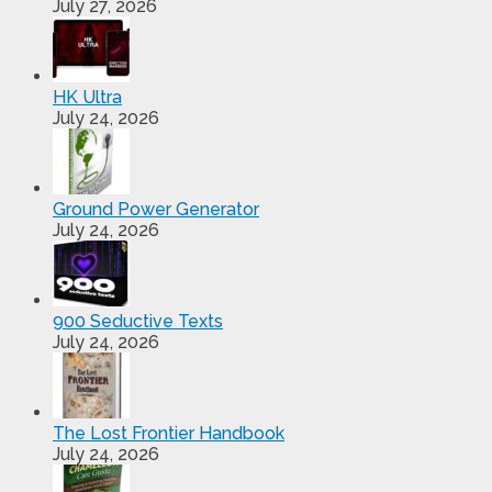
July 27, 2026
HK Ultra
July 24, 2026
Ground Power Generator
July 24, 2026
900 Seductive Texts
July 24, 2026
The Lost Frontier Handbook
July 24, 2026