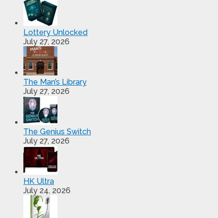
Lottery Unlocked
July 27, 2026
The Man’s Library
July 27, 2026
The Genius Switch
July 27, 2026
HK Ultra
July 24, 2026