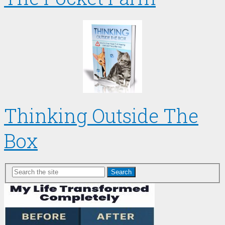
Thinking Outside The
Box
Search