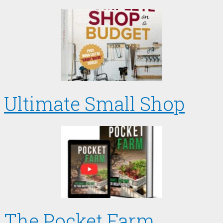
Ultimate Small Shop
The Pocket Farm