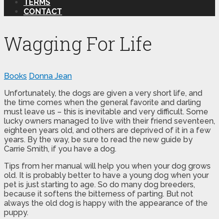
TERMS
CONTACT
Wagging For Life
Books
Donna Jean
Unfortunately, the dogs are given a very short life, and
the time comes when the general favorite and darling
must leave us – this is inevitable and very difficult. Some
lucky owners managed to live with their friend seventeen,
eighteen years old, and others are deprived of it in a few
years. By the way, be sure to read the new guide by
Carrie Smith, if you have a dog.
Tips from her manual will help you when your dog grows
old. It is probably better to have a young dog when your
pet is just starting to age. So do many dog ​​breeders,
because it softens the bitterness of parting. But not
always the old dog is happy with the appearance of the
puppy.