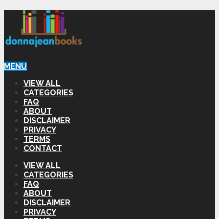
MENU
VIEW ALL
CATEGORIES
FAQ
ABOUT
DISCLAIMER
PRIVACY
TERMS
CONTACT
VIEW ALL
CATEGORIES
FAQ
ABOUT
DISCLAIMER
PRIVACY