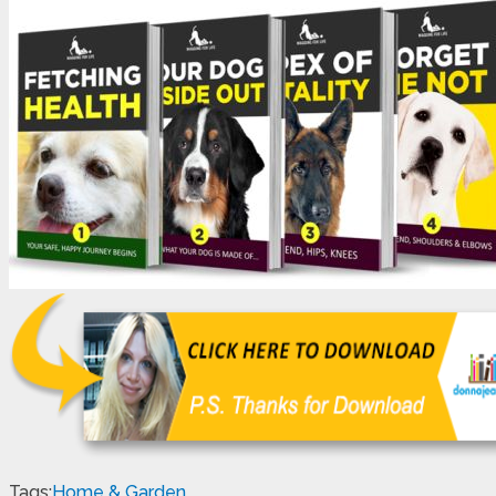
Tags:
Home & Garden