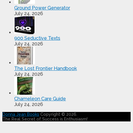
Ground Power Generator
July 24, 2026
900 Seductive Texts
July 24, 2026
The Lost Frontier Handbook
July 24, 2026
Chameleon Care Guide
July 24, 2026
Donna Jean Books
Copyright © 2026.
The Real Secret of Success is Enthusiasm!