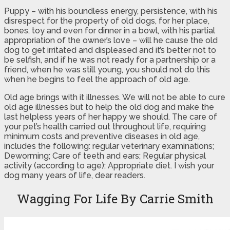
Puppy – with his boundless energy, persistence, with his
disrespect for the property of old dogs, for her place,
bones, toy and even for dinner in a bowl, with his partial
appropriation of the owner’s love – will he cause the old
dog to get irritated and displeased and it’s better not to
be selfish, and if he was not ready for a partnership or a
friend, when he was still young, you should not do this
when he begins to feel the approach of old age.
Old age brings with it illnesses. We will not be able to cure
old age illnesses but to help the old dog and make the
last helpless years of her happy we should. The care of
your pet’s health carried out throughout life, requiring
minimum costs and preventive diseases in old age,
includes the following: regular veterinary examinations;
Deworming; Care of teeth and ears; Regular physical
activity (according to age); Appropriate diet. I wish your
dog many years of life, dear readers.
Wagging For Life By Carrie Smith