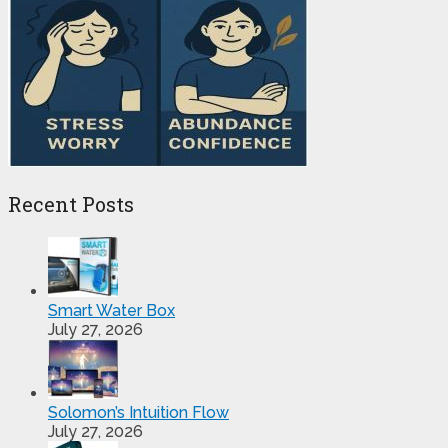
Recent Posts
Smart Water Box
July 27, 2026
Solomon’s Intuition Flow
July 27, 2026