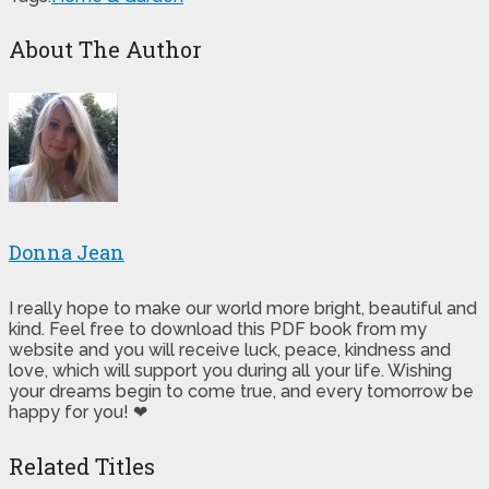
About The Author
Donna Jean
I really hope to make our world more bright, beautiful and
kind. Feel free to download this PDF book from my
website and you will receive luck, peace, kindness and
love, which will support you during all your life. Wishing
your dreams begin to come true, and every tomorrow be
happy for you! ❤
Related Titles