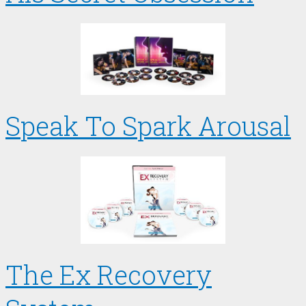
Speak To Spark Arousal
The Ex Recovery