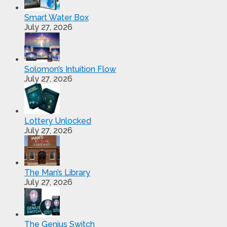
Smart Water Box
July 27, 2026
Solomon’s Intuition Flow
July 27, 2026
Lottery Unlocked
July 27, 2026
The Man’s Library
July 27, 2026
The Genius Switch