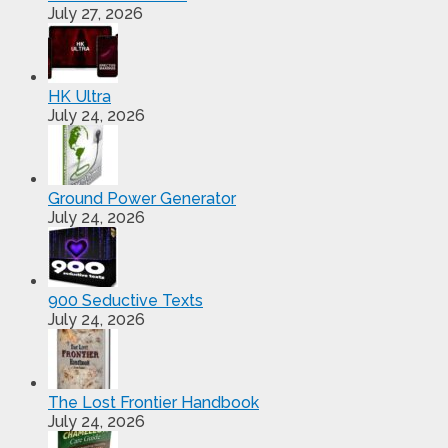
July 27, 2026
HK Ultra
July 24, 2026
Ground Power Generator
July 24, 2026
900 Seductive Texts
July 24, 2026
The Lost Frontier Handbook
July 24, 2026