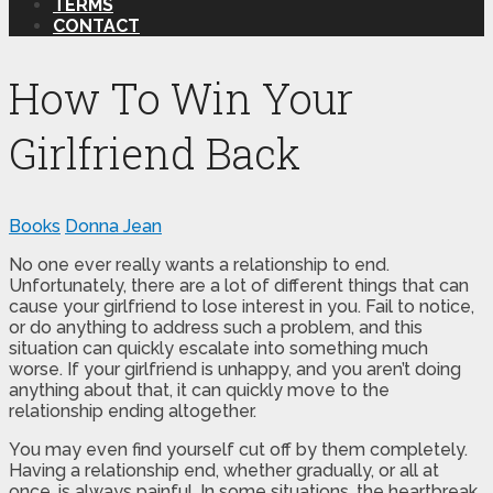
TERMS
CONTACT
How To Win Your
Girlfriend Back
Books
Donna Jean
No one ever really wants a relationship to end.
Unfortunately, there are a lot of different things that can
cause your girlfriend to lose interest in you. Fail to notice,
or do anything to address such a problem, and this
situation can quickly escalate into something much
worse. If your girlfriend is unhappy, and you aren’t doing
anything about that, it can quickly move to the
relationship ending altogether.
You may even find yourself cut off by them completely.
Having a relationship end, whether gradually, or all at
once, is always painful. In some situations, the heartbreak