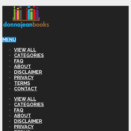
MENU
VIEW ALL
CATEGORIES
FAQ
ABOUT
DISCLAIMER
PRIVACY
TERMS
CONTACT
VIEW ALL
CATEGORIES
FAQ
ABOUT
DISCLAIMER
PRIVACY