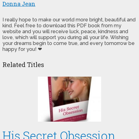
Donna Jean
I really hope to make our world more bright, beautiful and
kind. Feel free to download this PDF book from my
website and you will receive luck, peace, kindness and
love, which will support you during all your life. Wishing
your dreams begin to come true, and every tomorrow be
happy for you! ❤
Related Titles
His Secret Obsession