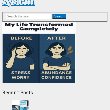
System
Search
Recent Posts