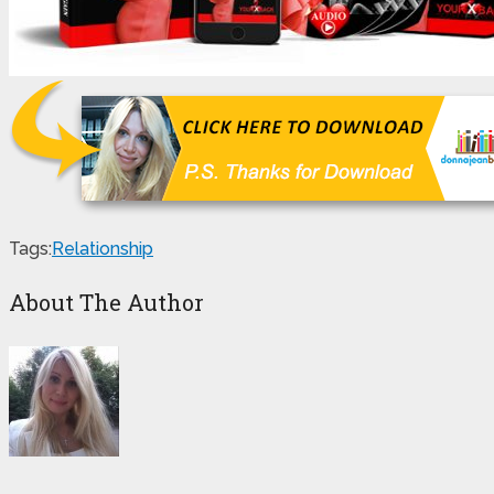
Tags:
Relationship
About The Author