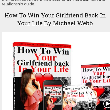
relationship guide.
How To Win Your Girlfriend Back In
Your Life By Michael Webb