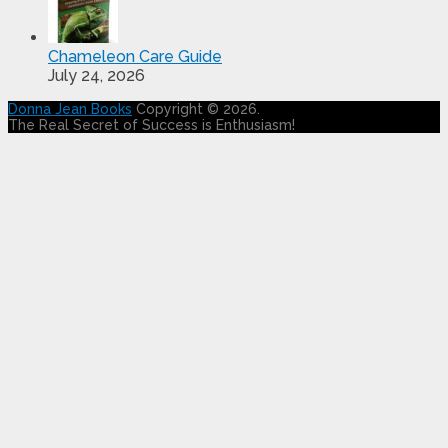
Chameleon Care Guide
July 24, 2026
Donna Jean Books
Copyright © 2026.
The Real Secret of Success is Enthusiasm!