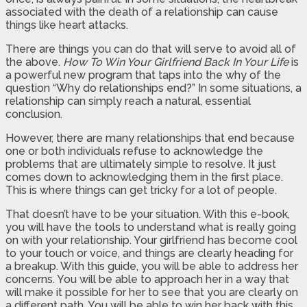
associated with the death of a relationship can cause
things like heart attacks.
There are things you can do that will serve to avoid all of
the above.
How To Win Your Girlfriend Back In Your Life
is
a powerful new program that taps into the why of the
question “Why do relationships end?” In some situations, a
relationship can simply reach a natural, essential
conclusion.
However, there are many relationships that end because
one or both individuals refuse to acknowledge the
problems that are ultimately simple to resolve. It just
comes down to acknowledging them in the first place.
This is where things can get tricky for a lot of people.
That doesn’t have to be your situation. With this e-book,
you will have the tools to understand what is really going
on with your relationship. Your girlfriend has become cool
to your touch or voice, and things are clearly heading for
a breakup. With this guide, you will be able to address her
concerns. You will be able to approach her in a way that
will make it possible for her to see that you are clearly on
a different path. You will be able to win her back with this