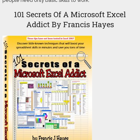
people need only basic skills to work.
101 Secrets Of A Microsoft Excel
Addict By Francis Hayes