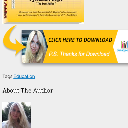
Tags:
Education
About The Author