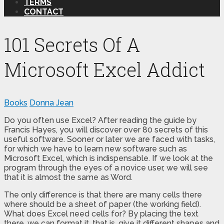
TERMS
CONTACT
101 Secrets Of A
Microsoft Excel Addict
Books
Donna Jean
Do you often use Excel? After reading the guide by
Francis Hayes, you will discover over 80 secrets of this
useful software. Sooner or later we are faced with tasks,
for which we have to learn new software such as
Microsoft Excel, which is indispensable. If we look at the
program through the eyes of a novice user, we will see
that it is almost the same as Word.
The only difference is that there are many cells there
where should be a sheet of paper (the working field).
What does Excel need cells for? By placing the text
there, we can format it, that is, give it different shapes and