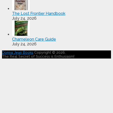
The Lost Frontier Handbook
July 24, 2026
Chameleon Care Guide
July 24, 2026
Donna Jean Books
Copyright © 2026.
The Real Secret of Success is Enthusiasm!