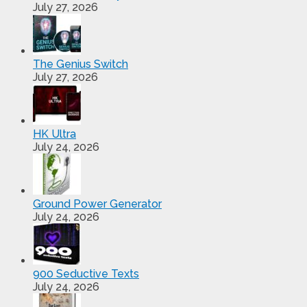
July 27, 2026
The Genius Switch
July 27, 2026
HK Ultra
July 24, 2026
Ground Power Generator
July 24, 2026
900 Seductive Texts
July 24, 2026