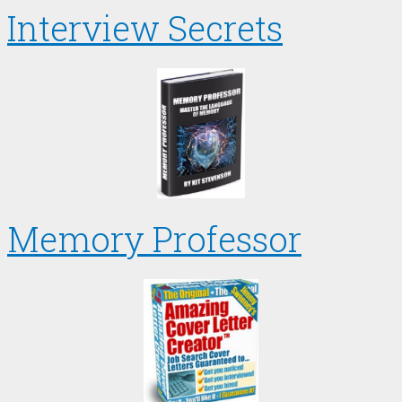
Interview Secrets
Memory Professor