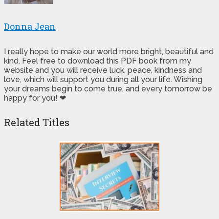
Donna Jean
I really hope to make our world more bright, beautiful and
kind. Feel free to download this PDF book from my
website and you will receive luck, peace, kindness and
love, which will support you during all your life. Wishing
your dreams begin to come true, and every tomorrow be
happy for you! ❤
Related Titles