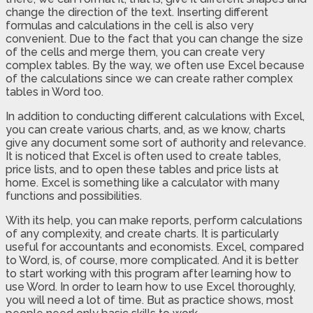
change the direction of the text. Inserting different
formulas and calculations in the cell is also very
convenient. Due to the fact that you can change the size
of the cells and merge them, you can create very
complex tables. By the way, we often use Excel because
of the calculations since we can create rather complex
tables in Word too.
In addition to conducting different calculations with Excel,
you can create various charts, and, as we know, charts
give any document some sort of authority and relevance.
It is noticed that Excel is often used to create tables,
price lists, and to open these tables and price lists at
home. Excel is something like a calculator with many
functions and possibilities.
With its help, you can make reports, perform calculations
of any complexity, and create charts. It is particularly
useful for accountants and economists. Excel, compared
to Word, is, of course, more complicated. And it is better
to start working with this program after learning how to
use Word. In order to learn how to use Excel thoroughly,
you will need a lot of time. But as practice shows, most