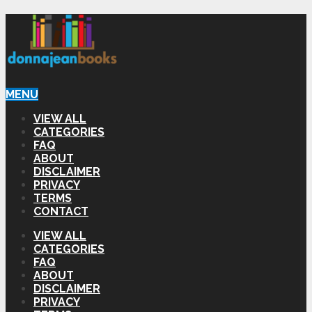
MENU
VIEW ALL
CATEGORIES
FAQ
ABOUT
DISCLAIMER
PRIVACY
TERMS
CONTACT
VIEW ALL
CATEGORIES
FAQ
ABOUT
DISCLAIMER
PRIVACY