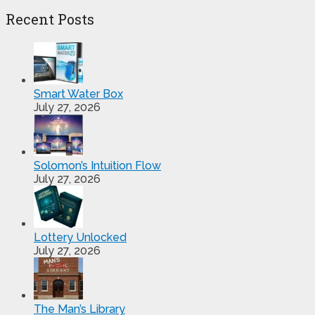
Recent Posts
Smart Water Box
July 27, 2026
Solomon’s Intuition Flow
July 27, 2026
Lottery Unlocked
July 27, 2026
The Man’s Library