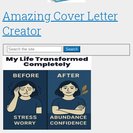
Amazing Cover Letter
Creator
Search