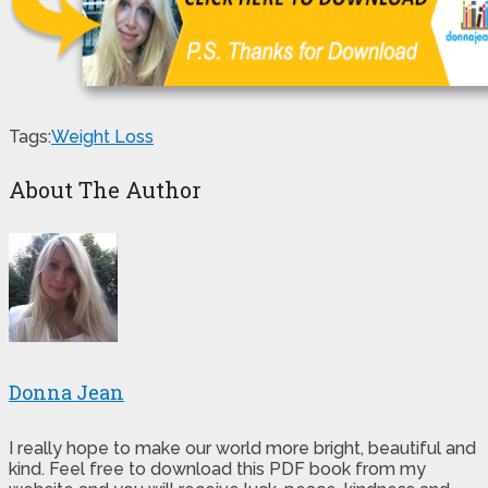
Tags:
Weight Loss
About The Author
Donna Jean
I really hope to make our world more bright, beautiful and
kind. Feel free to download this PDF book from my