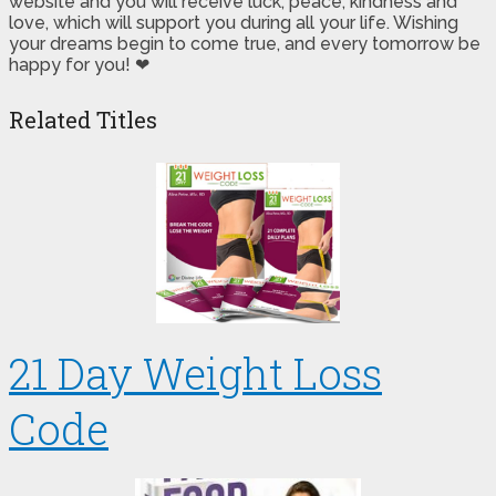
website and you will receive luck, peace, kindness and
love, which will support you during all your life. Wishing
your dreams begin to come true, and every tomorrow be
happy for you! ❤
Related Titles
21 Day Weight Loss
Code