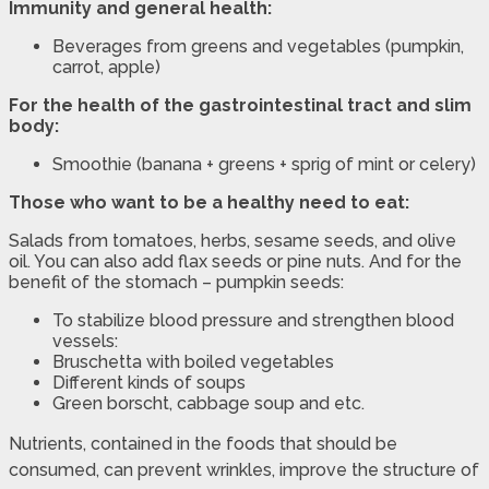
Immunity and general health:
Beverages from greens and vegetables (pumpkin,
carrot, apple)
For the health of the gastrointestinal tract and slim
body:
Smoothie (banana + greens + sprig of mint or celery)
Those who want to be a healthy need to eat:
Salads from tomatoes, herbs, sesame seeds, and olive
oil. You can also add flax seeds or pine nuts. And for the
benefit of the stomach – pumpkin seeds:
To stabilize blood pressure and strengthen blood
vessels:
Bruschetta with boiled vegetables
Different kinds of soups
Green borscht, cabbage soup and etc.
Nutrients, contained in the foods that should be
consumed, can prevent wrinkles, improve the structure of