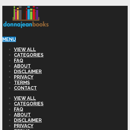
MENU
VIEW ALL
CATEGORIES
FAQ
ABOUT
DISCLAIMER
PRIVACY
TERMS
CONTACT
VIEW ALL
CATEGORIES
FAQ
ABOUT
DISCLAIMER
PRIVACY