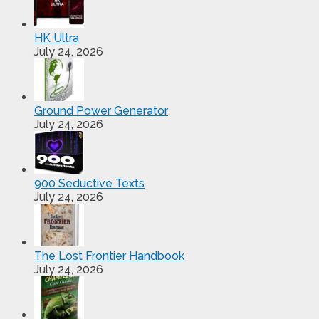
HK Ultra
July 24, 2026
Ground Power Generator
July 24, 2026
900 Seductive Texts
July 24, 2026
The Lost Frontier Handbook
July 24, 2026