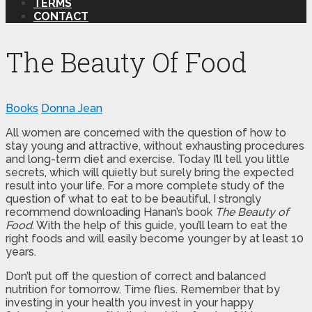
TERMS
CONTACT
The Beauty Of Food
Books
Donna Jean
All women are concerned with the question of how to
stay young and attractive, without exhausting procedures
and long-term diet and exercise. Today I’ll tell you little
secrets, which will quietly but surely bring the expected
result into your life. For a more complete study of the
question of what to eat to be beautiful, I strongly
recommend downloading Hanan’s book
The Beauty of
Food
. With the help of this guide, you’ll learn to eat the
right foods and will easily become younger by at least 10
years.
Don’t put off the question of correct and balanced
nutrition for tomorrow. Time flies. Remember that by
investing in your health you invest in your happy