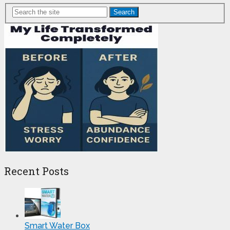
Search
Recent Posts
Smart Water Box