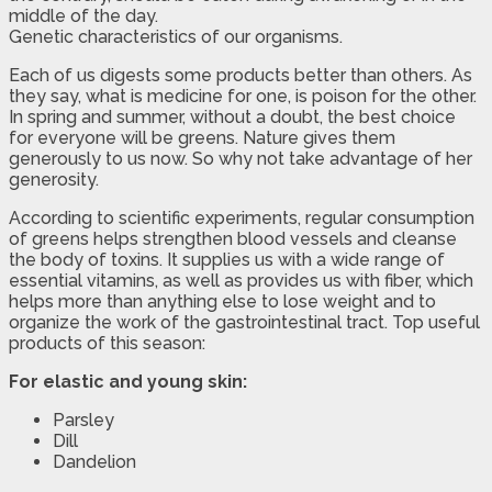
middle of the day.
Genetic characteristics of our organisms.
Each of us digests some products better than others. As
they say, what is medicine for one, is poison for the other.
In spring and summer, without a doubt, the best choice
for everyone will be greens. Nature gives them
generously to us now. So why not take advantage of her
generosity.
According to scientific experiments, regular consumption
of greens helps strengthen blood vessels and cleanse
the body of toxins. It supplies us with a wide range of
essential vitamins, as well as provides us with fiber, which
helps more than anything else to lose weight and to
organize the work of the gastrointestinal tract. Top useful
products of this season:
For elastic and young skin:
Parsley
Dill
Dandelion