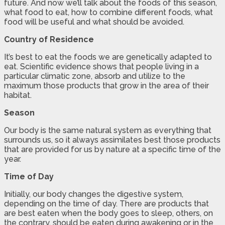
future. And now we’ll talk about the foods of this season,
what food to eat, how to combine different foods, what
food will be useful and what should be avoided.
Country of Residence
It’s best to eat the foods we are genetically adapted to
eat. Scientific evidence shows that people living in a
particular climatic zone, absorb and utilize to the
maximum those products that grow in the area of their
habitat.
Season
Our body is the same natural system as everything that
surrounds us, so it always assimilates best those products
that are provided for us by nature at a specific time of the
year.
Time of Day
Initially, our body changes the digestive system,
depending on the time of day. There are products that
are best eaten when the body goes to sleep, others, on
the contrary, should be eaten during awakening or in the