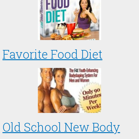
Favorite Food Diet
Old School New Body