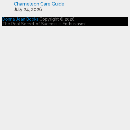
Chameleon Care Guide
July 24, 2026
Donna Jean Books
Copyright © 2026.
The Real Secret of Success is Enthusiasm!