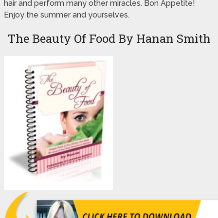
hair and perform many other miracles. Bon Appetite!
Enjoy the summer and yourselves.
The Beauty Of Food By Hanan Smith