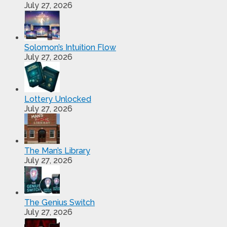
July 27, 2026
Solomon’s Intuition Flow
July 27, 2026
Lottery Unlocked
July 27, 2026
The Man’s Library
July 27, 2026
The Genius Switch
July 27, 2026