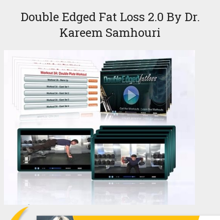
Double Edged Fat Loss 2.0 By Dr.
Kareem Samhouri