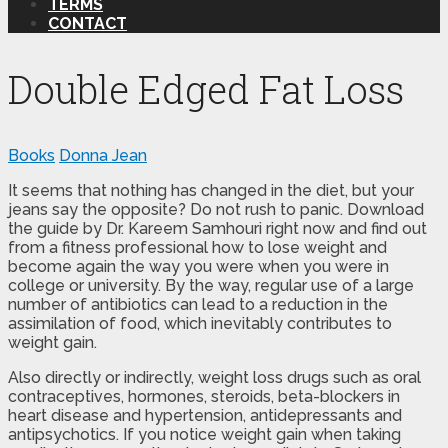
TERMS
CONTACT
Double Edged Fat Loss
Books
Donna Jean
It seems that nothing has changed in the diet, but your
jeans say the opposite? Do not rush to panic. Download
the guide by Dr. Kareem Samhouri right now and find out
from a fitness professional how to lose weight and
become again the way you were when you were in
college or university. By the way, regular use of a large
number of antibiotics can lead to a reduction in the
assimilation of food, which inevitably contributes to
weight gain.
Also directly or indirectly, weight loss drugs such as oral
contraceptives, hormones, steroids, beta-blockers in
heart disease and hypertension, antidepressants and
antipsychotics. If you notice weight gain when taking