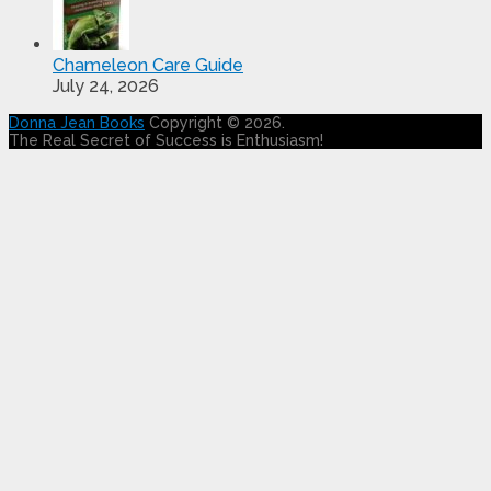
Chameleon Care Guide
July 24, 2026
Donna Jean Books
Copyright © 2026.
The Real Secret of Success is Enthusiasm!