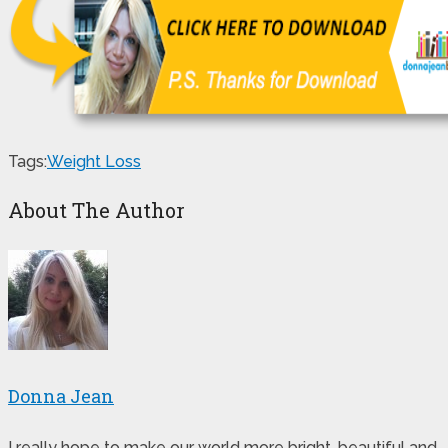
Tags:
Weight Loss
About The Author
Donna Jean
I really hope to make our world more bright, beautiful and