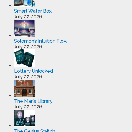
Smart Water Box
July 27, 2026
Solomon’s Intuition Flow
July 27, 2026
Lottery Unlocked
July 27, 2026
The Man’s Library
July 27, 2026
The Genius Switch