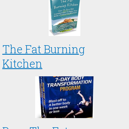
The Fat Burning
Kitchen