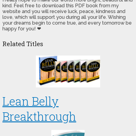
kind. Feel free to download this PDF book from my
website and you will receive luck, peace, kindness and
love, which will support you during all your life. Wishing
your dreams begin to come true, and every tomorrow be
happy for you! ❤
Related Titles
Lean Belly
Breakthrough