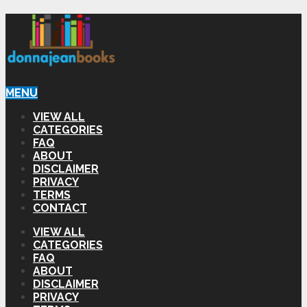
MENU
VIEW ALL
CATEGORIES
FAQ
ABOUT
DISCLAIMER
PRIVACY
TERMS
CONTACT
VIEW ALL
CATEGORIES
FAQ
ABOUT
DISCLAIMER
PRIVACY