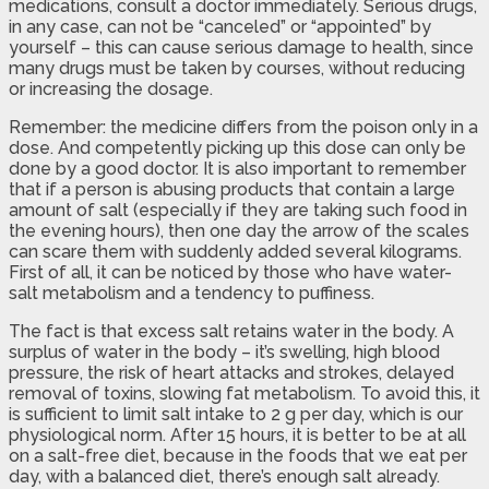
medications, consult a doctor immediately. Serious drugs,
in any case, can not be “canceled” or “appointed” by
yourself – this can cause serious damage to health, since
many drugs must be taken by courses, without reducing
or increasing the dosage.
Remember: the medicine differs from the poison only in a
dose. And competently picking up this dose can only be
done by a good doctor. It is also important to remember
that if a person is abusing products that contain a large
amount of salt (especially if they are taking such food in
the evening hours), then one day the arrow of the scales
can scare them with suddenly added several kilograms.
First of all, it can be noticed by those who have water-
salt metabolism and a tendency to puffiness.
The fact is that excess salt retains water in the body. A
surplus of water in the body – it’s swelling, high blood
pressure, the risk of heart attacks and strokes, delayed
removal of toxins, slowing fat metabolism. To avoid this, it
is sufficient to limit salt intake to 2 g per day, which is our
physiological norm. After 15 hours, it is better to be at all
on a salt-free diet, because in the foods that we eat per
day, with a balanced diet, there’s enough salt already.