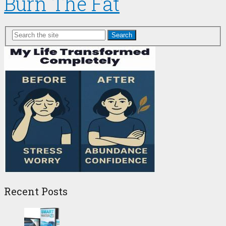
Burn The Fat
Search
Recent Posts