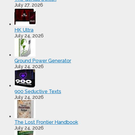
July 27, 2026
HK Ultra
July 24, 2026
Ground Power Generator
July 24, 2026
900 Seductive Texts
July 24, 2026
The Lost Frontier Handbook
July 24, 2026