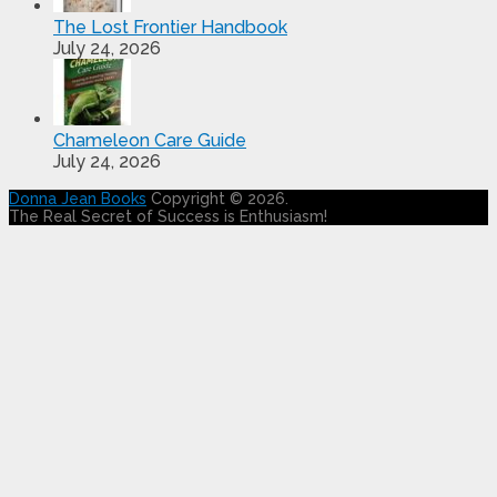
The Lost Frontier Handbook
July 24, 2026
Chameleon Care Guide
July 24, 2026
Donna Jean Books
Copyright © 2026.
The Real Secret of Success is Enthusiasm!