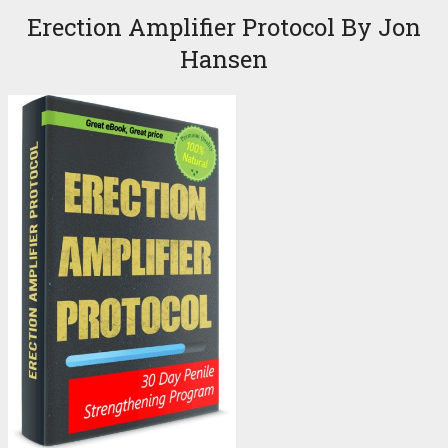
Erection Amplifier Protocol By Jon
Hansen