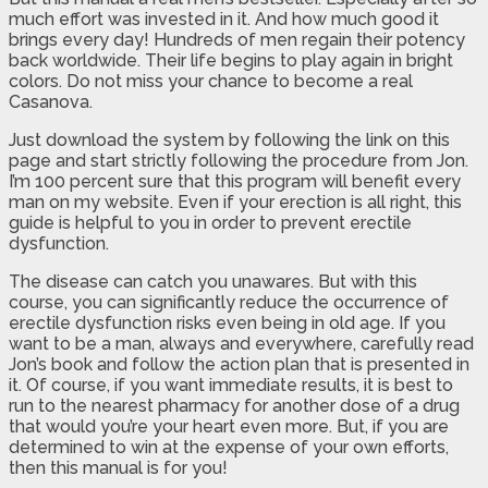
much effort was invested in it. And how much good it
brings every day! Hundreds of men regain their potency
back worldwide. Their life begins to play again in bright
colors. Do not miss your chance to become a real
Casanova.
Just download the system by following the link on this
page and start strictly following the procedure from Jon.
I’m 100 percent sure that this program will benefit every
man on my website. Even if your erection is all right, this
guide is helpful to you in order to prevent erectile
dysfunction.
The disease can catch you unawares. But with this
course, you can significantly reduce the occurrence of
erectile dysfunction risks even being in old age. If you
want to be a man, always and everywhere, carefully read
Jon’s book and follow the action plan that is presented in
it. Of course, if you want immediate results, it is best to
run to the nearest pharmacy for another dose of a drug
that would you’re your heart even more. But, if you are
determined to win at the expense of your own efforts,
then this manual is for you!