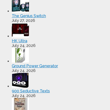
The Genius Switch
July 27, 2026
HK Ultra
July 24, 2026
Ground Power Generator
July 24, 2026
900 Seductive Texts
July 24, 2026