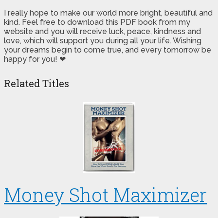
I really hope to make our world more bright, beautiful and
kind. Feel free to download this PDF book from my
website and you will receive luck, peace, kindness and
love, which will support you during all your life. Wishing
your dreams begin to come true, and every tomorrow be
happy for you! ❤
Related Titles
Money Shot Maximizer