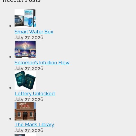
Smart Water Box
July 27, 2026
Solomon’s Intuition Flow
July 27, 2026
Lottery Unlocked
July 27, 2026
The Man’s Library
July 27, 2026