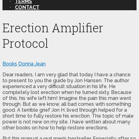
TERMS
CONTACT
Erection Amplifier
Protocol
Books
Donna Jean
Dear readers, I am very glad that today I have a chance
to present to you the guide by Jon Hansen. The author
experienced a very difficult situation in his life. He
completely lost erection when he turned sixty. Because
of this, his wife left him! Imagine the pain this man went
through. But as we know, all bad comes with something
good. A terrible grief Jon H. lived through helped for a
short time to fully restore his erection. The topic of male
power is not new on my site. I have written about many
other books on how to help restore erections.
But this manual a real men’s bestseller. Especially after so