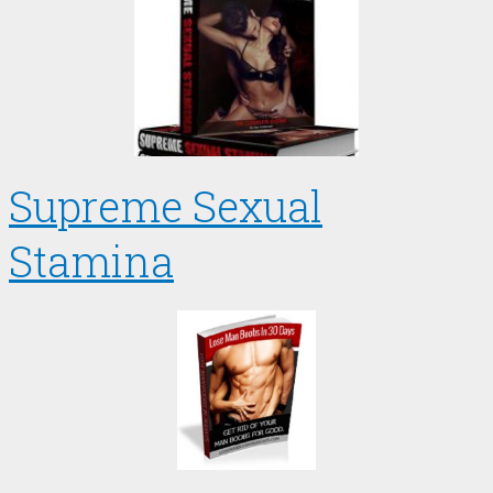
Supreme Sexual
Stamina