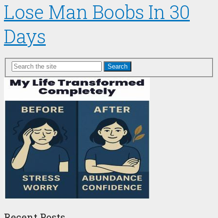
Lose Man Boobs In 30
Days
Search
Recent Posts