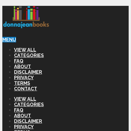
MENU
VIEW ALL
CATEGORIES
FAQ
ABOUT
DISCLAIMER
PRIVACY
TERMS
CONTACT
VIEW ALL
CATEGORIES
FAQ
ABOUT
DISCLAIMER
PRIVACY