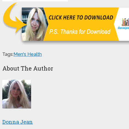
Tags:
Men's Health
About The Author
Donna Jean