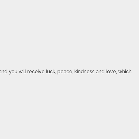
nd you will receive luck, peace, kindness and love, which