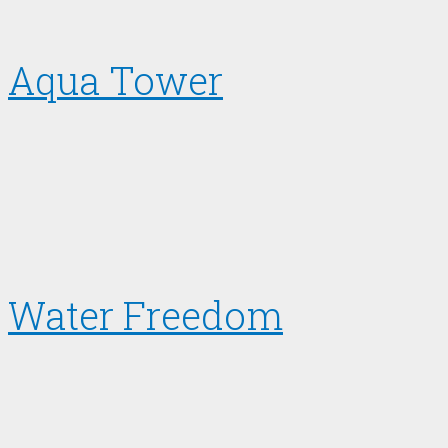
Aqua Tower
Water Freedom