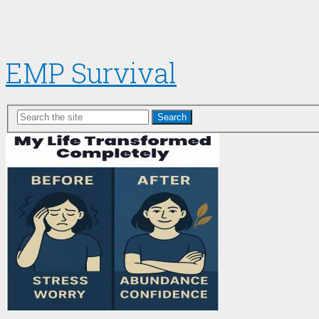
EMP Survival
Search