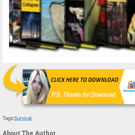
Tags:
Survival
About The Author