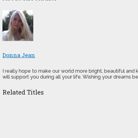
Donna Jean
I really hope to make our world more bright, beautiful and
will support you during all your life. Wishing your dreams
Related Titles