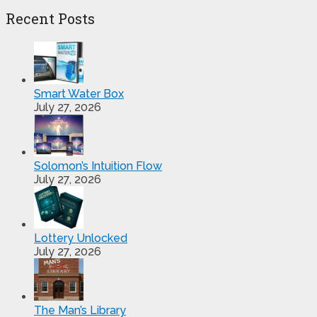
Recent Posts
Smart Water Box
July 27, 2026
Solomon’s Intuition Flow
July 27, 2026
Lottery Unlocked
July 27, 2026
The Man’s Library