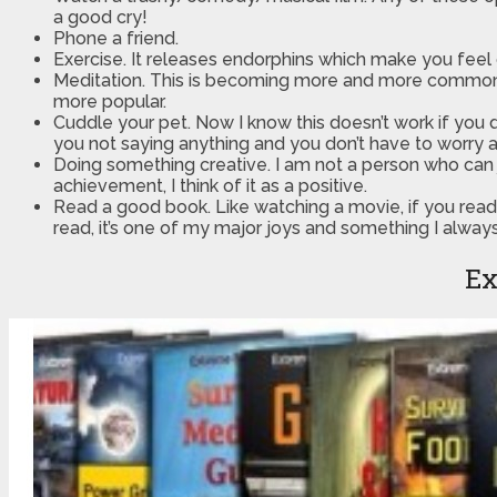
a good cry!
Phone a friend.
Exercise. It releases endorphins which make you feel
Meditation. This is becoming more and more common n
more popular.
Cuddle your pet. Now I know this doesn’t work if you don’
you not saying anything and you don’t have to worry a
Doing something creative. I am not a person who can jus
achievement, I think of it as a positive.
Read a good book. Like watching a movie, if you read 
read, it’s one of my major joys and something I alway
Ex