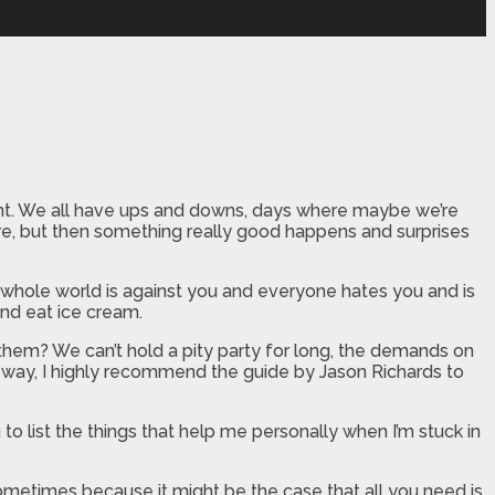
ught. We all have ups and downs, days where maybe we’re
ere, but then something really good happens and surprises
e whole world is against you and everyone hates you and is
and eat ice cream.
 them? We can’t hold a pity party for long, the demands on
he way, I highly recommend the guide by Jason Richards to
 to list the things that help me personally when I’m stuck in
metimes because it might be the case that all you need is