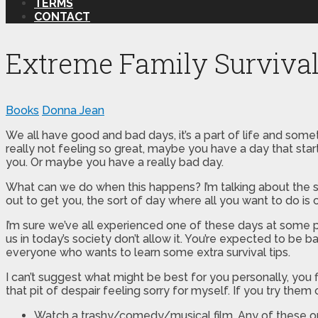
TERMS
CONTACT
Extreme Family Surviva
Books
Donna Jean
We all have good and bad days, it’s a part of life and som
really not feeling so great, maybe you have a day that sta
you. Or maybe you have a really bad day.
What can we do when this happens? I’m talking about the so
out to get you, the sort of day where all you want to do is
I’m sure we’ve all experienced one of these days at some po
us in today’s society don’t allow it. You’re expected to be
everyone who wants to learn some extra survival tips.
I can’t suggest what might be best for you personally, you fi
that pit of despair feeling sorry for myself. If you try th
Watch a trashy/comedy/musical film. Any of these op