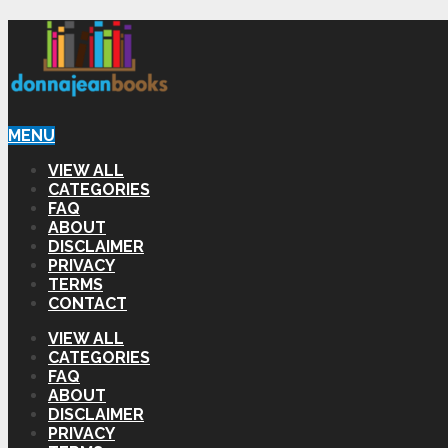
MENU
VIEW ALL
CATEGORIES
FAQ
ABOUT
DISCLAIMER
PRIVACY
TERMS
CONTACT
VIEW ALL
CATEGORIES
FAQ
ABOUT
DISCLAIMER
PRIVACY