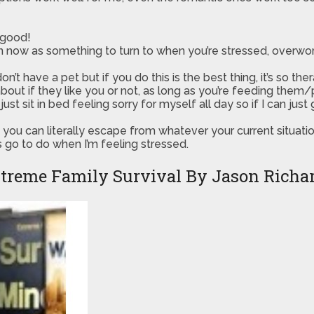
 good!
ow as something to turn to when you’re stressed, overworke
t have a pet but if you do this is the best thing, it’s so thera
bout if they like you or not, as long as you’re feeding them
t sit in bed feeling sorry for myself all day so if I can jus
you can literally escape from whatever your current situati
s go to do when I’m feeling stressed.
treme Family Survival By Jason Richa