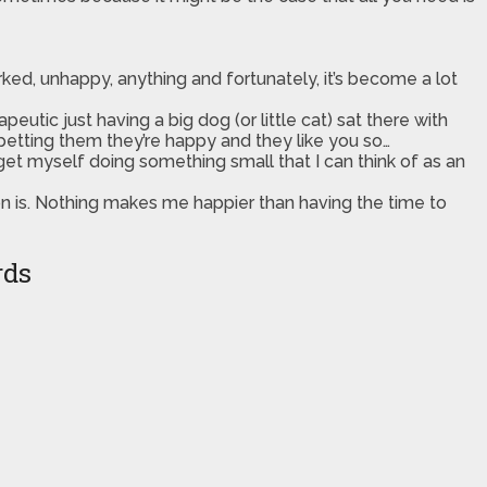
d, unhappy, anything and fortunately, it’s become a lot
peutic just having a big dog (or little cat) sat there with
/petting them they’re happy and they like you so…
t get myself doing something small that I can think of as an
on is. Nothing makes me happier than having the time to
rds