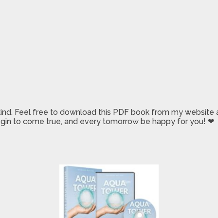
 kind. Feel free to download this PDF book from my website a
 begin to come true, and every tomorrow be happy for you! ❤