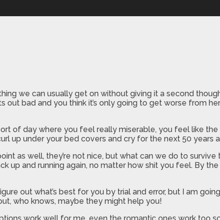
l
ething we can usually get on without giving it a second tho
rts out bad and you think it’s only going to get worse from h
rt of day where you feel really miserable, you feel like th
 curl up under your bed covers and cry for the next 50 years 
int as well, they’re not nice, but what can we do to survive
 back up and running again, no matter how shit you feel. By t
gure out what’s best for you by trial and error, but I am going
em out, who knows, maybe they might help you!
tions work well for me, even the romantic ones work too so