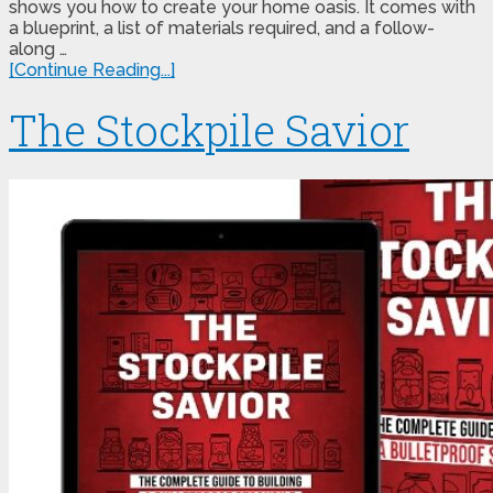
shows you how to create your home oasis. It comes with
a blueprint, a list of materials required, and a follow-
along …
[Continue Reading...]
The Stockpile Savior