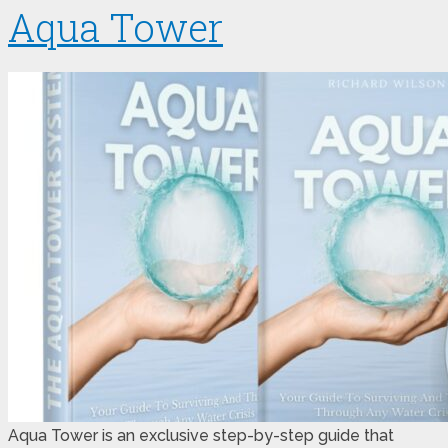
Aqua Tower
Aqua Tower is an exclusive step-by-step guide that