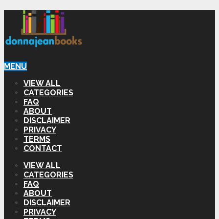
MENU
VIEW ALL
CATEGORIES
FAQ
ABOUT
DISCLAIMER
PRIVACY
TERMS
CONTACT
VIEW ALL
CATEGORIES
FAQ
ABOUT
DISCLAIMER
PRIVACY