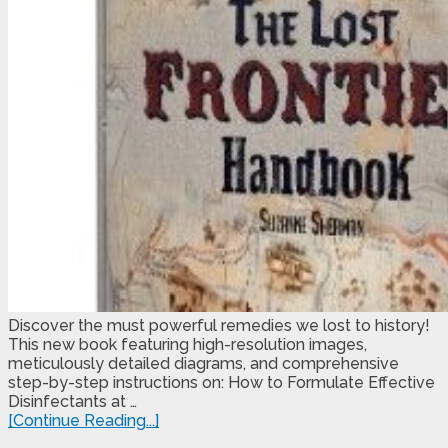
Discover the must powerful remedies we lost to history!
This new book featuring high-resolution images,
meticulously detailed diagrams, and comprehensive
step-by-step instructions on: How to Formulate Effective
Disinfectants at …
[Continue Reading...]