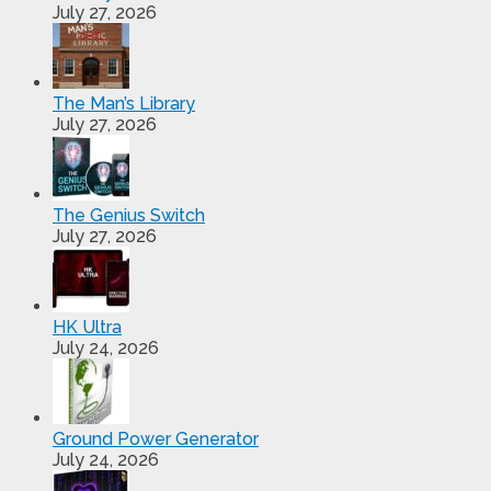
July 27, 2026
The Man’s Library
July 27, 2026
The Genius Switch
July 27, 2026
HK Ultra
July 24, 2026
Ground Power Generator
July 24, 2026