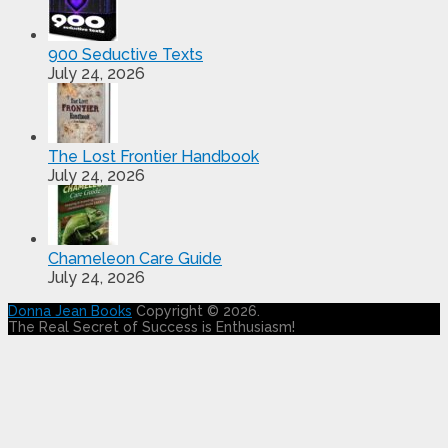
900 Seductive Texts
July 24, 2026
The Lost Frontier Handbook
July 24, 2026
Chameleon Care Guide
July 24, 2026
Donna Jean Books
Copyright © 2026.
The Real Secret of Success is Enthusiasm!