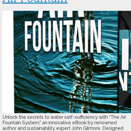
Unlock the secrets to water self-sufficiency with “The Air
Fountain System,” an innovative eBook by renowned
author and sustainability expert John Gilmore. Designed