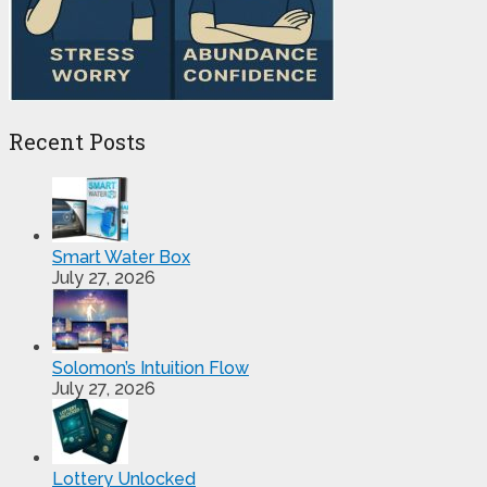
Recent Posts
Smart Water Box
July 27, 2026
Solomon’s Intuition Flow
July 27, 2026
Lottery Unlocked