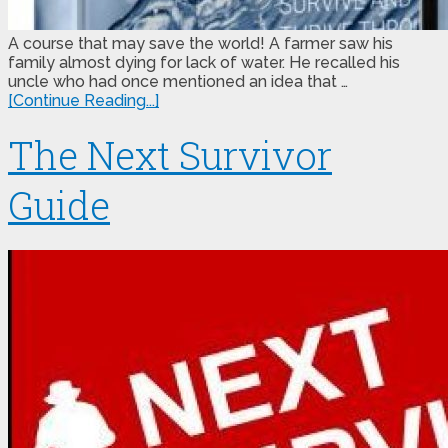
A course that may save the world! A farmer saw his
family almost dying for lack of water. He recalled his
uncle who had once mentioned an idea that …
[Continue Reading...]
The Next Survivor
Guide