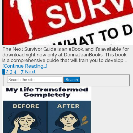
The Next Survivor Guide is an eBook, and it’s available for
download right now only at DonnaJeanBooks. This book
is a comprehensive guide that will train you to develop …
[Continue Reading...]
Posts
1
2
3
4
…
7
Next
Search
Pagination