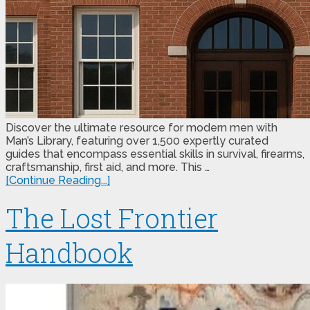
Discover the ultimate resource for modern men with
Man’s Library, featuring over 1,500 expertly curated
guides that encompass essential skills in survival, firearms,
craftsmanship, first aid, and more. This …
[Continue Reading...]
The Lost Frontier
Handbook