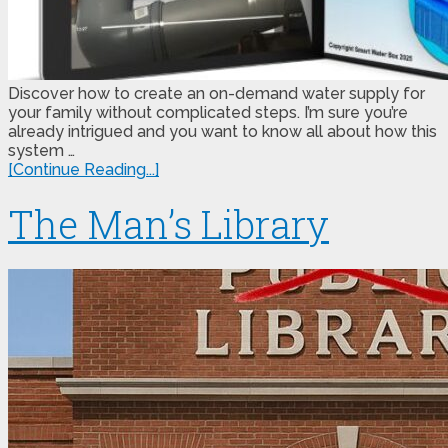
Discover how to create an on-demand water supply for
your family without complicated steps. I’m sure you’re
already intrigued and you want to know all about how this
system …
[Continue Reading...]
The Man’s Library