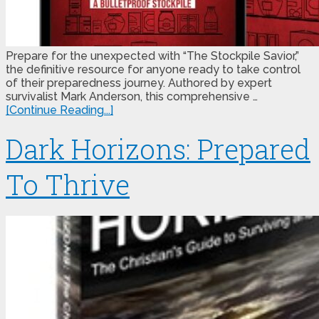
Prepare for the unexpected with “The Stockpile Savior,”
the definitive resource for anyone ready to take control
of their preparedness journey. Authored by expert
survivalist Mark Anderson, this comprehensive …
[Continue Reading...]
Dark Horizons: Prepared
To Thrive