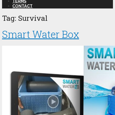
TERMS
CONTACT
Tag:
Survival
Smart Water Box