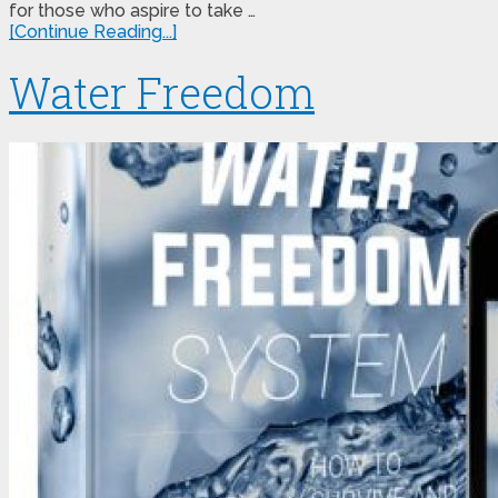
for those who aspire to take …
[Continue Reading...]
Water Freedom