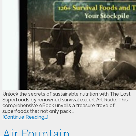
Unlock the secrets of sustainable nutrition with The Lost
Superfoods by renowned survival expert Art Rude. This
comprehensive eBook unveils a treasure trove of
superfoods that not only pack …
[Continue Reading...]
Air Fountain