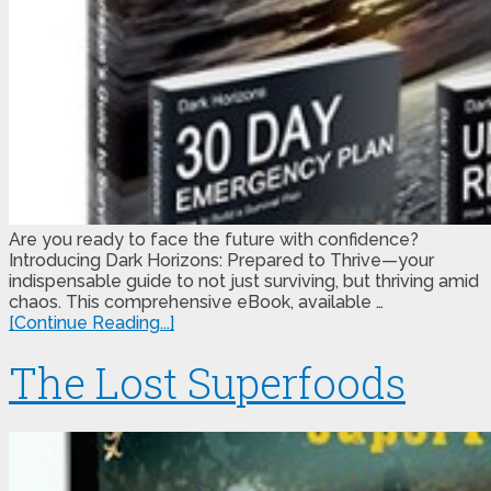
Are you ready to face the future with confidence?
Introducing Dark Horizons: Prepared to Thrive—your
indispensable guide to not just surviving, but thriving amid
chaos. This comprehensive eBook, available …
[Continue Reading...]
The Lost Superfoods