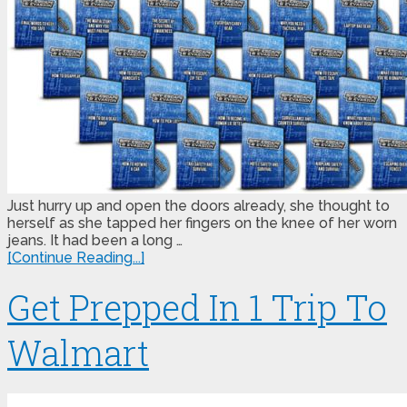
Just hurry up and open the doors already, she thought to
herself as she tapped her fingers on the knee of her worn
jeans. It had been a long …
[Continue Reading...]
Get Prepped In 1 Trip To
Walmart