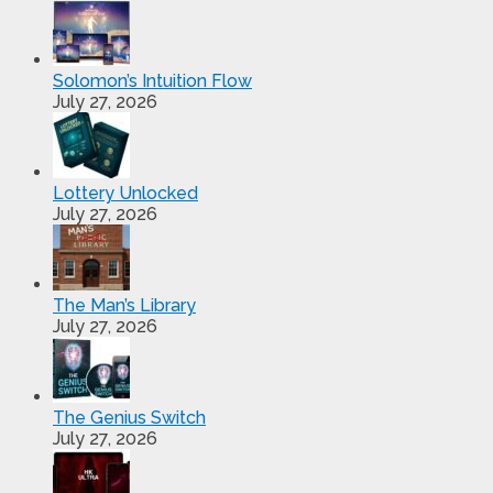
Solomon’s Intuition Flow
July 27, 2026
Lottery Unlocked
July 27, 2026
The Man’s Library
July 27, 2026
The Genius Switch
July 27, 2026