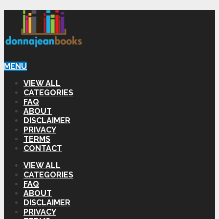
MENU
VIEW ALL
CATEGORIES
FAQ
ABOUT
DISCLAIMER
PRIVACY
TERMS
CONTACT
VIEW ALL
CATEGORIES
FAQ
ABOUT
DISCLAIMER
PRIVACY