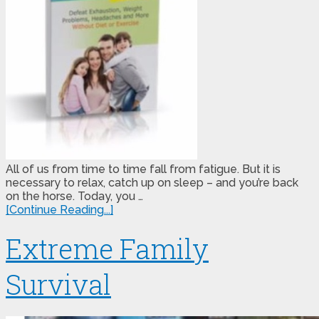
All of us from time to time fall from fatigue. But it is
necessary to relax, catch up on sleep – and you’re back
on the horse. Today, you …
[Continue Reading...]
Extreme Family
Survival