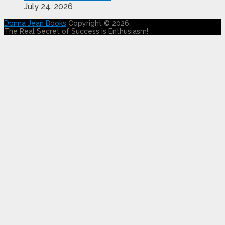
July 24, 2026
Donna Jean Books
Copyright © 2026.
The Real Secret of Success is Enthusiasm!