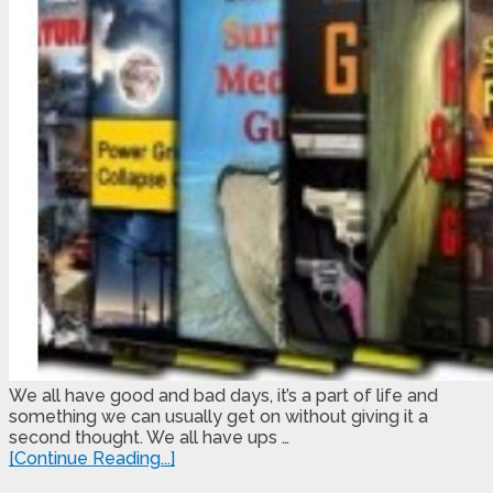
We all have good and bad days, it’s a part of life and
something we can usually get on without giving it a
second thought. We all have ups …
[Continue Reading...]