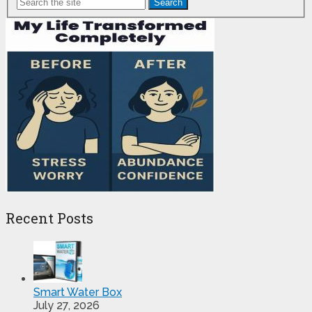
Search
Pagination
Recent Posts
Smart Water Box
July 27, 2026