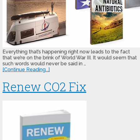
Everything that’s happening right now leads to the fact
that we’re on the brink of World War III. It would seem that
such words would never be said in …
[Continue Reading...]
Renew CO2 Fix