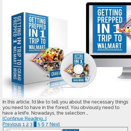
In this article, I’d like to tell you about the necessary things
you need to have in the forest. You obviously need to
have a knife. Nowadays, the selection …
[Continue Reading...]
Posts
Previous
1
2
3
4
5
6
7
Next