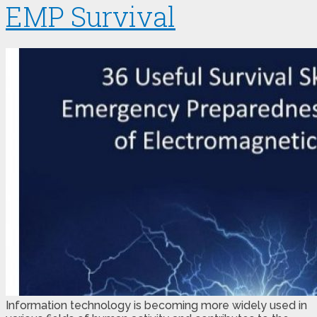
EMP Survival
Information technology is becoming more widely used in