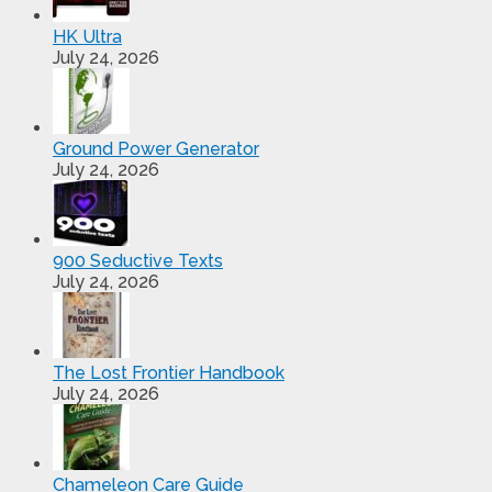
HK Ultra
July 24, 2026
Ground Power Generator
July 24, 2026
900 Seductive Texts
July 24, 2026
The Lost Frontier Handbook
July 24, 2026
Chameleon Care Guide