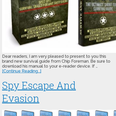
Dear readers, I am very pleased to present to you this
brand new survival guide from Chip Foreman. Be sure to
download his manual to your e-reader device. If …
[Continue Reading...]
Spy Escape And
Evasion