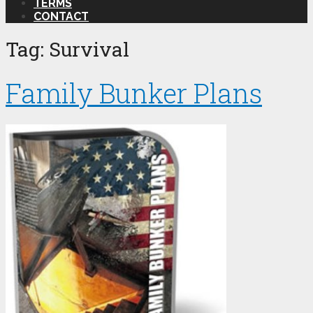
TERMS
CONTACT
Tag:
Survival
Family Bunker Plans