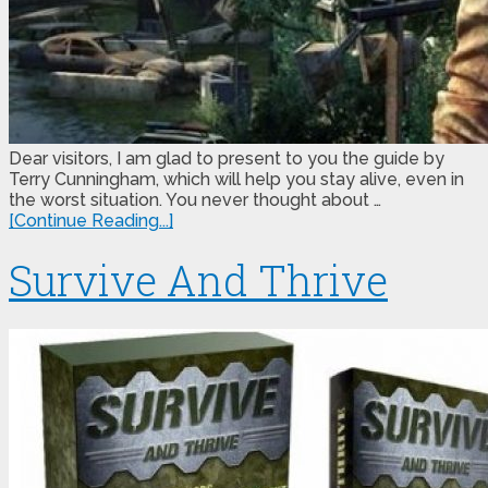
Dear visitors, I am glad to present to you the guide by
Terry Cunningham, which will help you stay alive, even in
the worst situation. You never thought about …
[Continue Reading...]
Survive And Thrive