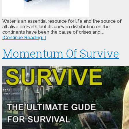
Water is an essential resource for life and the source of
all alive on Earth, but its uneven distribution on the
continents have been the cause of crises and …
[Continue Reading...]
Momentum Of Survive