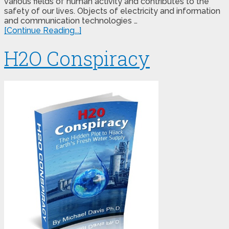
various fields of human activity and contributes to the
safety of our lives. Objects of electricity and information
and communication technologies …
[Continue Reading...]
H2O Conspiracy