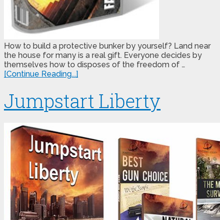
How to build a protective bunker by yourself? Land near
the house for many is a real gift. Everyone decides by
themselves how to disposes of the freedom of …
[Continue Reading...]
Jumpstart Liberty