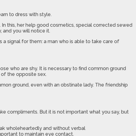
arn to dress with style.
. In this, her help good cosmetics, special corrected sewed
and you will notice it.
 a signal for them: a man who is able to take care of
 those who are shy. It is necessary to find common ground
r of the opposite sex.
ommon ground, even with an obstinate lady. The friendship
ake compliments. But it is not important what you say, but
eak wholeheartedly and without verbal
important to maintain eye contact.