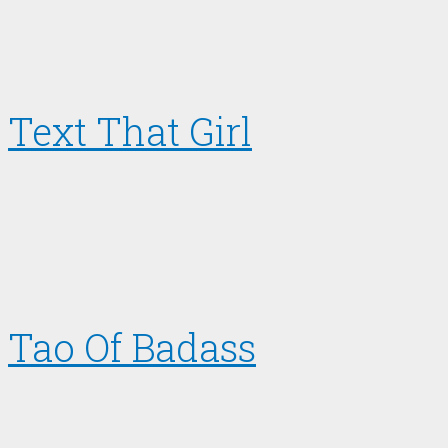
Text That Girl
Tao Of Badass