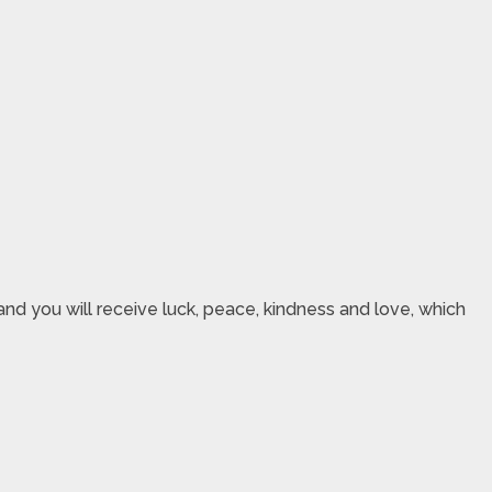
nd you will receive luck, peace, kindness and love, which