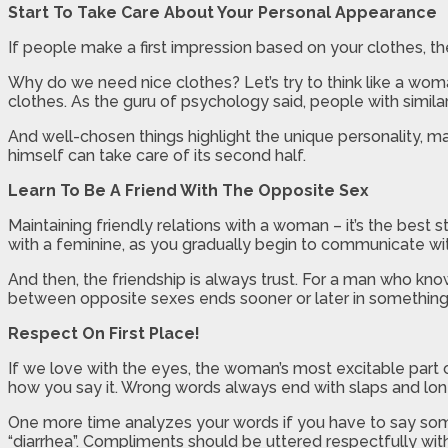
Start To Take Care About Your Personal Appearance
If people make a first impression based on your clothes, th
Why do we need nice clothes? Let’s try to think like a woma
clothes. As the guru of psychology said, people with simil
And well-chosen things highlight the unique personality, ma
himself can take care of its second half.
Learn To Be A Friend With The Opposite Sex
Maintaining friendly relations with a woman – it’s the best 
with a feminine, as you gradually begin to communicate with 
And then, the friendship is always trust. For a man who kno
between opposite sexes ends sooner or later in something
Respect On First Place!
If we love with the eyes, the woman’s most excitable part o
how you say it. Wrong words always end with slaps and lon
One more time analyzes your words if you have to say some
“diarrhea”. Compliments should be uttered respectfully with