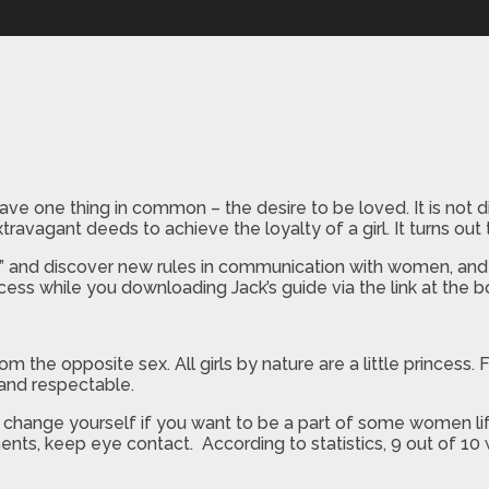
ne thing in common – the desire to be loved. It is not dif
travagant deeds to achieve the loyalty of a girl. It turns out 
” and discover new rules in communication with women, and 
cess while you downloading Jack’s guide via the link at the 
he opposite sex. All girls by nature are a little princess. F
t and respectable.
e to change yourself if you want to be a part of some women lif
s, keep eye contact. According to statistics, 9 out of 10 