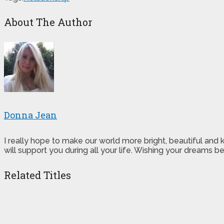
About The Author
Donna Jean
I really hope to make our world more bright, beautiful and
will support you during all your life. Wishing your dreams
Related Titles