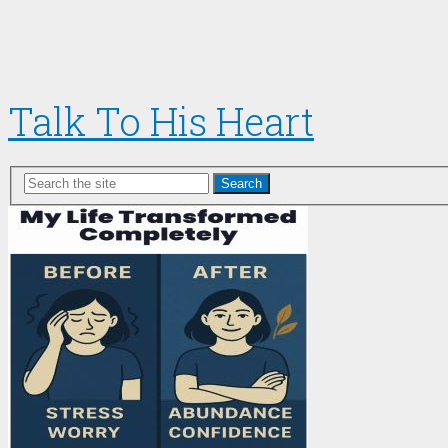
Talk To His Heart
Search