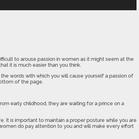
ficult to arouse passion in women as it might seem at the
that it is much easier than you think.
the words with which you will cause yourself a passion of
bottom of the page.
rom early childhood, they are waiting for a prince on a
e. It is important to maintain a proper posture while you are
women do pay attention to you and will make every effort