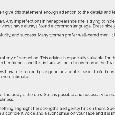
en give this statement enough attention to the details and le
n. Any imperfections in her appearance she is trying to hide
ar views have always found a common language. Dress nicely, 
turity, and success. Many women prefer well-cared men. It is
strategy of seduction. This advice is especially valuable for
her friends, and this, in turn, will help to overcome the fea
ws how to listen and give good advice, it is easier to find c
 more intimate.
f the body is the ears. So, it is possible and necessary to m
eliness.
thing. Highlight her strengths and gently hint on them. Sp
 a confident voice and a slight smile on your face and it is 