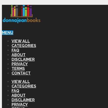
MENU
VIEW ALL
CATEGORIES
FAQ
ABOUT
DISCLAIMER
PRIVACY
TERMS
CONTACT
VIEW ALL
CATEGORIES
FAQ
ABOUT
DISCLAIMER
PRIVACY