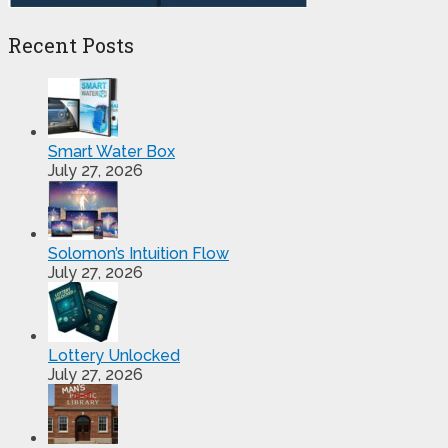
Recent Posts
Smart Water Box
July 27, 2026
Solomon’s Intuition Flow
July 27, 2026
Lottery Unlocked
July 27, 2026