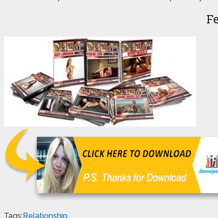
F
Tags:
Relationship