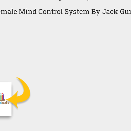
emale Mind Control System By Jack Gu