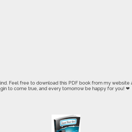
 kind. Feel free to download this PDF book from my website a
 begin to come true, and every tomorrow be happy for you! ❤