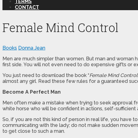
TERMS
CONTACT
Female Mind Control
Books
Donna Jean
Men are much simpler than women. But man and woman have o
first side. You will not even need to do expensive gifts or ex
You just need to download the book “
Female Mind Control
almost any girl. Read these few rules for a guaranteed suc
Become A Perfect Man
Men often make a mistake when trying to seek approval from t
white horse who will be confident in actions, self-sufficien
So, if you are not this kind of person in real life, you hav
communicating with the lady; do not make sudden movement
to get close to such a man.