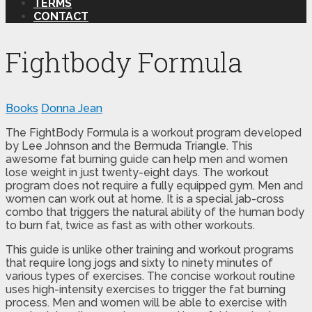
TERMS
CONTACT
Fightbody Formula
Books
Donna Jean
The FightBody Formula is a workout program developed
by Lee Johnson and the Bermuda Triangle. This
awesome fat burning guide can help men and women
lose weight in just twenty-eight days. The workout
program does not require a fully equipped gym. Men and
women can work out at home. It is a special jab-cross
combo that triggers the natural ability of the human body
to burn fat, twice as fast as with other workouts.
This guide is unlike other training and workout programs
that require long jogs and sixty to ninety minutes of
various types of exercises. The concise workout routine
uses high-intensity exercises to trigger the fat burning
process. Men and women will be able to exercise with