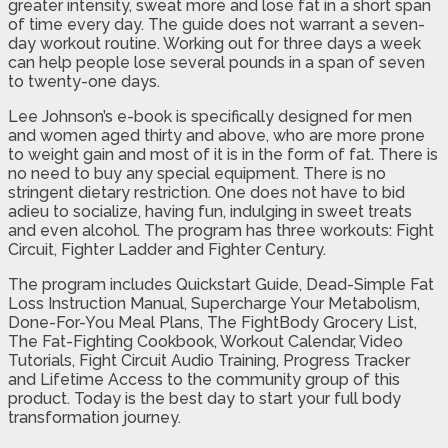
greater intensity, sweat more and lose fat in a short span
of time every day. The guide does not warrant a seven-
day workout routine. Working out for three days a week
can help people lose several pounds in a span of seven
to twenty-one days.
Lee Johnson’s e-book is specifically designed for men
and women aged thirty and above, who are more prone
to weight gain and most of it is in the form of fat. There is
no need to buy any special equipment. There is no
stringent dietary restriction. One does not have to bid
adieu to socialize, having fun, indulging in sweet treats
and even alcohol. The program has three workouts: Fight
Circuit, Fighter Ladder and Fighter Century.
The program includes Quickstart Guide, Dead-Simple Fat
Loss Instruction Manual, Supercharge Your Metabolism,
Done-For-You Meal Plans, The FightBody Grocery List,
The Fat-Fighting Cookbook, Workout Calendar, Video
Tutorials, Fight Circuit Audio Training, Progress Tracker
and Lifetime Access to the community group of this
product. Today is the best day to start your full body
transformation journey.