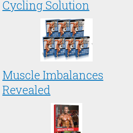
Cycling Solution
Muscle Imbalances
Revealed