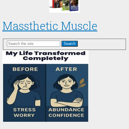
Massthetic Muscle
Search