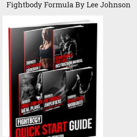
Fightbody Formula By Lee Johnson