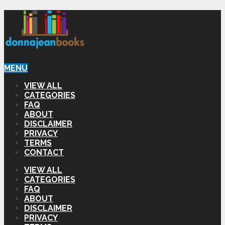
MENU
VIEW ALL
CATEGORIES
FAQ
ABOUT
DISCLAIMER
PRIVACY
TERMS
CONTACT
VIEW ALL
CATEGORIES
FAQ
ABOUT
DISCLAIMER
PRIVACY