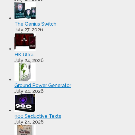
The Genius Switch
July 27, 2026
HK Ultra
July 24, 2026
Ground Power Generator
July 24, 2026
900 Seductive Texts
July 24, 2026