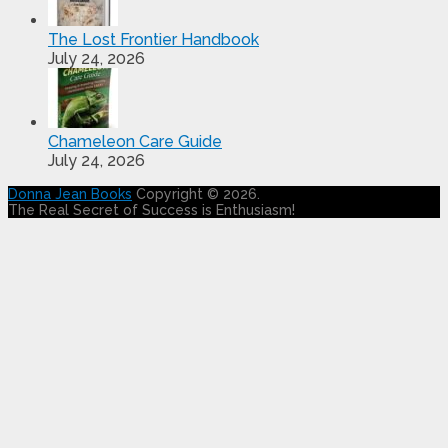
The Lost Frontier Handbook
July 24, 2026
Chameleon Care Guide
July 24, 2026
Donna Jean Books
Copyright © 2026.
The Real Secret of Success is Enthusiasm!