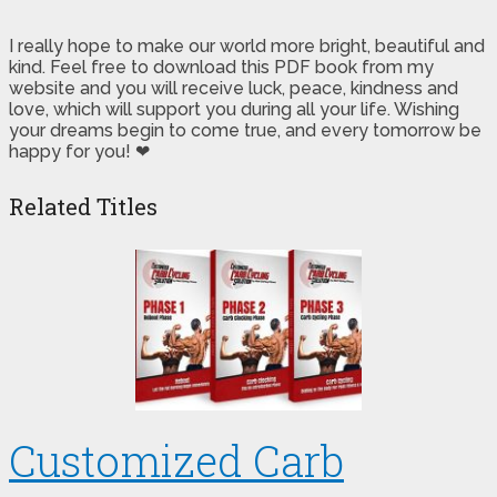
I really hope to make our world more bright, beautiful and
kind. Feel free to download this PDF book from my
website and you will receive luck, peace, kindness and
love, which will support you during all your life. Wishing
your dreams begin to come true, and every tomorrow be
happy for you! ❤
Related Titles
Customized Carb