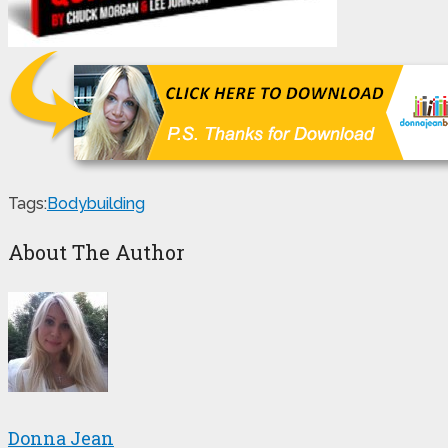
Tags:
Bodybuilding
About The Author
Donna Jean