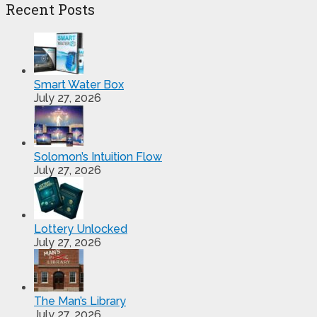
Recent Posts
Smart Water Box
July 27, 2026
Solomon’s Intuition Flow
July 27, 2026
Lottery Unlocked
July 27, 2026
The Man’s Library
July 27, 2026