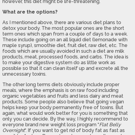
however, this diet might be life-threatening.
What are the options?
As I mentioned above, there are various diet plans to
detox your body. The most popular ones are the short
term ones which span from a couple of days to a week.
These include going on an all liquid diet (lemonade with
maple syrup), smoothie diet, fruit diet, raw diet, etc. The
foods which are usually avoided in such a diet are milk
products, meat, processed foods, and carbs. The idea is
to make your digestive system do as little work as
possible so that it can clean itself up and excrete all the
unnecessary toxins.
The other long terms diets obviously include proper
meals, where the emphasis is on raw food including
organic vegetables and fruits and less dairy and meat
products. Some people also believe that going vegan
helps keep your body permanently free of toxins. But
again, what would work better for you is something that
only you can decide. By the way, I highly recommend to
everyone brand new weight loss program “
Flat Belly
Overnight
“. If you want to get rid of body fat as fast as