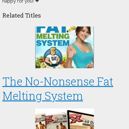
happy for you! ❤
Related Titles
The No-Nonsense Fat
Melting System