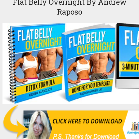
Flat Belly Overnight By Andrew
Raposo