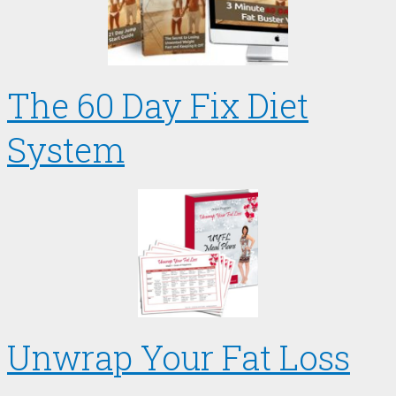
The 60 Day Fix Diet
System
Unwrap Your Fat Loss