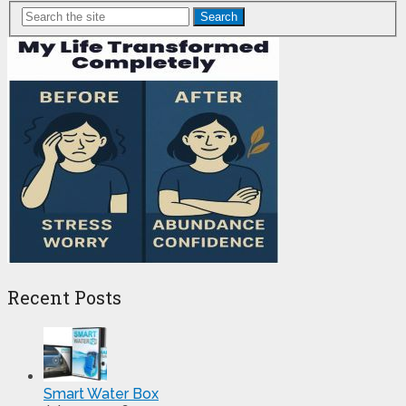
Search
Recent Posts
Smart Water Box