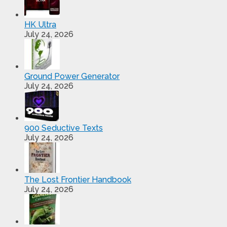
HK Ultra
July 24, 2026
Ground Power Generator
July 24, 2026
900 Seductive Texts
July 24, 2026
The Lost Frontier Handbook
July 24, 2026