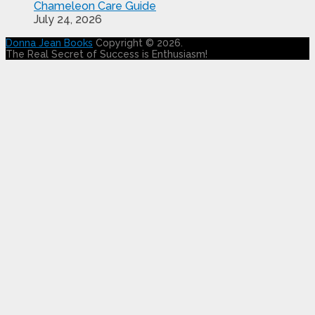
Chameleon Care Guide
July 24, 2026
Donna Jean Books
Copyright © 2026.
The Real Secret of Success is Enthusiasm!