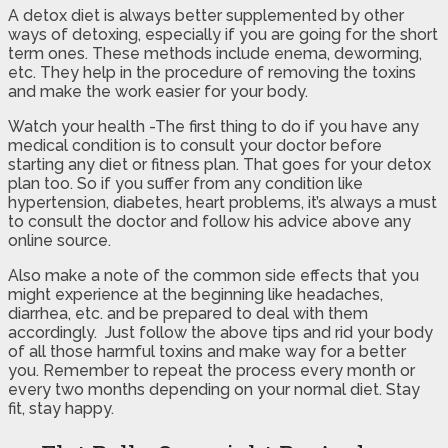
A detox diet is always better supplemented by other
ways of detoxing, especially if you are going for the short
term ones. These methods include enema, deworming,
etc. They help in the procedure of removing the toxins
and make the work easier for your body.
Watch your health -The first thing to do if you have any
medical condition is to consult your doctor before
starting any diet or fitness plan. That goes for your detox
plan too. So if you suffer from any condition like
hypertension, diabetes, heart problems, it’s always a must
to consult the doctor and follow his advice above any
online source.
Also make a note of the common side effects that you
might experience at the beginning like headaches,
diarrhea, etc. and be prepared to deal with them
accordingly. Just follow the above tips and rid your body
of all those harmful toxins and make way for a better
you. Remember to repeat the process every month or
every two months depending on your normal diet. Stay
fit, stay happy.