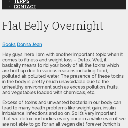
TERMS
CONTACT
Flat Belly Overnight
Books
Donna Jean
Hey guys, here I am with another important topic when it
comes to fitness and weight loss – Detox. Well, it
basically means to rid your body of all the toxins which
are built up due to various reasons including food,
polluted air, polluted water. The presence of these toxins
in the body is pretty much unavoidable due to the
unhealthy environment such as excess pollution, fruits,
and vegetables loaded with chemicals, etc.
Excess of toxins and unwanted bacteria in our body can
lead to many health problems like weight gain, insulin
imbalance, infections and so on. So it’s very important
that we detox our bodies every once in a while even if we
are not able to go for an all vegan diet forever (which is