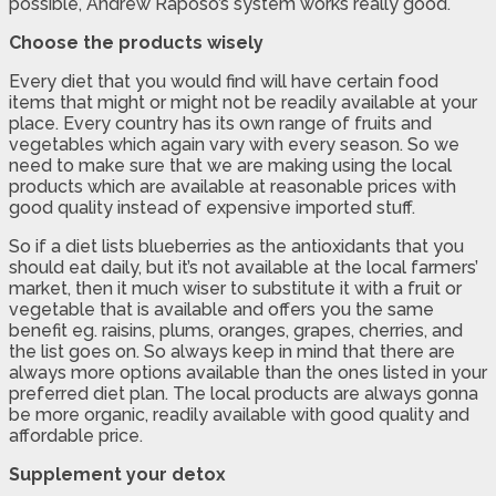
possible, Andrew Raposo’s system works really good.
Choose the products wisely
Every diet that you would find will have certain food
items that might or might not be readily available at your
place. Every country has its own range of fruits and
vegetables which again vary with every season. So we
need to make sure that we are making using the local
products which are available at reasonable prices with
good quality instead of expensive imported stuff.
So if a diet lists blueberries as the antioxidants that you
should eat daily, but it’s not available at the local farmers’
market, then it much wiser to substitute it with a fruit or
vegetable that is available and offers you the same
benefit eg. raisins, plums, oranges, grapes, cherries, and
the list goes on. So always keep in mind that there are
always more options available than the ones listed in your
preferred diet plan. The local products are always gonna
be more organic, readily available with good quality and
affordable price.
Supplement your detox