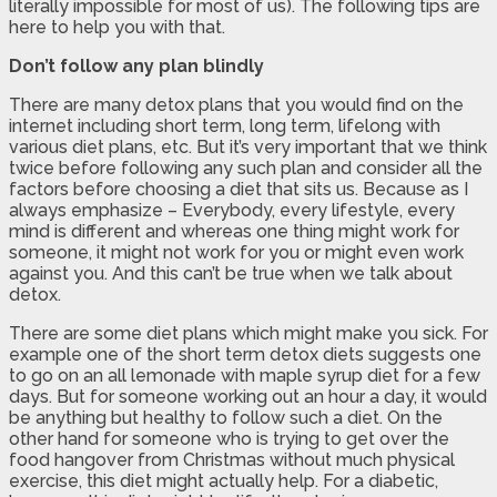
literally impossible for most of us). The following tips are
here to help you with that.
Don’t follow any plan blindly
There are many detox plans that you would find on the
internet including short term, long term, lifelong with
various diet plans, etc. But it’s very important that we think
twice before following any such plan and consider all the
factors before choosing a diet that sits us. Because as I
always emphasize – Everybody, every lifestyle, every
mind is different and whereas one thing might work for
someone, it might not work for you or might even work
against you. And this can’t be true when we talk about
detox.
There are some diet plans which might make you sick. For
example one of the short term detox diets suggests one
to go on an all lemonade with maple syrup diet for a few
days. But for someone working out an hour a day, it would
be anything but healthy to follow such a diet. On the
other hand for someone who is trying to get over the
food hangover from Christmas without much physical
exercise, this diet might actually help. For a diabetic,