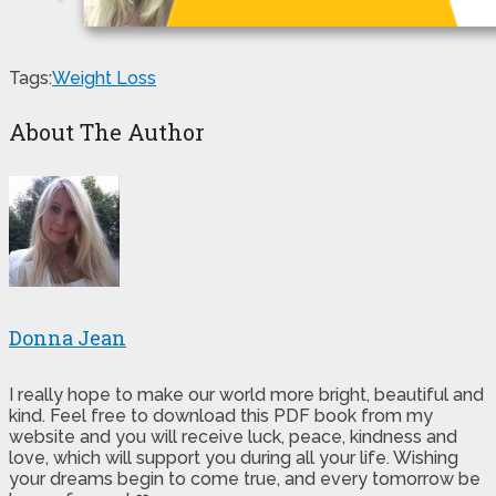
Tags:
Weight Loss
About The Author
Donna Jean
I really hope to make our world more bright, beautiful and
kind. Feel free to download this PDF book from my
website and you will receive luck, peace, kindness and
love, which will support you during all your life. Wishing
your dreams begin to come true, and every tomorrow be