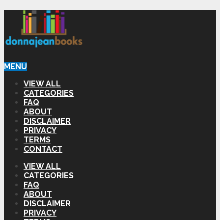
MENU
VIEW ALL
CATEGORIES
FAQ
ABOUT
DISCLAIMER
PRIVACY
TERMS
CONTACT
VIEW ALL
CATEGORIES
FAQ
ABOUT
DISCLAIMER
PRIVACY