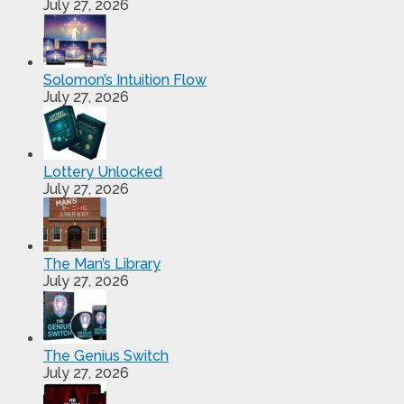
July 27, 2026
Solomon’s Intuition Flow
July 27, 2026
Lottery Unlocked
July 27, 2026
The Man’s Library
July 27, 2026
The Genius Switch
July 27, 2026