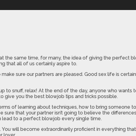
 at the same time, for many, the idea of giving the perfect 
 that all of us certainly aspire to.
ake sure our partners are pleased. Good sex life is certainl
up to snuff, relax! At the end of the day, anyone who wants 
o give you the best blowjob tips and tricks possible.
terms of learning about techniques, how to bring someone t
e sure that your partner isn’t going to believe the difference
 lead to a perfect blowjob every single time.
 You will become extraordinarily proficient in everything th
 lover.