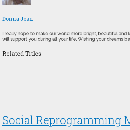
Donna Jean
I really hope to make our world more bright, beautiful and
will support you during all your life. Wishing your dreams
Related Titles
Social Reprogramming 