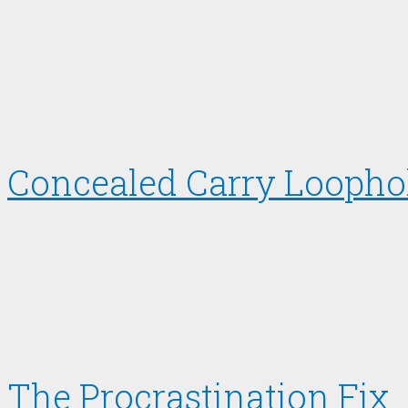
Concealed Carry Loopho
The Procrastination Fix