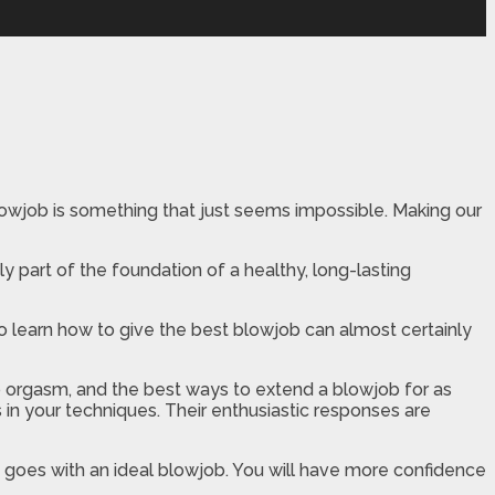
blowjob is something that just seems impossible. Making our
y part of the foundation of a healthy, long-lasting
to learn how to give the best blowjob can almost certainly
o orgasm, and the best ways to extend a blowjob for as
s in your techniques. Their enthusiastic responses are
at goes with an ideal blowjob. You will have more confidence