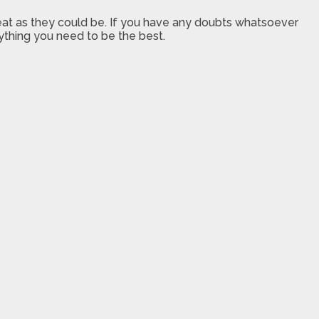
great as they could be. If you have any doubts whatsoever
rything you need to be the best.