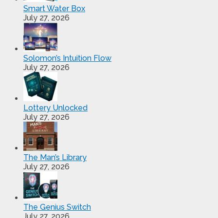
Smart Water Box
July 27, 2026
Solomon’s Intuition Flow
July 27, 2026
Lottery Unlocked
July 27, 2026
The Man’s Library
July 27, 2026
The Genius Switch
July 27, 2026