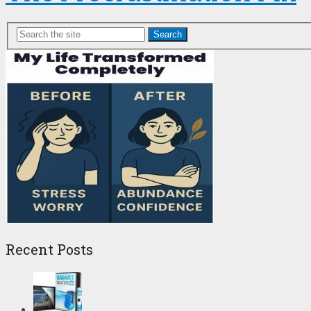
Search
Recent Posts