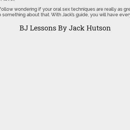
 follow wondering if your oral sex techniques are really as 
do something about that. With Jack’s guide, you will have eve
BJ Lessons By Jack Hutson