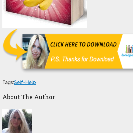
Tags:
Self-Help
About The Author