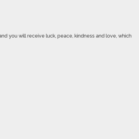
nd you will receive luck, peace, kindness and love, which