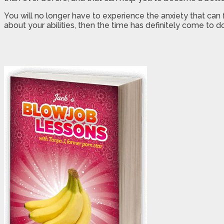
You will no longer have to experience the anxiety that can
about your abilities, then the time has definitely come to 