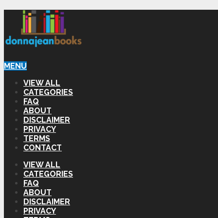
MENU
VIEW ALL
CATEGORIES
FAQ
ABOUT
DISCLAIMER
PRIVACY
TERMS
CONTACT
VIEW ALL
CATEGORIES
FAQ
ABOUT
DISCLAIMER
PRIVACY