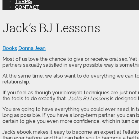
TERMS
CONTACT
Jack’s BJ Lessons
Books
Donna Jean
Most of us love the chance to give or receive oral sex. Yet
partners sexually satisfied in every possible way is something
At the same time, we also want to do everything we can to m
relationship.
If you feel as though your blowjob techniques are just not 
the tools to do exactly that.
Jack’s BJ Lessons
is designed t
You are going to have everything you could ever need, in 
long as possible. If you have a long-term partner, you can b
certain to give you even more confidence, which in turn can
Jack’s ebook makes it easy to become an expert at fellatio.
than ever before, and that can help you to become a better