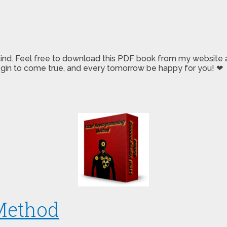
 kind. Feel free to download this PDF book from my website a
 begin to come true, and every tomorrow be happy for you! ❤
Method