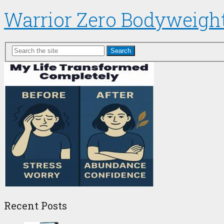
Warrior Zero Bodyweigh
Search
Recent Posts