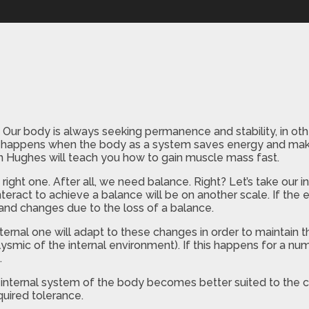
 body is always seeking permanence and stability, in other 
hat happens when the body as a system saves energy and mak
n Hughes will teach you how to gain muscle mass fast.
right one. After all, we need balance. Right? Let’s take our i
nteract to achieve a balance will be on another scale. If the
 and changes due to the loss of a balance.
ternal one will adapt to these changes in order to maintain 
ysmic of the internal environment). If this happens for a num
.
 internal system of the body becomes better suited to the c
quired tolerance.