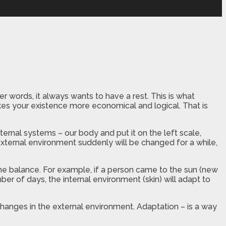
words, it always wants to have a rest. This is what
es your existence more economical and logical. That is
nternal systems – our body and put it on the left scale,
 external environment suddenly will be changed for a while,
the balance. For example, if a person came to the sun (new
ber of days, the internal environment (skin) will adapt to
hanges in the external environment. Adaptation – is a way