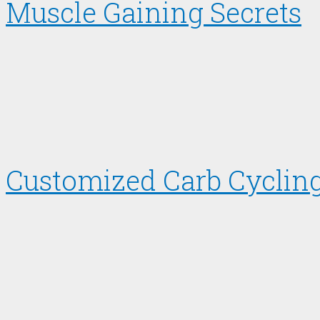
Muscle Gaining Secrets
Customized Carb Cycling