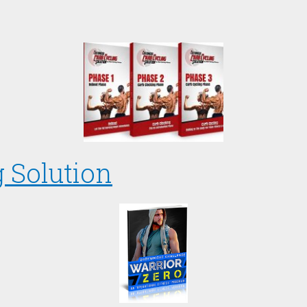
 Solution