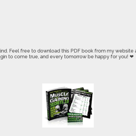
 kind. Feel free to download this PDF book from my website a
 begin to come true, and every tomorrow be happy for you! ❤