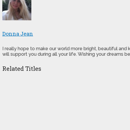
Donna Jean
I really hope to make our world more bright, beautiful and
will support you during all your life. Wishing your dreams
Related Titles