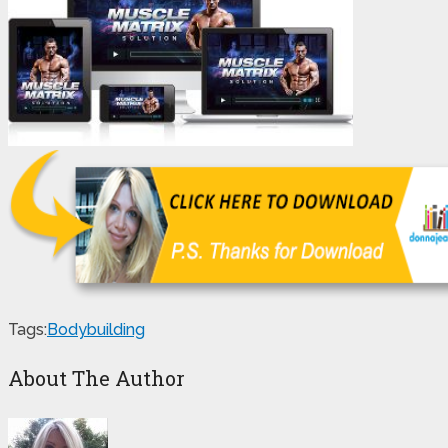
Tags:
Bodybuilding
About The Author