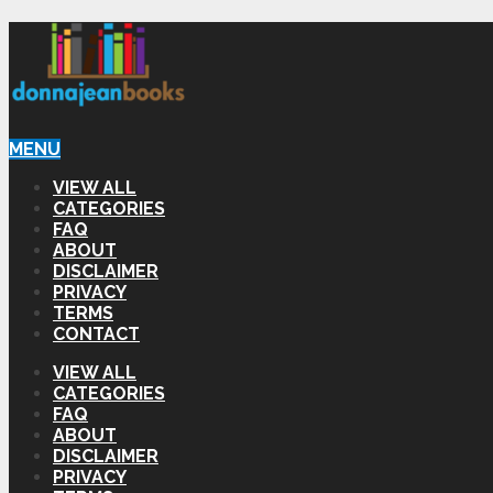
MENU
VIEW ALL
CATEGORIES
FAQ
ABOUT
DISCLAIMER
PRIVACY
TERMS
CONTACT
VIEW ALL
CATEGORIES
FAQ
ABOUT
DISCLAIMER
PRIVACY