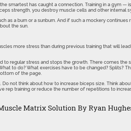
t the smartest has caught a connection. Training in a gym — i
iceps strength, you destroy muscle cells and other internal 
 such as a burn or a sunburn. And if such a mockery continues 
about the sun.
scles more stress than during previous training that will lea
ed to regular stress and stops the growth. There comes the 
 What to do? What exercises have to be changed? Splits? Ther
bottom of the page.
g. Do not think about how to increase biceps size. Think abou
rep training or reduce the number of repetitions to increas
Muscle Matrix Solution By Ryan Hughe