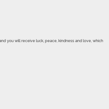
nd you will receive luck, peace, kindness and love, which