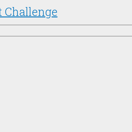
t Challenge