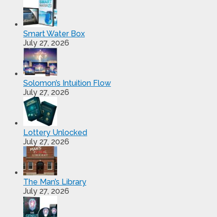
Smart Water Box
July 27, 2026
Solomon’s Intuition Flow
July 27, 2026
Lottery Unlocked
July 27, 2026
The Man’s Library
July 27, 2026