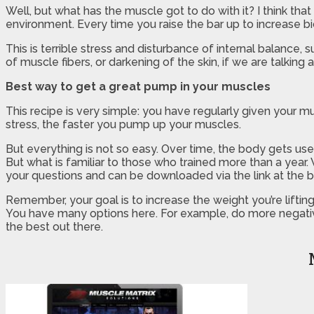
Well, but what has the muscle got to do with it? I think tha
environment. Every time you raise the bar up to increase b
This is terrible stress and disturbance of internal balance,
of muscle fibers, or darkening of the skin, if we are talking 
Best way to get a great pump in your muscles
This recipe is very simple: you have regularly given your mu
stress, the faster you pump up your muscles.
But everything is not so easy. Over time, the body gets us
But what is familiar to those who trained more than a year.
your questions and can be downloaded via the link at the 
Remember, your goal is to increase the weight you’re liftin
You have many options here. For example, do more negative 
the best out there.