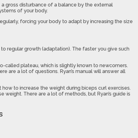
s a gross disturbance of a balance by the external
systems of your body.
regularly, forcing your body to adapt by increasing the size
d to regular growth (adaptation). The faster you give such
so-called plateau, which is slightly known to newcomers.
e are a lot of questions. Ryan’s manual will answer all
t how to increase the weight during biceps curl exercises.
e weight. There are a lot of methods, but Ryan’s guide is
s