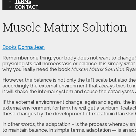
TERMS
CONTACT
Muscle Matrix Solution
Books
Donna Jean
Remember one thing: your body does not want to change! Our
physiologists call homeostasis or balance. It is simply w
why you really need the book
Muscle Matrix Solution
. Rya
However, the balance is not only the left scale but also the 
accordingly the external environment that always tries to i
it will shake the internal system and cause the cataclysms
If the external environment change, again and again, the in
external environment for him), he will get a sunburn (catacl
these changes by the development of melatonin (tan skin)
In other words, the adaptation – is the process whereby an
to maintain balance. In simple terms, adaptation — is an ac