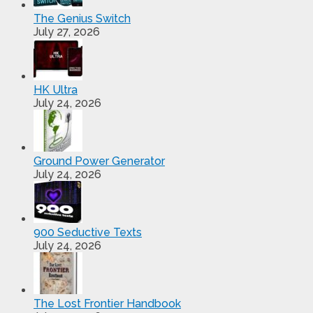
The Genius Switch
July 27, 2026
HK Ultra
July 24, 2026
Ground Power Generator
July 24, 2026
900 Seductive Texts
July 24, 2026
The Lost Frontier Handbook