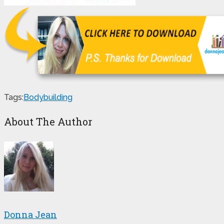
Tags:
Bodybuilding
About The Author
Donna Jean