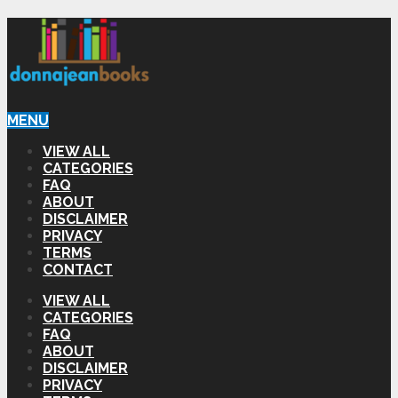
MENU
VIEW ALL
CATEGORIES
FAQ
ABOUT
DISCLAIMER
PRIVACY
TERMS
CONTACT
VIEW ALL
CATEGORIES
FAQ
ABOUT
DISCLAIMER
PRIVACY