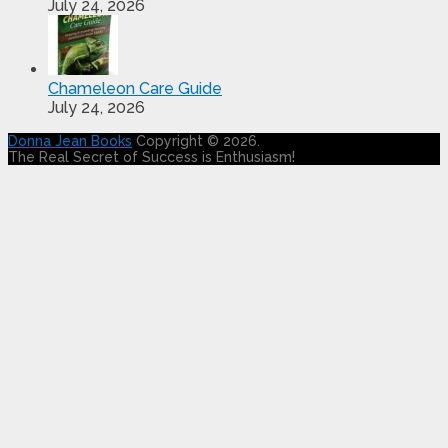
July 24, 2026
Chameleon Care Guide
July 24, 2026
Donna Jean Books
Copyright © 2026.
The Real Secret of Success is Enthusiasm!