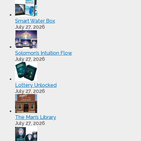
Smart Water Box
July 27, 2026
Solomon’s Intuition Flow
July 27, 2026
Lottery Unlocked
July 27, 2026
The Man’s Library
July 27, 2026