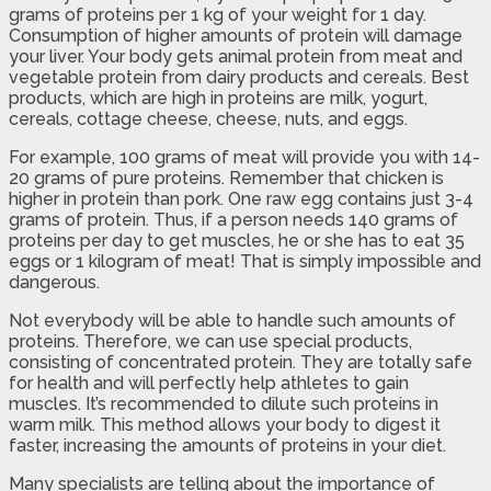
grams of proteins per 1 kg of your weight for 1 day.
Consumption of higher amounts of protein will damage
your liver. Your body gets animal protein from meat and
vegetable protein from dairy products and cereals. Best
products, which are high in proteins are milk, yogurt,
cereals, cottage cheese, cheese, nuts, and eggs.
For example, 100 grams of meat will provide you with 14-
20 grams of pure proteins. Remember that chicken is
higher in protein than pork. One raw egg contains just 3-4
grams of protein. Thus, if a person needs 140 grams of
proteins per day to get muscles, he or she has to eat 35
eggs or 1 kilogram of meat! That is simply impossible and
dangerous.
Not everybody will be able to handle such amounts of
proteins. Therefore, we can use special products,
consisting of concentrated protein. They are totally safe
for health and will perfectly help athletes to gain
muscles. It’s recommended to dilute such proteins in
warm milk. This method allows your body to digest it
faster, increasing the amounts of proteins in your diet.
Many specialists are telling about the importance of