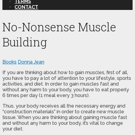
TERMS
CONTACT
No-Nonsense Muscle
Building
Books
Donna Jean
If you are thinking about how to gain muscles, first of all,
you have to pay a lot of attention to your lifestyle, sports
activities, and diet. In order to gain muscles fast and
without any harm to your body, you have to eat properly
6 times per day (1 meal every 3 hours).
Thus, your body receives all the necessary energy and
“construction materials” in order to create new muscle
tissue. When you are thinking about gaining muscle fast
and without any harm to your body, it’s vital to change
your diet.