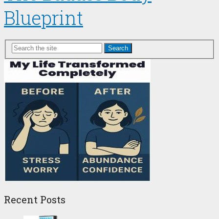
Blueprint
Search
Recent Posts