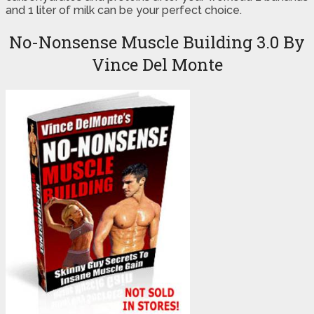
and 1 liter of milk can be your perfect choice.
No-Nonsense Muscle Building 3.0 By
Vince Del Monte