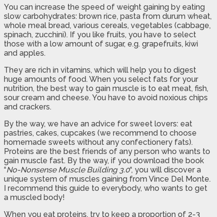
You can increase the speed of weight gaining by eating
slow carbohydrates: brown rice, pasta from durum wheat,
whole meal bread, various cereals, vegetables (cabbage,
spinach, zucchini). If you like fruits, you have to select
those with a low amount of sugar, e.g. grapefruits, kiwi
and apples.
They are rich in vitamins, which will help you to digest
huge amounts of food. When you select fats for your
nutrition, the best way to gain muscle is to eat meat, fish,
sour cream and cheese. You have to avoid noxious chips
and crackers.
By the way, we have an advice for sweet lovers: eat
pastries, cakes, cupcakes (we recommend to choose
homemade sweets without any confectionery fats).
Proteins are the best friends of any person who wants to
gain muscle fast. By the way, if you download the book
“
No-Nonsense Muscle Building 3.0
“, you will discover a
unique system of muscles gaining from Vince Del Monte.
I recommend this guide to everybody, who wants to get
a muscled body!
When you eat proteins, try to keep a proportion of 2-3