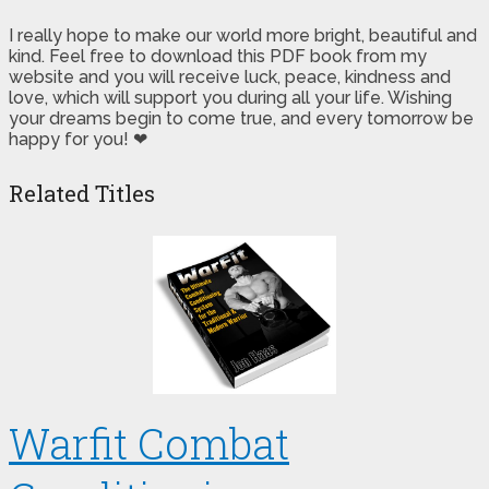
I really hope to make our world more bright, beautiful and
kind. Feel free to download this PDF book from my
website and you will receive luck, peace, kindness and
love, which will support you during all your life. Wishing
your dreams begin to come true, and every tomorrow be
happy for you! ❤
Related Titles
Warfit Combat