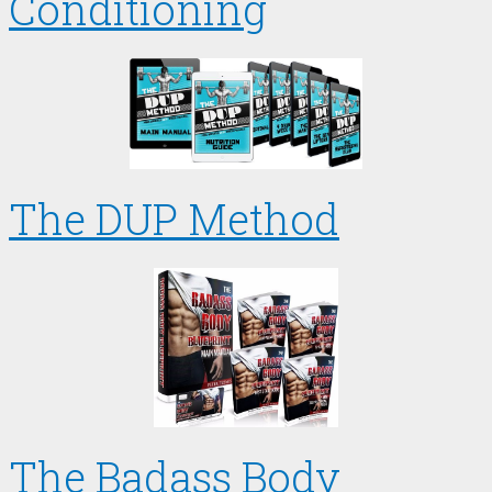
Conditioning
The DUP Method
The Badass Body