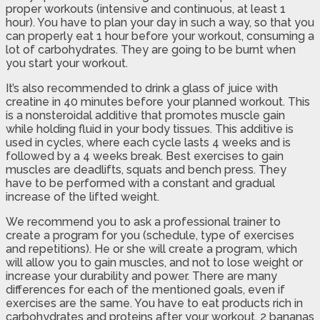
proper workouts (intensive and continuous, at least 1
hour). You have to plan your day in such a way, so that you
can properly eat 1 hour before your workout, consuming a
lot of carbohydrates. They are going to be burnt when
you start your workout.
It’s also recommended to drink a glass of juice with
creatine in 40 minutes before your planned workout. This
is a nonsteroidal additive that promotes muscle gain
while holding fluid in your body tissues. This additive is
used in cycles, where each cycle lasts 4 weeks and is
followed by a 4 weeks break. Best exercises to gain
muscles are deadlifts, squats and bench press. They
have to be performed with a constant and gradual
increase of the lifted weight.
We recommend you to ask a professional trainer to
create a program for you (schedule, type of exercises
and repetitions). He or she will create a program, which
will allow you to gain muscles, and not to lose weight or
increase your durability and power. There are many
differences for each of the mentioned goals, even if
exercises are the same. You have to eat products rich in
carbohydrates and proteins after your workout. 2 bananas