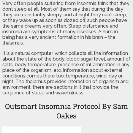
Very often people suffering from insomnia think that they
don’t sleep at all. Most of them say that during the day
they are constantly sleepy, and at night they can’t sleep,
or they wake up as soon as dozed off, such people have
the same dreams very often. Sleep disturbance and
insomnia are symptoms of many diseases. A human
being has a very ancient formation in his brain – the
thalamus.
It is a natural computer, which collects all the information
about the state of the body: blood sugar level, amount of
salts, body temperature, presence of inflammation in any
place of the organism, etc. Information about external
conditions comes there too: temperature, wind, day or
night. The thalamus provides interaction of organism and
environment; there are sections in it that provide the
sequence of sleep and wakefulness.
Outsmart Insomnia Protocol By Sam
Oakes