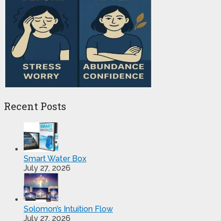
Recent Posts
Smart Water Box
July 27, 2026
Solomon’s Intuition Flow
July 27, 2026