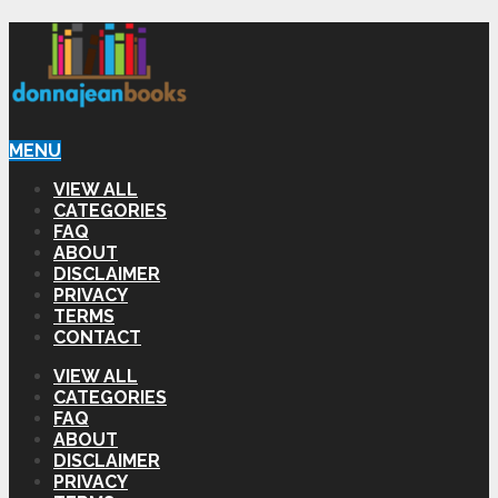
MENU
VIEW ALL
CATEGORIES
FAQ
ABOUT
DISCLAIMER
PRIVACY
TERMS
CONTACT
VIEW ALL
CATEGORIES
FAQ
ABOUT
DISCLAIMER
PRIVACY