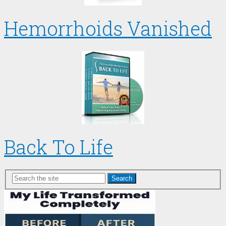
Hemorrhoids Vanished
Back To Life
Search