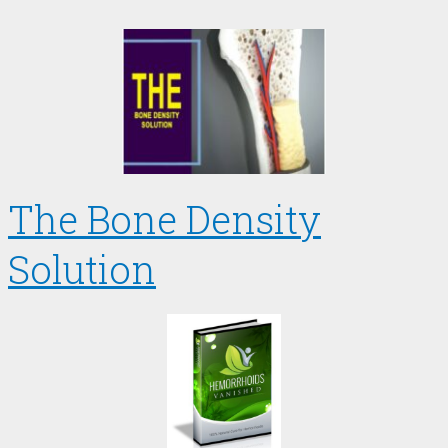
The Bone Density
Solution