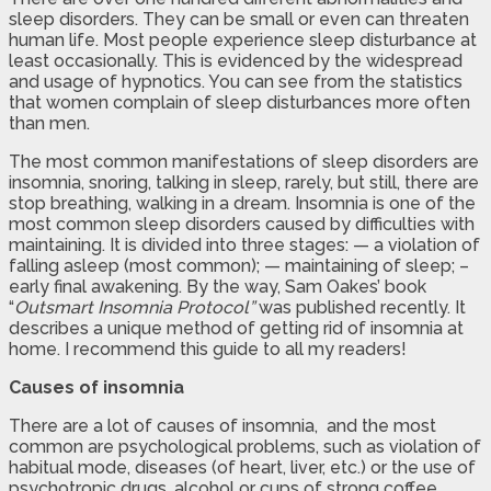
sleep disorders. They can be small or even can threaten
human life. Most people experience sleep disturbance at
least occasionally. This is evidenced by the widespread
and usage of hypnotics. You can see from the statistics
that women complain of sleep disturbances more often
than men.
The most common manifestations of sleep disorders are
insomnia, snoring, talking in sleep, rarely, but still, there are
stop breathing, walking in a dream. Insomnia is one of the
most common sleep disorders caused by difficulties with
maintaining. It is divided into three stages: — a violation of
falling asleep (most common); — maintaining of sleep; –
early final awakening. By the way, Sam Oakes’ book
“
Outsmart Insomnia Protocol”
was published recently. It
describes a unique method of getting rid of insomnia at
home. I recommend this guide to all my readers!
Causes of insomnia
There are a lot of causes of insomnia, and the most
common are psychological problems, such as violation of
habitual mode, diseases (of heart, liver, etc.) or the use of
psychotropic drugs, alcohol or cups of strong coffee