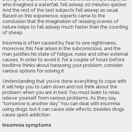
who imagined a waterfall, fell asleep 20 minutes quicker.
And the rest of the test subjects fell asleep as usual.
Based on this experience, experts came to the
conclusion that the imagination of relaxing scenes of
nature helps to fall asleep much faster than the counting
of sheep.
Insomnia is often caused by fear to see nightmares,
moreover, this fear arises in the subconscious, and the
man justifies his state of fatigue, noise and other external
causes. In order to avoid it, for a couple of hours before
bedtime thinks about harassing your problem, consider
various options for solving it.
Understanding that you’ve done everything to cope with
it will help you to calm down and not think about the
problem when you are in bed. You must learn to relax,
relieve yourself from serious problems. As they say,
“tomorrow is another day”. You can deal with insomnia
using drugs, but it can cause side effects, besides drugs
cause quick addiction.
Insomnia symptoms