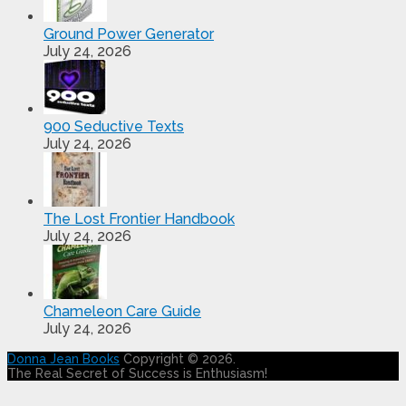
Ground Power Generator
July 24, 2026
900 Seductive Texts
July 24, 2026
The Lost Frontier Handbook
July 24, 2026
Chameleon Care Guide
July 24, 2026
Donna Jean Books
Copyright © 2026.
The Real Secret of Success is Enthusiasm!