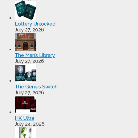
Lottery Unlocked
July 27, 2026
The Man’s Library
July 27, 2026
The Genius Switch
July 27, 2026
HK Ultra
July 24, 2026