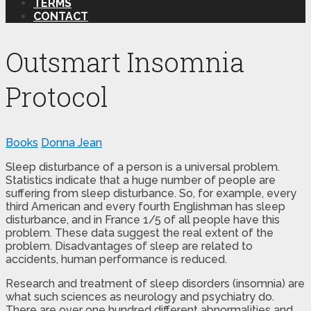
TERMS
CONTACT
Outsmart Insomnia
Protocol
Books
Donna Jean
Sleep disturbance of a person is a universal problem.
Statistics indicate that a huge number of people are
suffering from sleep disturbance. So, for example, every
third American and every fourth Englishman has sleep
disturbance, and in France 1/5 of all people have this
problem. These data suggest the real extent of the
problem. Disadvantages of sleep are related to
accidents, human performance is reduced.
Research and treatment of sleep disorders (insomnia) are
what such sciences as neurology and psychiatry do.
There are over one hundred different abnormalities and