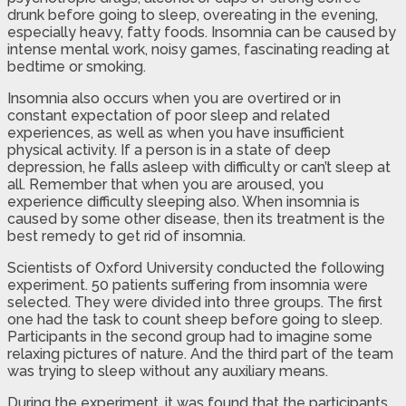
drunk before going to sleep, overeating in the evening,
especially heavy, fatty foods. Insomnia can be caused by
intense mental work, noisy games, fascinating reading at
bedtime or smoking.
Insomnia also occurs when you are overtired or in
constant expectation of poor sleep and related
experiences, as well as when you have insufficient
physical activity. If a person is in a state of deep
depression, he falls asleep with difficulty or can’t sleep at
all. Remember that when you are aroused, you
experience difficulty sleeping also. When insomnia is
caused by some other disease, then its treatment is the
best remedy to get rid of insomnia.
Scientists of Oxford University conducted the following
experiment. 50 patients suffering from insomnia were
selected. They were divided into three groups. The first
one had the task to count sheep before going to sleep.
Participants in the second group had to imagine some
relaxing pictures of nature. And the third part of the team
was trying to sleep without any auxiliary means.
During the experiment, it was found that the participants,