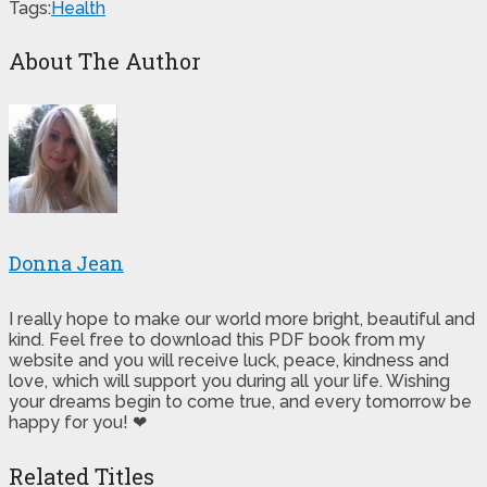
Tags:
Health
About The Author
Donna Jean
I really hope to make our world more bright, beautiful and
kind. Feel free to download this PDF book from my
website and you will receive luck, peace, kindness and
love, which will support you during all your life. Wishing
your dreams begin to come true, and every tomorrow be
happy for you! ❤
Related Titles