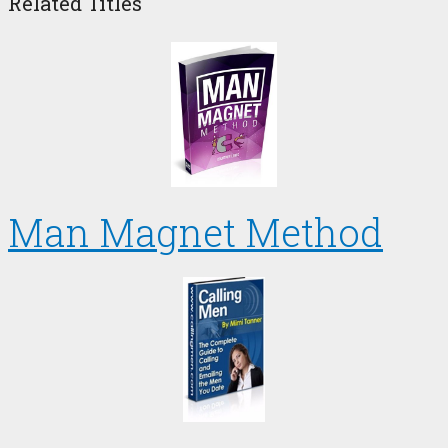
Related Titles
Man Magnet Method