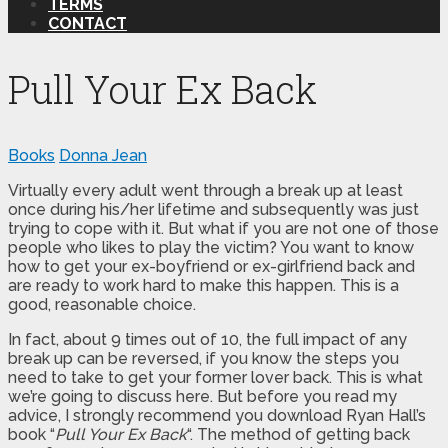
TERMS
CONTACT
Pull Your Ex Back
Books
Donna Jean
Virtually every adult went through a break up at least
once during his/her lifetime and subsequently was just
trying to cope with it. But what if you are not one of those
people who likes to play the victim? You want to know
how to get your ex-boyfriend or ex-girlfriend back and
are ready to work hard to make this happen. This is a
good, reasonable choice.
In fact, about 9 times out of 10, the full impact of any
break up can be reversed, if you know the steps you
need to take to get your former lover back. This is what
we’re going to discuss here. But before you read my
advice, I strongly recommend you download Ryan Hall’s
book “
Pull Your Ex Back
“. The method of getting back