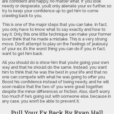
are confident and happy, no matter what. If you look
needy or desperate, you’ll only alienate your ex further, so
try to keep your confidence up to get him to come
crawling back to you.
This is one of the major steps that you can take. In fact,
you only have to know what to say exactly and how to
say it. Only this one little technique can make your former
lover think that he made a mistake. This is a very strong
move. Don’t attempt to play on the feelings of jealousy
of your ex, it’s the worst thing you can do if you, in fact,
want to get him back.
All you should do is show him that you’re going your own
way and that he should do the same. Instead, you want
him to think that he was the best in your life and that no
one can compete with what he was going to offer you.
Boost his confidence instead of being needy, and he will
soon realize that the two of you were great together,
despite the minor differences or friction. Also, don’t worry
too much if he’s going out with someone else, because in
any case, you won’t be able to prevent it.
Pull Your Ex Back By Ryan Hall