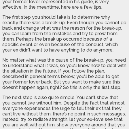
your former lover, represented in his guide, is very
effective. In the meantime, here are a few tips.
The first step you should take is to determine why
exactly there was a break-up. Even though you cannot go
back and change what was the reason for the break-up,
you can learn from the mistakes and try to grow from
them. Perhaps the break up occurred because of a
specific event or even because of the conduct, which
your ex didn’t want to have anything to do anymore.
No matter what was the cause of the break-up, you need
to understand what it was, so you’ll know how to deal with
the situation in the future. If you follow the plan,
described in general terms below, you’ll be able to get
your former lover back. But you want to make sure this
doesn’t happen again, right? So this is only the first step.
The next step is also quite simple. You can’t show that
you cannot live without him. Despite the fact that almost
everyone experiences the urge to tell their ex that they
can’t live without them, there’s no point in such messages.
Instead, try to radiate strength, let your ex-love see that
you are well without him, show everyone around that you