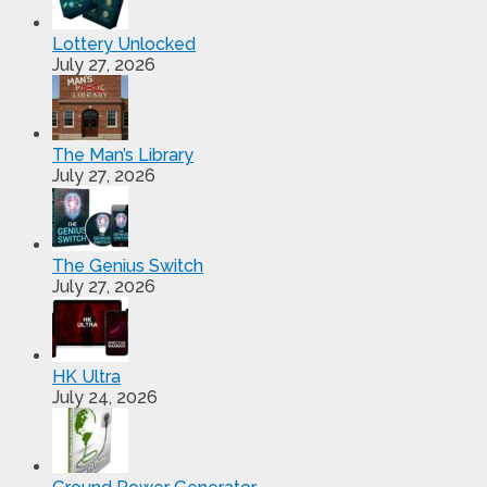
Lottery Unlocked
July 27, 2026
The Man’s Library
July 27, 2026
The Genius Switch
July 27, 2026
HK Ultra
July 24, 2026