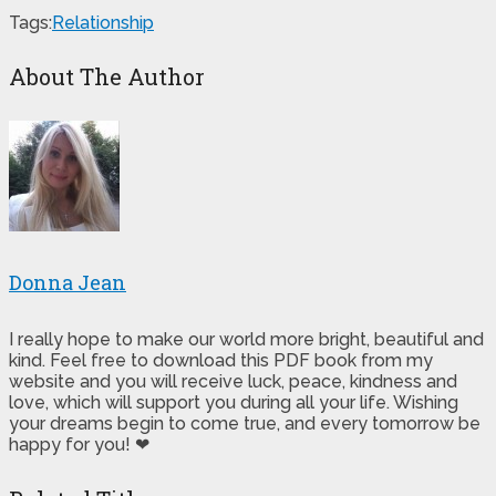
Tags:
Relationship
About The Author
Donna Jean
I really hope to make our world more bright, beautiful and
kind. Feel free to download this PDF book from my
website and you will receive luck, peace, kindness and
love, which will support you during all your life. Wishing
your dreams begin to come true, and every tomorrow be
happy for you! ❤