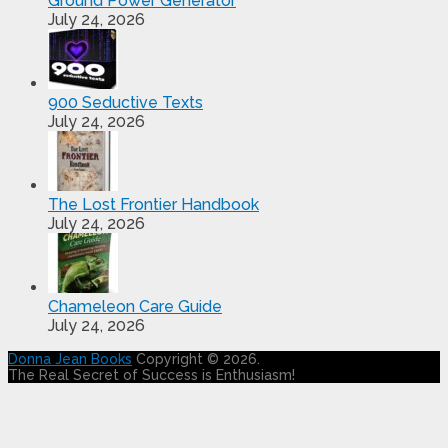
Ground Power Generator
July 24, 2026
900 Seductive Texts
July 24, 2026
The Lost Frontier Handbook
July 24, 2026
Chameleon Care Guide
July 24, 2026
Donna Jean Books
Copyright © 2026.
The Real Secret of Success is Enthusiasm!