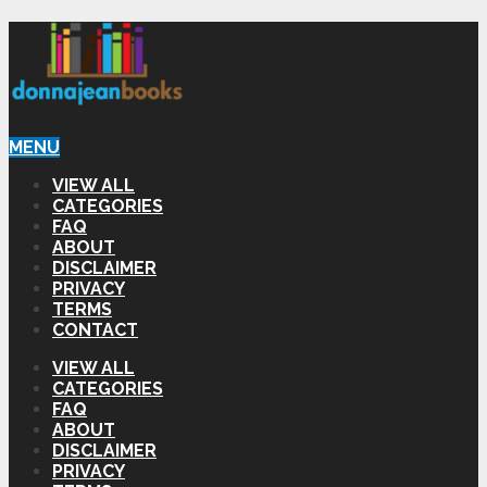
MENU
VIEW ALL
CATEGORIES
FAQ
ABOUT
DISCLAIMER
PRIVACY
TERMS
CONTACT
VIEW ALL
CATEGORIES
FAQ
ABOUT
DISCLAIMER
PRIVACY