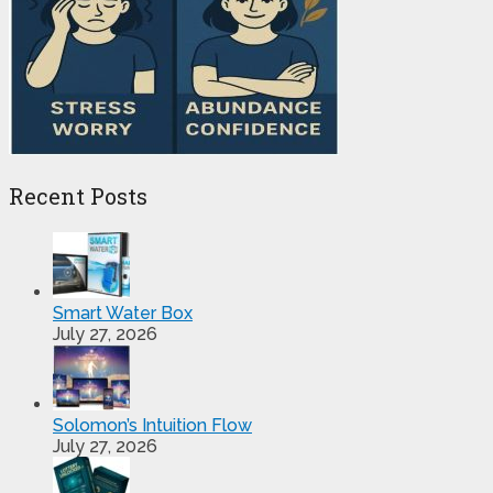
Recent Posts
Smart Water Box
July 27, 2026
Solomon’s Intuition Flow
July 27, 2026