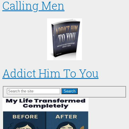
Calling Men
Addict Him To You
Search