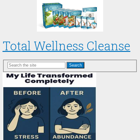
Total Wellness Cleanse
Search