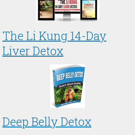
The Li Kung 14-Day
Liver Detox
Deep Belly Detox