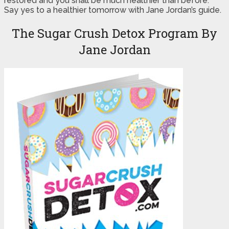
restored and you shall be much healthier than before.
Say yes to a healthier tomorrow with Jane Jordan’s guide.
The Sugar Crush Detox Program By
Jane Jordan