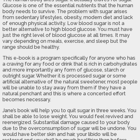
Glucose is one of the essential nutrients that the human
body needs to survive. The problem with sugar arises
from sedentary lifestyles, obesity, modern diet and lack
of enough physical activity. Low blood sugar is not a
better alternative to high blood glucose. You must have
just the right level of blood glucose at all times. It may
vary depending on meals, exercise, and sleep but the
range should be healthy.
This e-book is a program specifically for anyone who has
a craving for any food or drink that is rich in carbohydrates
and more importantly any form of glucose, starch or
outright sugar. Whether it is processed sugar or some
artificial alternative of the natural sweetener, most people
will be unable to stay away from them if they have a
natural penchant and this is where a concerted effort
becomes necessary.
Jane’s book will help you to quit sugar in three weeks. You
shall be able to lose weight. You would feel revived and
reenergized. Substantial damage caused to your body
due to the overconsumption of sugar will be undone. You
would have better skin and hair, your libido will be