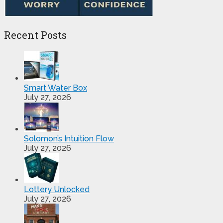
Recent Posts
Smart Water Box
July 27, 2026
Solomon’s Intuition Flow
July 27, 2026
Lottery Unlocked
July 27, 2026