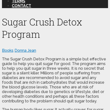
TERMS
CONTACT
Sugar Crush Detox
Program
Books
Donna Jean
The Sugar Crush Detox Program is a simple but effective
guide to help you quit sugar for good. The program aims
to help you quit sugar in three weeks. It is no secret that
sugar is a silent killer. Millions of people suffering from
diabetes are recommended to avoid sugar and any
foods that are rich in carbohydrates that would increase
the blood glucose levels. Those who are at risk of
developing diabetes due to genetics or lifestyle, diet or
other health conditions and perhaps all these factors
contributing to the problem should quit sugar today.
The human body likes sugar. It actually craves for sugar.