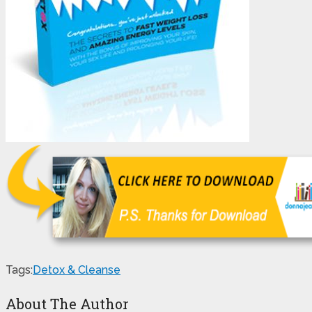
Tags:
Detox & Cleanse
About The Author