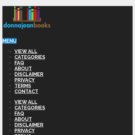
MENU
VIEW ALL
CATEGORIES
FAQ
ABOUT
DISCLAIMER
PRIVACY
TERMS
CONTACT
VIEW ALL
CATEGORIES
FAQ
ABOUT
DISCLAIMER
PRIVACY