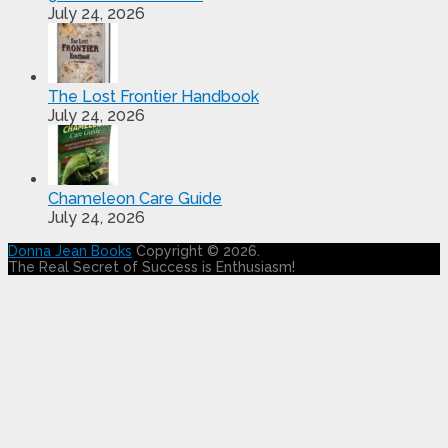
July 24, 2026
The Lost Frontier Handbook
July 24, 2026
Chameleon Care Guide
July 24, 2026
Donna Jean Books
Copyright © 2026.
The Real Secret of Success is Enthusiasm!