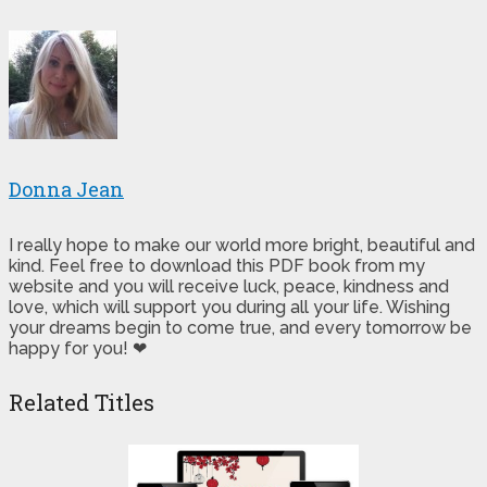
Donna Jean
I really hope to make our world more bright, beautiful and
kind. Feel free to download this PDF book from my
website and you will receive luck, peace, kindness and
love, which will support you during all your life. Wishing
your dreams begin to come true, and every tomorrow be
happy for you! ❤
Related Titles