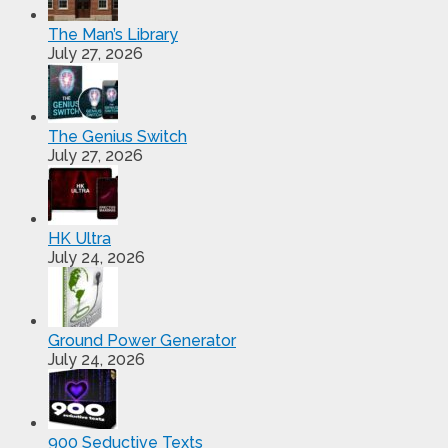
The Man’s Library
July 27, 2026
The Genius Switch
July 27, 2026
HK Ultra
July 24, 2026
Ground Power Generator
July 24, 2026
900 Seductive Texts