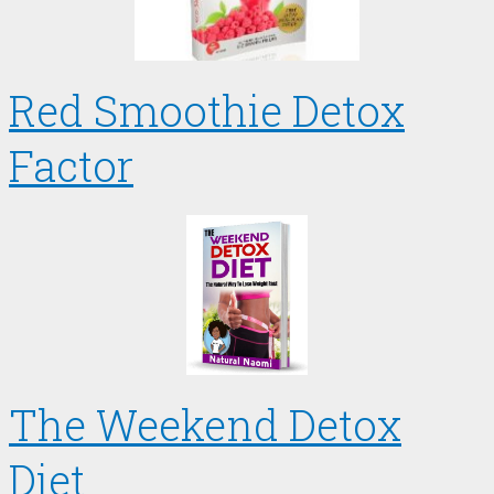
Red Smoothie Detox
Factor
The Weekend Detox
Diet