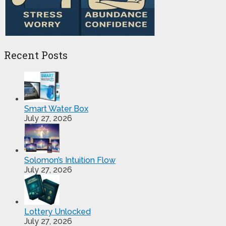
Recent Posts
Smart Water Box
July 27, 2026
Solomon’s Intuition Flow
July 27, 2026
Lottery Unlocked
July 27, 2026