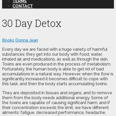
TERMS
CONTACT
30 Day Detox
Books
Donna Jean
Every day we are faced with a huge variety of harmful
substances; they get into our body with food, water,
inhaled air, and medications, as well as through the skin.
Toxins are even produced in the process of metabolism.
Fortunately, the human body is able to get rid of bad
accumulations in a natural way. However, when the flow is
significantly increased it becomes difficult to cope with
this task, and then the body starts accumulating toxins.
They are deposited in tissues and organs, and to remove
them from the body needs additional energy. Some of
the toxins are capable of causing significant harm, and if
their concentration exceeds the limit, we have different
ailments: fatigue, decreased performance, headache,