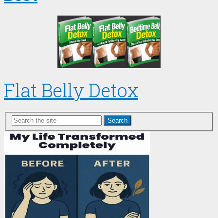
Flat Belly Detox
Search