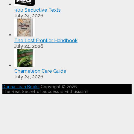
900 Seductive Texts
July 24, 2026
The Lost Frontier Handbook
July 24, 2026
Chameleon Care Guide
July 24, 2026
Donna Jean Books
Copyright © 2026.
The Real Secret of Success is Enthusiasm!