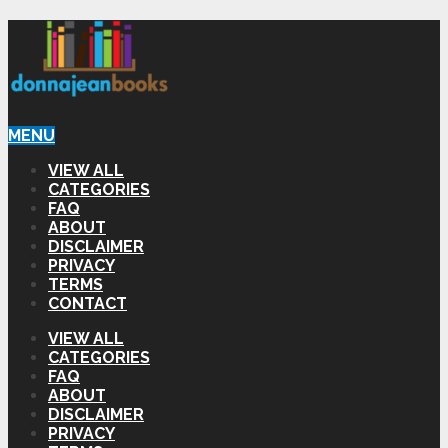
MENU
VIEW ALL
CATEGORIES
FAQ
ABOUT
DISCLAIMER
PRIVACY
TERMS
CONTACT
VIEW ALL
CATEGORIES
FAQ
ABOUT
DISCLAIMER
PRIVACY