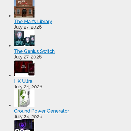
The Man’s Library
July 27, 2026
The Genius Switch
July 27, 2026
HK Ultra
July 24, 2026
Ground Power Generator
July 24, 2026