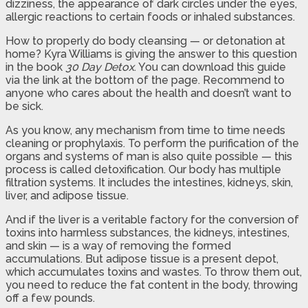
dizziness, the appearance of dark circles under the eyes,
allergic reactions to certain foods or inhaled substances.
How to properly do body cleansing — or detonation at
home? Kyra Williams is giving the answer to this question
in the book
30 Day Detox
. You can download this guide
via the link at the bottom of the page. Recommend to
anyone who cares about the health and doesn’t want to
be sick.
As you know, any mechanism from time to time needs
cleaning or prophylaxis. To perform the purification of the
organs and systems of man is also quite possible — this
process is called detoxification. Our body has multiple
filtration systems. It includes the intestines, kidneys, skin,
liver, and adipose tissue.
And if the liver is a veritable factory for the conversion of
toxins into harmless substances, the kidneys, intestines,
and skin — is a way of removing the formed
accumulations. But adipose tissue is a present depot,
which accumulates toxins and wastes. To throw them out,
you need to reduce the fat content in the body, throwing
off a few pounds.