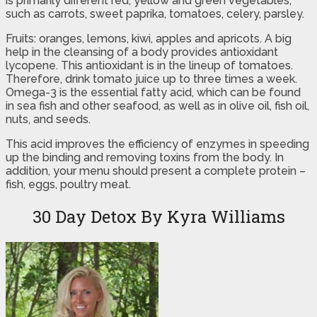
is primarily different red, yellow and green vegetables,
such as carrots, sweet paprika, tomatoes, celery, parsley.
Fruits: oranges, lemons, kiwi, apples and apricots. A big
help in the cleansing of a body provides antioxidant
lycopene. This antioxidant is in the lineup of tomatoes.
Therefore, drink tomato juice up to three times a week.
Omega-3 is the essential fatty acid, which can be found
in sea fish and other seafood, as well as in olive oil, fish oil,
nuts, and seeds.
This acid improves the efficiency of enzymes in speeding
up the binding and removing toxins from the body. In
addition, your menu should present a complete protein –
fish, eggs, poultry meat.
30 Day Detox By Kyra Williams