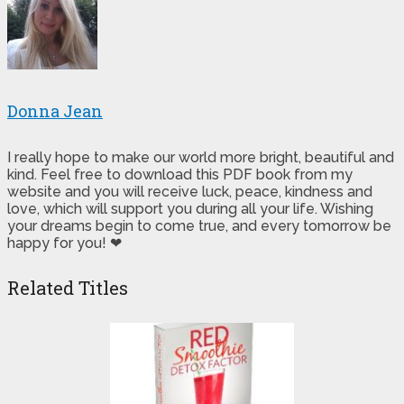
Donna Jean
I really hope to make our world more bright, beautiful and
kind. Feel free to download this PDF book from my
website and you will receive luck, peace, kindness and
love, which will support you during all your life. Wishing
your dreams begin to come true, and every tomorrow be
happy for you! ❤
Related Titles