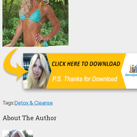
Tags:
Detox & Cleanse
About The Author