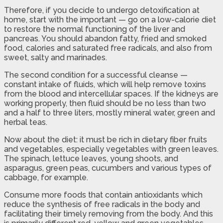
Therefore, if you decide to undergo detoxification at
home, start with the important — go on a low-calorie diet
to restore the normal functioning of the liver and
pancreas. You should abandon fatty, fried and smoked
food, calories and saturated free radicals, and also from
sweet, salty and marinades.
The second condition for a successful cleanse —
constant intake of fluids, which will help remove toxins
from the blood and intercellular spaces. If the kidneys are
working properly, then fluid should be no less than two
and a half to three liters, mostly mineral water, green and
herbal teas.
Now about the diet: it must be rich in dietary fiber fruits
and vegetables, especially vegetables with green leaves.
The spinach, lettuce leaves, young shoots, and
asparagus, green peas, cucumbers and various types of
cabbage, for example.
Consume more foods that contain antioxidants which
reduce the synthesis of free radicals in the body and
facilitating their timely removing from the body. And this