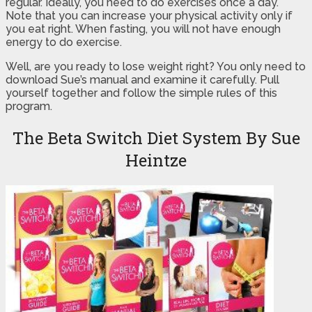
regular. Ideally, you need to do exercises once a day.
Note that you can increase your physical activity only if
you eat right. When fasting, you will not have enough
energy to do exercise.
Well, are you ready to lose weight right? You only need to
download Sue’s manual and examine it carefully. Pull
yourself together and follow the simple rules of this
program.
The Beta Switch Diet System By Sue
Heintze