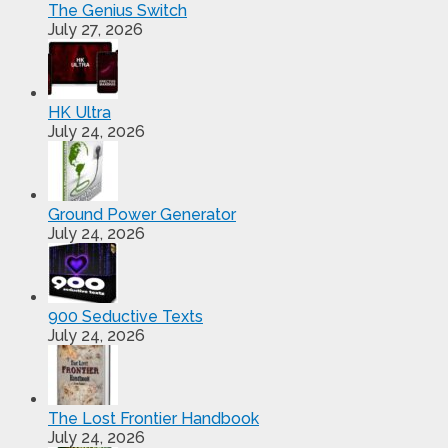
The Genius Switch
July 27, 2026
HK Ultra
July 24, 2026
Ground Power Generator
July 24, 2026
900 Seductive Texts
July 24, 2026
The Lost Frontier Handbook
July 24, 2026