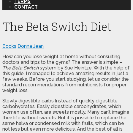
TERMS
CONTACT
The Beta Switch Diet
Books
Donna Jean
How can you lose weight at home without consulting
doctors and trips to the gyms? The answer is simple –
The Beta Switch
system by Sue Heintze. With the help of
this guide, I managed to achieve amazing results in just a
few weeks. Before you start studying, let us consider the
standard recommendations from nutritionists for proper
weight loss.
Slowly digestible carbs Instead of quickly digestible
carbohydrates. Easily digestible carbohydrates, which
women use often, are sweets mostly. Many can’t imagine
their life without sweets. But it is possible to replace the
same halva or condensed milk with fruits, which can be
not less but even more delicious. And the best of all is