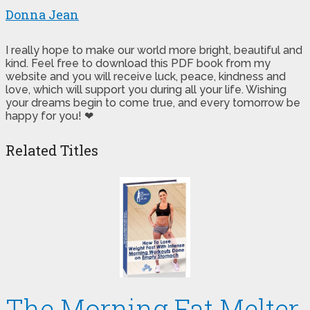
Donna Jean
I really hope to make our world more bright, beautiful and
kind. Feel free to download this PDF book from my
website and you will receive luck, peace, kindness and
love, which will support you during all your life. Wishing
your dreams begin to come true, and every tomorrow be
happy for you! ❤
Related Titles
The Morning Fat Melter