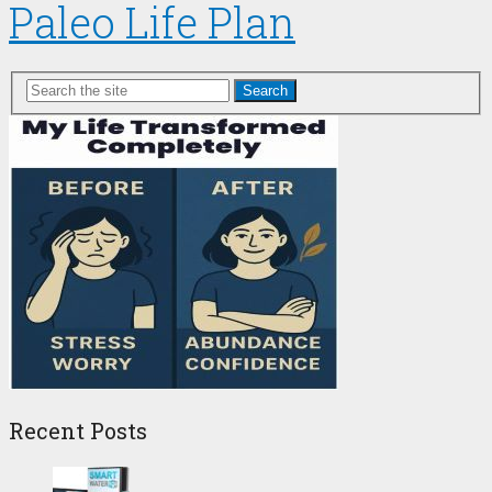
Paleo Life Plan
Search
Recent Posts