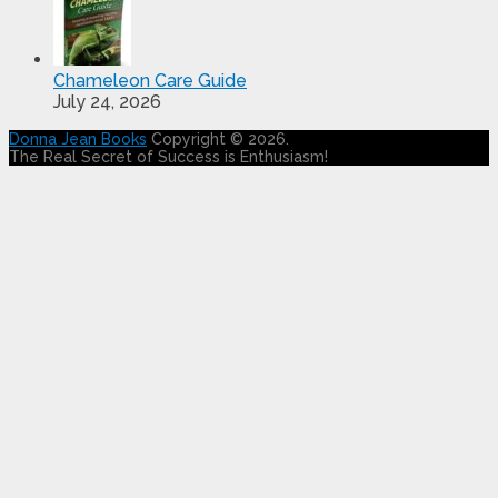
Chameleon Care Guide
July 24, 2026
Donna Jean Books
Copyright © 2026.
The Real Secret of Success is Enthusiasm!