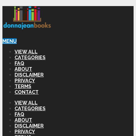
MENU
VIEW ALL
CATEGORIES
FAQ
ABOUT
DISCLAIMER
PRIVACY
TERMS
CONTACT
VIEW ALL
CATEGORIES
FAQ
ABOUT
DISCLAIMER
PRIVACY