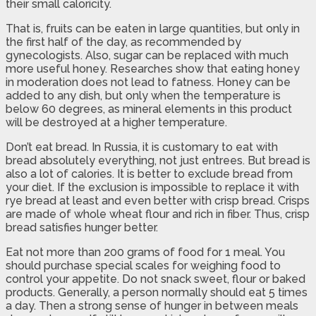
their small caloricity.
That is, fruits can be eaten in large quantities, but only in
the first half of the day, as recommended by
gynecologists. Also, sugar can be replaced with much
more useful honey. Researches show that eating honey
in moderation does not lead to fatness. Honey can be
added to any dish, but only when the temperature is
below 60 degrees, as mineral elements in this product
will be destroyed at a higher temperature.
Don’t eat bread. In Russia, it is customary to eat with
bread absolutely everything, not just entrees. But bread is
also a lot of calories. It is better to exclude bread from
your diet. If the exclusion is impossible to replace it with
rye bread at least and even better with crisp bread. Crisps
are made of whole wheat flour and rich in fiber. Thus, crisp
bread satisfies hunger better.
Eat not more than 200 grams of food for 1 meal. You
should purchase special scales for weighing food to
control your appetite. Do not snack sweet, flour or baked
products. Generally, a person normally should eat 5 times
a day. Then a strong sense of hunger in between meals