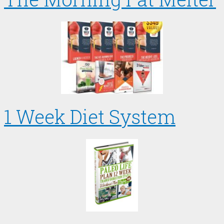
1 Week Diet System