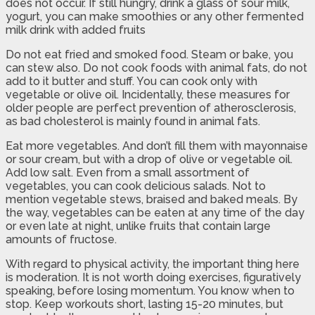
does not occur. If still hungry, drink a glass of sour milk,
yogurt, you can make smoothies or any other fermented
milk drink with added fruits
Do not eat fried and smoked food. Steam or bake, you
can stew also. Do not cook foods with animal fats, do not
add to it butter and stuff. You can cook only with
vegetable or olive oil. Incidentally, these measures for
older people are perfect prevention of atherosclerosis,
as bad cholesterol is mainly found in animal fats.
Eat more vegetables. And don’t fill them with mayonnaise
or sour cream, but with a drop of olive or vegetable oil.
Add low salt. Even from a small assortment of
vegetables, you can cook delicious salads. Not to
mention vegetable stews, braised and baked meals. By
the way, vegetables can be eaten at any time of the day
or even late at night, unlike fruits that contain large
amounts of fructose.
With regard to physical activity, the important thing here
is moderation. It is not worth doing exercises, figuratively
speaking, before losing momentum. You know when to
stop. Keep workouts short, lasting 15-20 minutes, but