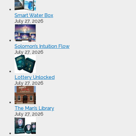
Smart Water Box
July 27, 2026
Solomon’s Intuition Flow
July 27, 2026
Lottery Unlocked
July 27, 2026
The Man’s Library
July 27, 2026