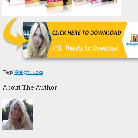
Tags:
Weight Loss
About The Author