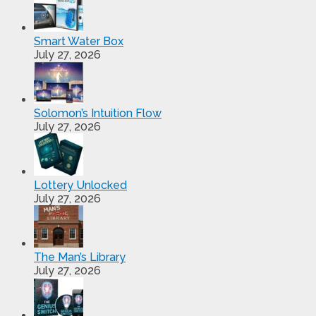
Smart Water Box
July 27, 2026
Solomon’s Intuition Flow
July 27, 2026
Lottery Unlocked
July 27, 2026
The Man’s Library
July 27, 2026