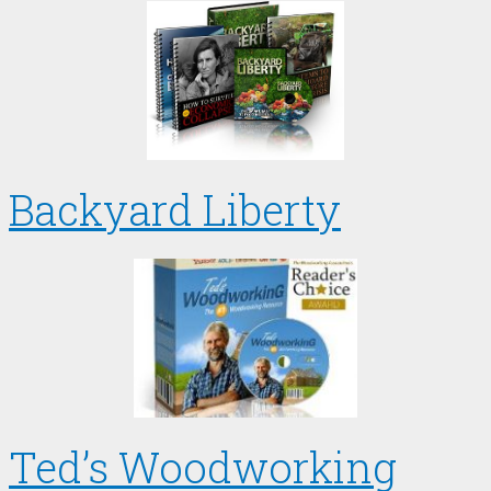
Backyard Liberty
Ted’s Woodworking