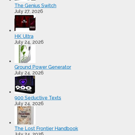
The Genius Switch
July 27, 2026
HK Ultra
July 24, 2026
Ground Power Generator
July 24, 2026
900 Seductive Texts
July 24, 2026
The Lost Frontier Handbook
July 24, 2026