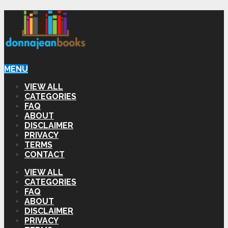
MENU
VIEW ALL
CATEGORIES
FAQ
ABOUT
DISCLAIMER
PRIVACY
TERMS
CONTACT
VIEW ALL
CATEGORIES
FAQ
ABOUT
DISCLAIMER
PRIVACY