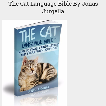
The Cat Language Bible By Jonas
Jurgella