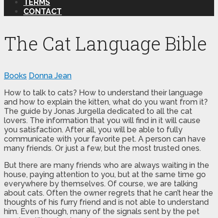
TERMS
CONTACT
The Cat Language Bible
Books
Donna Jean
How to talk to cats? How to understand their language
and how to explain the kitten, what do you want from it?
The guide by Jonas Jurgella dedicated to all the cat
lovers. The information that you will find in it will cause
you satisfaction. After all, you will be able to fully
communicate with your favorite pet. A person can have
many friends. Or just a few, but the most trusted ones.
But there are many friends who are always waiting in the
house, paying attention to you, but at the same time go
everywhere by themselves. Of course, we are talking
about cats. Often the owner regrets that he can’t hear the
thoughts of his furry friend and is not able to understand
him. Even though, many of the signals sent by the pet