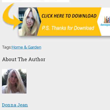
Tags:
Home & Garden
About The Author
Donna Jean