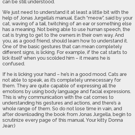
can be still understood.
We just need to understand it at least a little bit with the
help of Jonas Jurgella’s manual. Each “meow”, said by your
cat, waving of a tail, twitching of an ear or something else
has a meaning. Not being able to use human speech, the
cat is trying to get to the owners in their own way. And
you, as a good friend, should learn how to understand it.
One of the basic gestures that can mean completely
different signs, is licking. For example, if the cat starts to
lick itself when you scolded him – it means he is
confused.
If he is licking your hand – he’s in a good mood. Cats are
not able to speak, as it’s completely unnecessary for
them. They are quite capable of expressing all the
emotions by using body language and facial expressions.
This is why communication with the cat comes to
understanding his gestures and actions, and there’s a
whole range of them. So do not lose time in vain, and
after downloading the book from Jonas Jurgella, begin to
scrutinize every page of this manual. Your kitty Donna
Jean:)