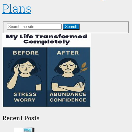
Plans
Search
Recent Posts