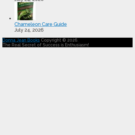
Chameleon Care Guide
July 24, 2026
Donna Jean Books
Copyright © 2026.
The Real Secret of Success is Enthusiasm!