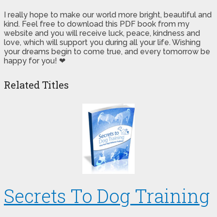
I really hope to make our world more bright, beautiful and
kind. Feel free to download this PDF book from my
website and you will receive luck, peace, kindness and
love, which will support you during all your life. Wishing
your dreams begin to come true, and every tomorrow be
happy for you! ❤
Related Titles
Secrets To Dog Training