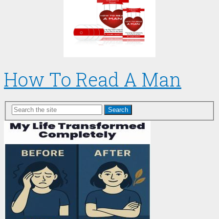
How To Read A Man
Search