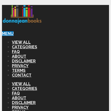
MENU
VIEW ALL
CATEGORIES
FAQ
ABOUT
DISCLAIMER
PRIVACY
TERMS
CONTACT
VIEW ALL
CATEGORIES
FAQ
ABOUT
DISCLAIMER
PRIVACY