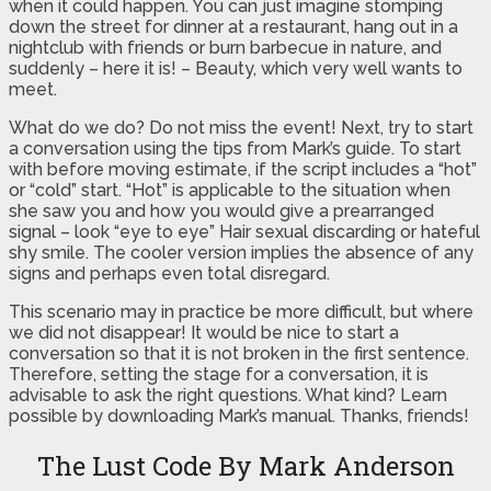
when it could happen. You can just imagine stomping
down the street for dinner at a restaurant, hang out in a
nightclub with friends or burn barbecue in nature, and
suddenly – here it is! – Beauty, which very well wants to
meet.
What do we do? Do not miss the event! Next, try to start
a conversation using the tips from Mark’s guide. To start
with before moving estimate, if the script includes a “hot”
or “cold” start. “Hot” is applicable to the situation when
she saw you and how you would give a prearranged
signal – look “eye to eye” Hair sexual discarding or hateful
shy smile. The cooler version implies the absence of any
signs and perhaps even total disregard.
This scenario may in practice be more difficult, but where
we did not disappear! It would be nice to start a
conversation so that it is not broken in the first sentence.
Therefore, setting the stage for a conversation, it is
advisable to ask the right questions. What kind? Learn
possible by downloading Mark’s manual. Thanks, friends!
The Lust Code By Mark Anderson