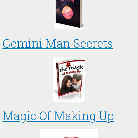
Gemini Man Secrets
Magic Of Making Up