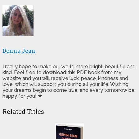
Donna Jean
I really hope to make our world more bright, beautiful and
kind. Feel free to download this PDF book from my
website and you will receive luck, peace, kindness and
love, which will support you during all your life. Wishing
your dreams begin to come true, and every tomorrow be
happy for you! ❤
Related Titles