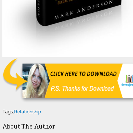
Tags:
Relationship
About The Author