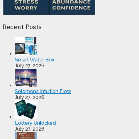
Recent Posts
Smart Water Box
July 27, 2026
Solomon’s Intuition Flow
July 27, 2026
Lottery Unlocked
July 27, 2026