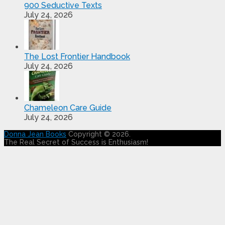
900 Seductive Texts
July 24, 2026
The Lost Frontier Handbook
July 24, 2026
Chameleon Care Guide
July 24, 2026
Donna Jean Books
Copyright © 2026.
The Real Secret of Success is Enthusiasm!