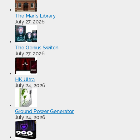
The Man’s Library
July 27, 2026
The Genius Switch
July 27, 2026
HK Ultra
July 24, 2026
Ground Power Generator
July 24, 2026