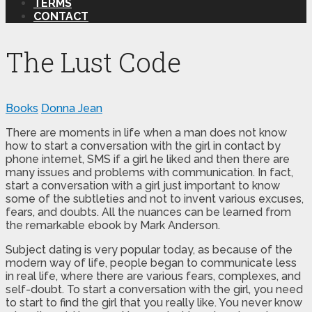
TERMS
CONTACT
The Lust Code
Books
Donna Jean
There are moments in life when a man does not know
how to start a conversation with the girl in contact by
phone internet, SMS if a girl he liked and then there are
many issues and problems with communication. In fact,
start a conversation with a girl just important to know
some of the subtleties and not to invent various excuses,
fears, and doubts. All the nuances can be learned from
the remarkable ebook by Mark Anderson.
Subject dating is very popular today, as because of the
modern way of life, people began to communicate less
in real life, where there are various fears, complexes, and
self-doubt. To start a conversation with the girl, you need
to start to find the girl that you really like. You never know