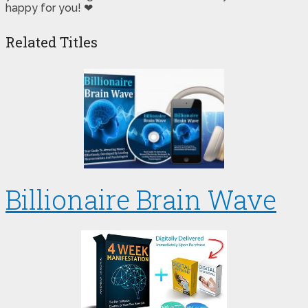
happy for you! ❤
Related Titles
Billionaire Brain Wave