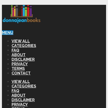
MENU
VIEW ALL
CATEGORIES
FAQ
ABOUT
DISCLAIMER
PRIVACY
TERMS
CONTACT
VIEW ALL
CATEGORIES
FAQ
ABOUT
DISCLAIMER
PRIVACY