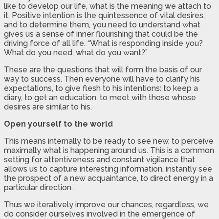
like to develop our life, what is the meaning we attach to
it. Positive intention is the quintessence of vital desires,
and to determine them, you need to understand what
gives us a sense of inner flourishing that could be the
driving force of all life. “What is responding inside you?
What do you need, what do you want?”
These are the questions that will form the basis of our
way to success. Then everyone will have to clarify his
expectations, to give flesh to his intentions: to keep a
diary, to get an education, to meet with those whose
desires are similar to his.
Open yourself to the world
This means internally to be ready to see new, to perceive
maximally what is happening around us. This is a common
setting for attentiveness and constant vigilance that
allows us to capture interesting information, instantly see
the prospect of a new acquaintance, to direct energy in a
particular direction.
Thus we iteratively improve our chances, regardless, we
do consider ourselves involved in the emergence of