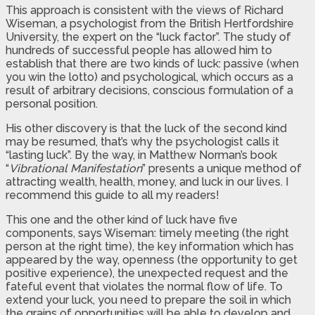
This approach is consistent with the views of Richard
Wiseman, a psychologist from the British Hertfordshire
University, the expert on the “luck factor”. The study of
hundreds of successful people has allowed him to
establish that there are two kinds of luck: passive (when
you win the lotto) and psychological, which occurs as a
result of arbitrary decisions, conscious formulation of a
personal position.
His other discovery is that the luck of the second kind
may be resumed, that’s why the psychologist calls it
“lasting luck”. By the way, in Matthew Norman’s book
“
Vibrational Manifestation
” presents a unique method of
attracting wealth, health, money, and luck in our lives. I
recommend this guide to all my readers!
This one and the other kind of luck have five
components, says Wiseman: timely meeting (the right
person at the right time), the key information which has
appeared by the way, openness (the opportunity to get
positive experience), the unexpected request and the
fateful event that violates the normal flow of life. To
extend your luck, you need to prepare the soil in which
the grains of opportunities will be able to develop and