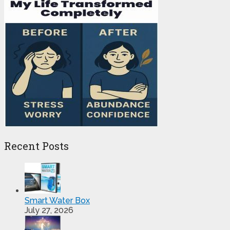
Recent Posts
Smart Water Box
July 27, 2026