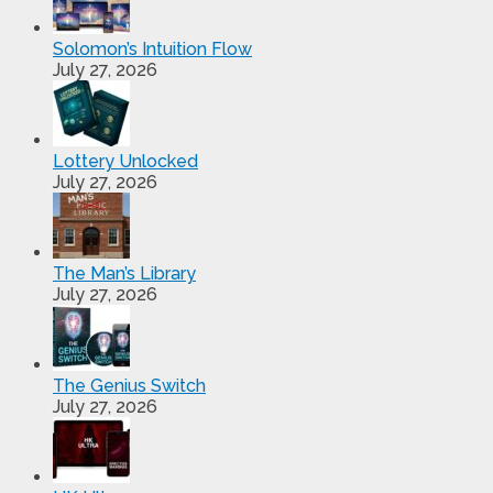
Solomon’s Intuition Flow
July 27, 2026
Lottery Unlocked
July 27, 2026
The Man’s Library
July 27, 2026
The Genius Switch
July 27, 2026