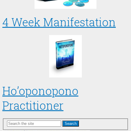
4 Week Manifestation
Ho’oponopono
Practitioner
Search