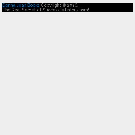
Donna Jean Books
Copyright © 2026.
The Real Secret of Success is Enthusiasm!