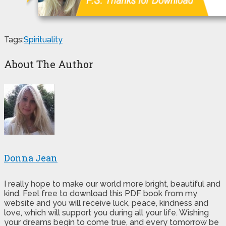
Tags:
Spirituality
About The Author
Donna Jean
I really hope to make our world more bright, beautiful and
kind. Feel free to download this PDF book from my
website and you will receive luck, peace, kindness and
love, which will support you during all your life. Wishing
your dreams begin to come true, and every tomorrow be