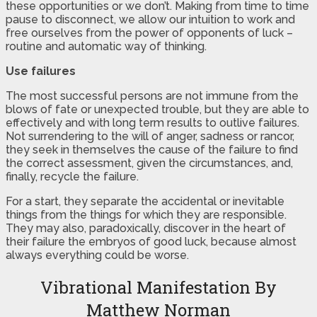
these opportunities or we don’t. Making from time to time
pause to disconnect, we allow our intuition to work and
free ourselves from the power of opponents of luck –
routine and automatic way of thinking.
Use failures
The most successful persons are not immune from the
blows of fate or unexpected trouble, but they are able to
effectively and with long term results to outlive failures.
Not surrendering to the will of anger, sadness or rancor,
they seek in themselves the cause of the failure to find
the correct assessment, given the circumstances, and,
finally, recycle the failure.
For a start, they separate the accidental or inevitable
things from the things for which they are responsible.
They may also, paradoxically, discover in the heart of
their failure the embryos of good luck, because almost
always everything could be worse.
Vibrational Manifestation By
Matthew Norman