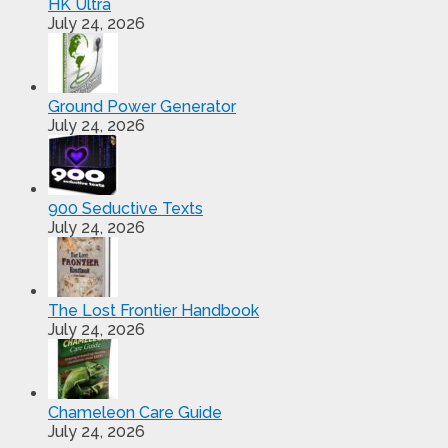
HK Ultra
July 24, 2026
Ground Power Generator
July 24, 2026
900 Seductive Texts
July 24, 2026
The Lost Frontier Handbook
July 24, 2026
Chameleon Care Guide
July 24, 2026