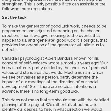
strengthen. This is only possible if we can assimilate the
following three regulations.
Set the task
To make the generator of good luck work, it needs to be
programmed and adjusted depending on the chosen
direction. Then it will give meaning to the events that
happen to us, and “generate” good luck: it is our goal that
provides the operation of the generator will allow us to
detect it.
Canadian psychologist Albert Bandura, known for his
concept of self-efficacy, wrote almost 30 years ago: “Our
human nature is partly guided by the choices of personal
values and standards that we do. Mechanisms in which
we see our values as a person, partly determine the
impact of our meetings at the direction of our social
development.” So, if there are no clear intentions in
advance, there is no long-term good luck.
This does not mean that we should start with the detailed
planning of the project. We rather talk about how to
identify our desires, to feel in what direction we would