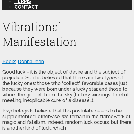
TERMS
CONTACT
Vibrational
Manifestation
Books
Donna Jean
Good luck – it is the object of desire and the subject of
prejudice. So, it is believed that there are two types of
the lucky ones: those who “collect” favorable cases just
because they were born under a lucky star, and those to
whom the gift fell from the sky (lottery winnings, fateful
meeting, inexplicable cure of a disease…).
Psychologists believe that this postulate needs to be
supplemented; otherwise, we remain in the framework of
magic and fatalism. Indeed, random luck occurs, but there
is another kind of luck, which