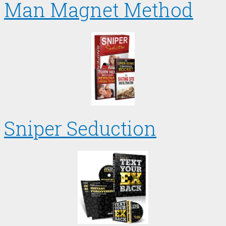
Man Magnet Method
Sniper Seduction