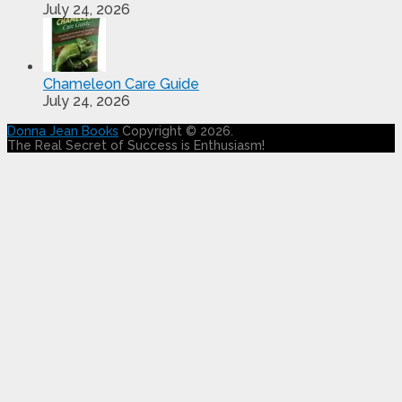
July 24, 2026
Chameleon Care Guide
July 24, 2026
Donna Jean Books
Copyright © 2026.
The Real Secret of Success is Enthusiasm!