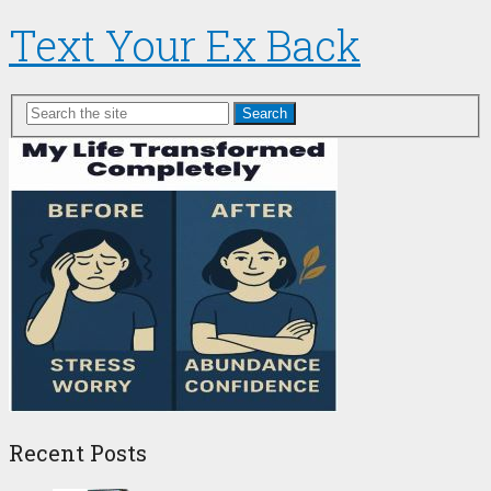
Text Your Ex Back
Search
Recent Posts