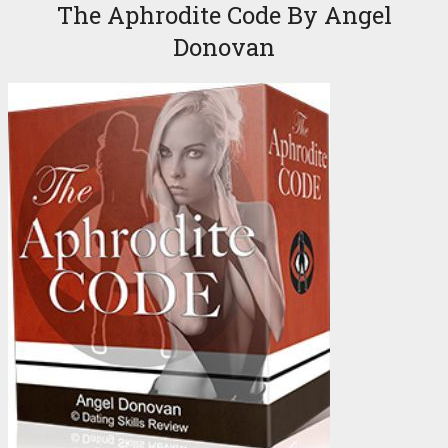
The Aphrodite Code By Angel
Donovan