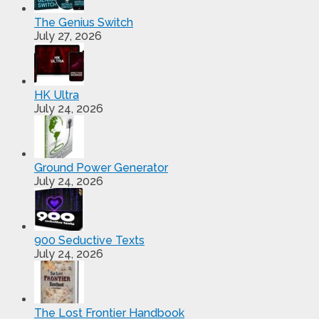
The Genius Switch
July 27, 2026
HK Ultra
July 24, 2026
Ground Power Generator
July 24, 2026
900 Seductive Texts
July 24, 2026
The Lost Frontier Handbook