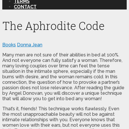
TERMS
CONTACT
The Aphrodite Code
Books
Donna Jean
Many men are not sure of their abilities in bed at 100%.
And not everyone can fully satisfy a woman. Therefore,
many loving couples over time can feel the tense
situation in the intimate sphere, especially if the man
burns with desire, and the woman remains cold. In this
connection, the question of how to provoke a partner’s
passion does not lose relevance. After reading the guide
by Angel Donovan, you will discover a unique technique
that will allow you to get into bed any woman!
That’s it, friends! This technique works flawlessly. Even
the most unapproachable beauty will not be against
intimate relationships with you. Everyone knows that
women love with their ears, but not everyone uses this