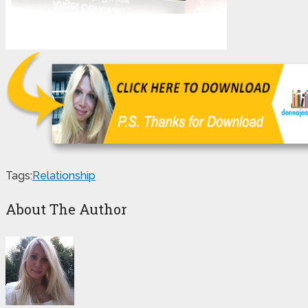
Tags:
Relationship
About The Author