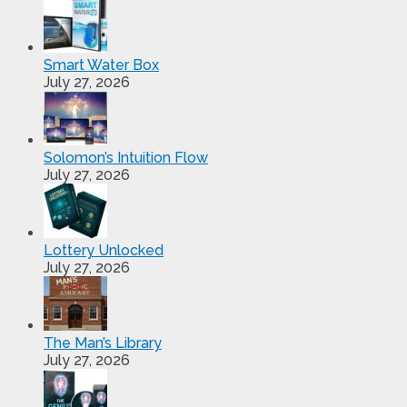
Smart Water Box
July 27, 2026
Solomon’s Intuition Flow
July 27, 2026
Lottery Unlocked
July 27, 2026
The Man’s Library
July 27, 2026