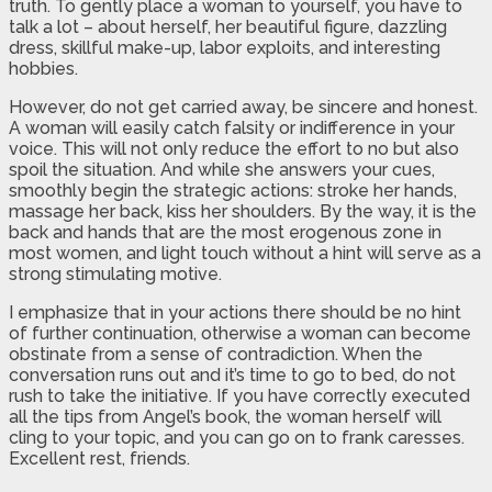
truth. To gently place a woman to yourself, you have to
talk a lot – about herself, her beautiful figure, dazzling
dress, skillful make-up, labor exploits, and interesting
hobbies.
However, do not get carried away, be sincere and honest.
A woman will easily catch falsity or indifference in your
voice. This will not only reduce the effort to no but also
spoil the situation. And while she answers your cues,
smoothly begin the strategic actions: stroke her hands,
massage her back, kiss her shoulders. By the way, it is the
back and hands that are the most erogenous zone in
most women, and light touch without a hint will serve as a
strong stimulating motive.
I emphasize that in your actions there should be no hint
of further continuation, otherwise a woman can become
obstinate from a sense of contradiction. When the
conversation runs out and it’s time to go to bed, do not
rush to take the initiative. If you have correctly executed
all the tips from Angel’s book, the woman herself will
cling to your topic, and you can go on to frank caresses.
Excellent rest, friends.