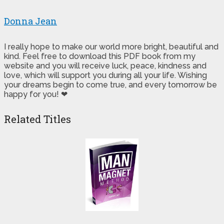
Donna Jean
I really hope to make our world more bright, beautiful and
kind. Feel free to download this PDF book from my
website and you will receive luck, peace, kindness and
love, which will support you during all your life. Wishing
your dreams begin to come true, and every tomorrow be
happy for you! ❤
Related Titles