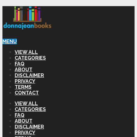
MENU
VIEW ALL
CATEGORIES
FAQ
ABOUT
DISCLAIMER
PRIVACY
TERMS
CONTACT
VIEW ALL
CATEGORIES
FAQ
ABOUT
DISCLAIMER
PRIVACY