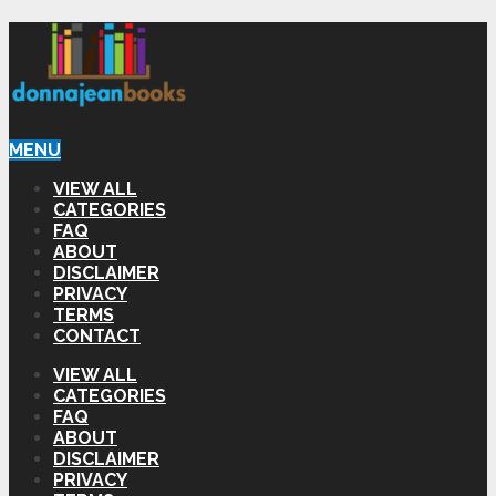
MENU
VIEW ALL
CATEGORIES
FAQ
ABOUT
DISCLAIMER
PRIVACY
TERMS
CONTACT
VIEW ALL
CATEGORIES
FAQ
ABOUT
DISCLAIMER
PRIVACY