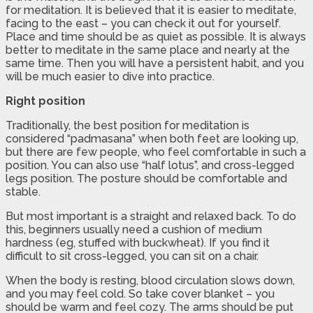
for meditation. It is believed that it is easier to meditate,
facing to the east – you can check it out for yourself.
Place and time should be as quiet as possible. It is always
better to meditate in the same place and nearly at the
same time. Then you will have a persistent habit, and you
will be much easier to dive into practice.
Right position
Traditionally, the best position for meditation is
considered “padmasana” when both feet are looking up,
but there are few people, who feel comfortable in such a
position. You can also use “half lotus”, and cross-legged
legs position. The posture should be comfortable and
stable.
But most important is a straight and relaxed back. To do
this, beginners usually need a cushion of medium
hardness (eg, stuffed with buckwheat). If you find it
difficult to sit cross-legged, you can sit on a chair.
When the body is resting, blood circulation slows down,
and you may feel cold. So take cover blanket – you
should be warm and feel cozy. The arms should be put