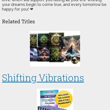
your dreams begin to come true, and every tomorrow be
happy for you! ❤
Related Titles
Shifting Vibrations