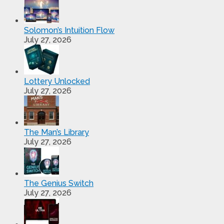
Solomon’s Intuition Flow
July 27, 2026
Lottery Unlocked
July 27, 2026
The Man’s Library
July 27, 2026
The Genius Switch
July 27, 2026