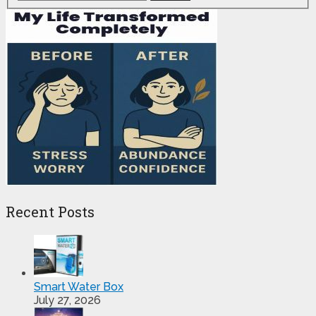
Recent Posts
Smart Water Box
July 27, 2026