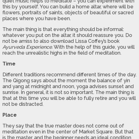
quiet music helps to meditate – you can experiment with
this by yourself. You can build a home altar, where will be
flowers, portraits of saints, objects of beautiful or sacred
places where you have been.
The main thing is that everything should be informal:
whatever you put on the altar, it should reassure you. Do
not be amiss to also download Lissa Coffey’s book
Ayurveda Experience
. With the help of this guide, you will
reach the unrealistic highs in the field of meditation.
Time
Different traditions recommend different times of the day.
The Qigong says about the moment the balance of yin
and yang at midnight and noon, yoga advises sunset and
sunrise. In general, it is not so important. The main thing is
that at this time you will be able to fully retire and you will
not be distracted.
Place
They say that the true master does not come out of
meditation even in the center of Market Square. But that
is the master, and the beginner needs an ideal condition