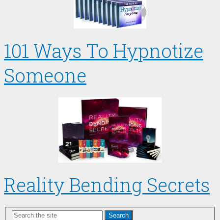
101 Ways To Hypnotize
Someone
Reality Bending Secrets
Search