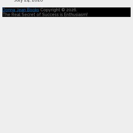
Donna Jean Books
Copyright © 2026.
The Real Secret of Success is Enthusiasm!