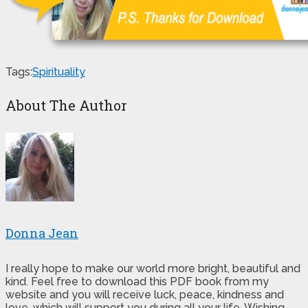
Tags:
Spirituality
About The Author
Donna Jean
I really hope to make our world more bright, beautiful and
kind. Feel free to download this PDF book from my
website and you will receive luck, peace, kindness and
love, which will support you during all your life. Wishing