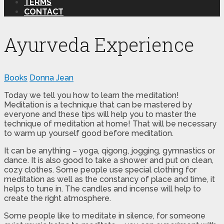
TERMS
CONTACT
Ayurveda Experience
Books
Donna Jean
Today we tell you how to learn the meditation!
Meditation is a technique that can be mastered by
everyone and these tips will help you to master the
technique of meditation at home! That will be necessary
to warm up yourself good before meditation.
It can be anything – yoga, qigong, jogging, gymnastics or
dance. It is also good to take a shower and put on clean,
cozy clothes. Some people use special clothing for
meditation as well as the constancy of place and time, it
helps to tune in. The candles and incense will help to
create the right atmosphere.
Some people like to meditate in silence, for someone