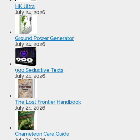
HK Ultra
July 24, 2026
Ground Power Generator
July 24, 2026
900 Seductive Texts
July 24, 2026
The Lost Frontier Handbook
July 24, 2026
Chameleon Care Guide
July 24, 2026