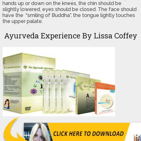
hands up or down on the knees, the chin should be
slightly lowered, eyes should be closed. The face should
have the “smiling of Buddha”, the tongue lightly touches
the upper palate.
Ayurveda Experience By Lissa Coffey