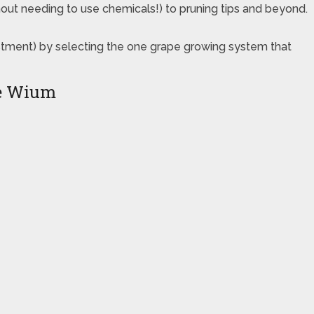
thout needing to use chemicals!) to pruning tips and beyond.
estment) by selecting the one grape growing system that
ie Wium