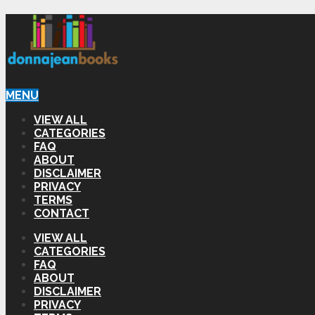
MENU
VIEW ALL
CATEGORIES
FAQ
ABOUT
DISCLAIMER
PRIVACY
TERMS
CONTACT
VIEW ALL
CATEGORIES
FAQ
ABOUT
DISCLAIMER
PRIVACY