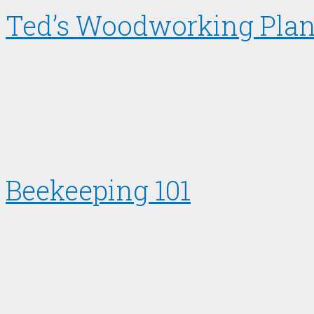
Ted’s Woodworking Pla
Beekeeping 101