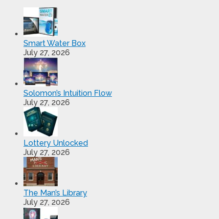
Smart Water Box
July 27, 2026
Solomon’s Intuition Flow
July 27, 2026
Lottery Unlocked
July 27, 2026
The Man’s Library
July 27, 2026