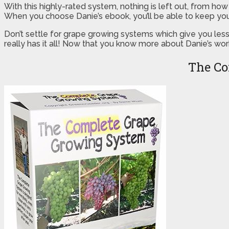
With this highly-rated system, nothing is left out, from ho
When you choose Danie’s ebook, you’ll be able to keep you
Don’t settle for grape growing systems which give you les
really has it all! Now that you know more about Danie’s work
The Co