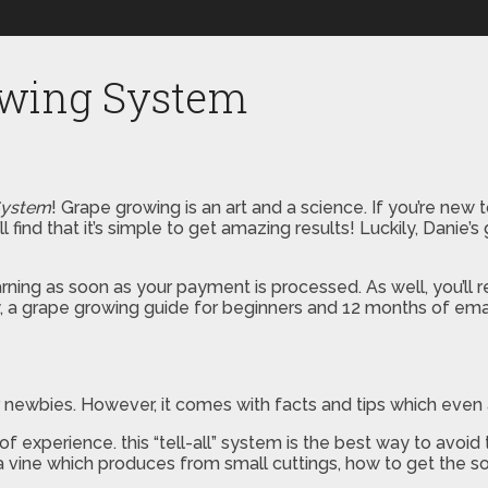
owing System
System
! Grape growing is an art and a science. If you’re new 
 find that it’s simple to get amazing results! Luckily, Danie’s
rning as soon as your payment is processed. As well, you’ll 
, a grape growing guide for beginners and 12 months of emai
r newbies. However, it comes with facts and tips which even 
 experience. this “tell-all” system is the best way to avoid
a vine which produces from small cuttings, how to get the s