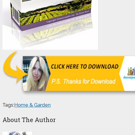
Tags:
Home & Garden
About The Author