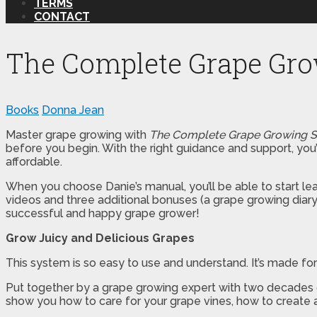
TERMS
CONTACT
The Complete Grape Gr
Books
Donna Jean
Master grape growing with
The Complete Grape Growing 
before you begin. With the right guidance and support, you’ll
affordable.
When you choose Danie’s manual, you’ll be able to start lea
videos and three additional bonuses (a grape growing diary
successful and happy grape grower!
Grow Juicy and Delicious Grapes
This system is so easy to use and understand. It’s made fo
Put together by a grape growing expert with two decades of
show you how to care for your grape vines, how to create 