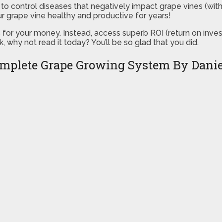
w to control diseases that negatively impact grape vines (wi
r grape vine healthy and productive for years!
s for your money. Instead, access superb ROI (return on inv
, why not read it today? You’ll be so glad that you did.
mplete Grape Growing System By Dan