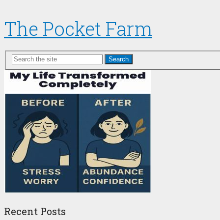
The Pocket Farm
Search
Recent Posts