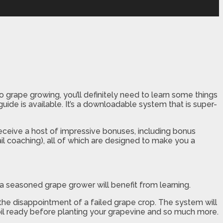
to grape growing, you’ll definitely need to learn some things
 guide is available. It’s a downloadable system that is super-
receive a host of impressive bonuses, including bonus
l coaching), all of which are designed to make you a
a seasoned grape grower will benefit from learning.
 the disappointment of a failed grape crop. The system will
oil ready before planting your grapevine and so much more.