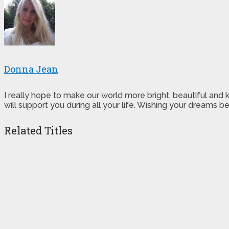
Donna Jean
I really hope to make our world more bright, beautiful and
will support you during all your life. Wishing your dreams
Related Titles