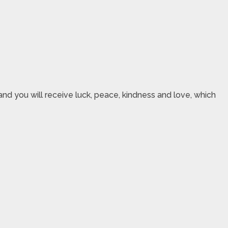
nd you will receive luck, peace, kindness and love, which