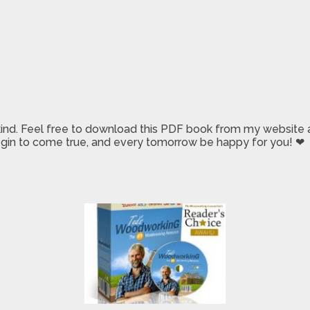
 kind. Feel free to download this PDF book from my website a
 begin to come true, and every tomorrow be happy for you! ❤