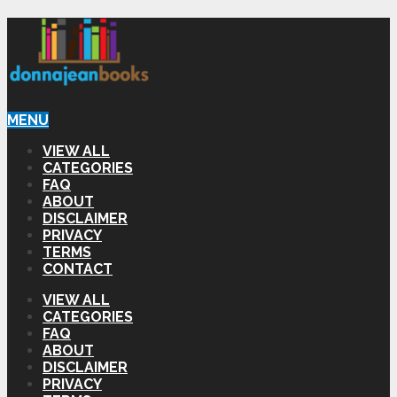
MENU
VIEW ALL
CATEGORIES
FAQ
ABOUT
DISCLAIMER
PRIVACY
TERMS
CONTACT
VIEW ALL
CATEGORIES
FAQ
ABOUT
DISCLAIMER
PRIVACY