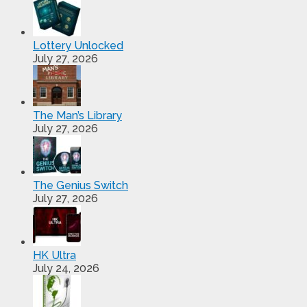
Lottery Unlocked
July 27, 2026
The Man’s Library
July 27, 2026
The Genius Switch
July 27, 2026
HK Ultra
July 24, 2026