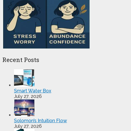
Recent Posts
Smart Water Box
July 27, 2026
Solomon’s Intuition Flow
July 27, 2026