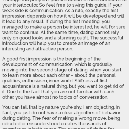
your interlocutor. So feel free to swing this guide, if your
weak side is communication. As a rule, exactly the first
impression depends on how it will be developed and will
it lead to any result. If during the first meeting, you
managed to make a person be interested, he will for sure
want to continue. At the same time, dating cannot rely
only on good looks and a stunning outfit. The successful
introduction will help you to create an image of an
interesting and attractive person.
A good first impression is the beginning of the
development of communication, which is gradually
moving into the second stage of dating, when you start
to learn more about each other – about the personal
qualities, enthusiasm, inner world. Stiffness at first
acquaintance is a natural thing, but you want to get rid of
it. Due to the fact that you are not familiar with each
other, you have almost no topics of conversation.
You can tell that by nature you’re shy. I am objecting. In
fact, you just do not have a clear algorithm of behavior
during dating. The fear of making a wrong move, being
ridiculed or misunderstood creates thousands of