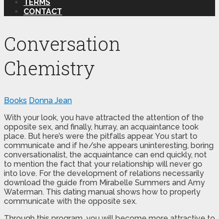
TERMS
CONTACT
Conversation
Chemistry
Books
Donna Jean
With your look, you have attracted the attention of the
opposite sex, and finally, hurray, an acquaintance took
place. But here’s were the pitfalls appear. You start to
communicate and if he/she appears uninteresting, boring
conversationalist, the acquaintance can end quickly, not
to mention the fact that your relationship will never go
into love. For the development of relations necessarily
download the guide from Mirabelle Summers and Amy
Waterman. This dating manual shows how to properly
communicate with the opposite sex.
Through this program, you will become more attractive to