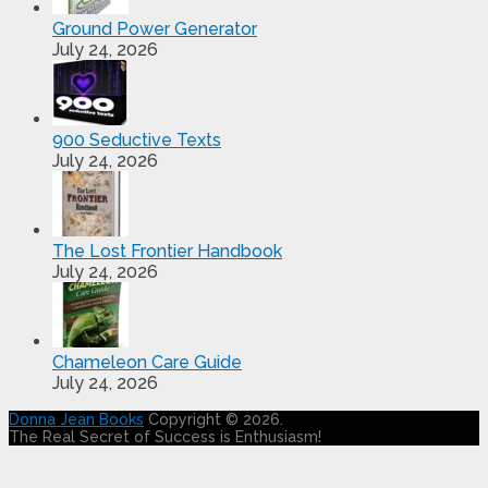
Ground Power Generator
July 24, 2026
900 Seductive Texts
July 24, 2026
The Lost Frontier Handbook
July 24, 2026
Chameleon Care Guide
July 24, 2026
Donna Jean Books
Copyright © 2026.
The Real Secret of Success is Enthusiasm!