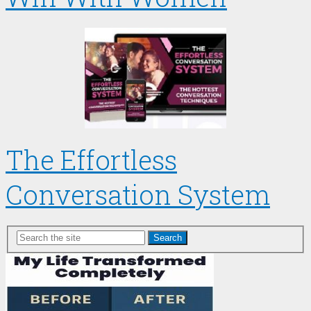
The Effortless
Conversation System
Search