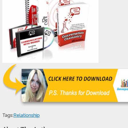
Tags:
Relationship