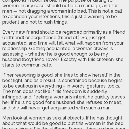
complexes in both sexes. The purpose of dating for
women, in any case, should not be a marriage, and for
men — not dragging a woman into bed. This is not a call
to abandon your intentions, this is just a warning to be
prudent and not to rush things.
Every new friend should be regarded primarily as a friend
(girlfriend) or acquittance (friend of). So, just get
acquainted, and time will tell what will happen from your
relationship. Getting acquainted, a woman always is
assessing – whether he is good enough to be my
husband (boyfriend, lover). Exactly with this criterion, she
starts to communicate.
If her reasoning is good, she tries to show herself in the
best light, and as a result, is constrained because begins
to be cautious in everything – in words, gestures, looks.
The man does not like if his freedom is suddenly
infringed, and, feeling a woman’s intent, he quickly leaves
her. If he is no good for a husband, she refuses to meet,
and she will never get acquainted with such a man.
Men look at women as sexual objects. If he has thought
about what would be good to put this woman in the bed,
he puts himself in the stiffness frame – tries to show how