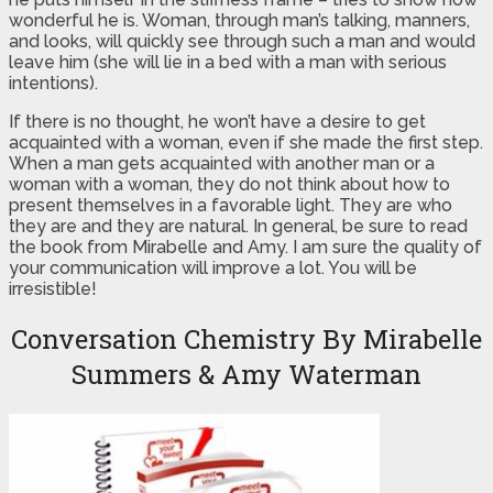
wonderful he is. Woman, through man’s talking, manners,
and looks, will quickly see through such a man and would
leave him (she will lie in a bed with a man with serious
intentions).
If there is no thought, he won’t have a desire to get
acquainted with a woman, even if she made the first step.
When a man gets acquainted with another man or a
woman with a woman, they do not think about how to
present themselves in a favorable light. They are who
they are and they are natural. In general, be sure to read
the book from Mirabelle and Amy. I am sure the quality of
your communication will improve a lot. You will be
irresistible!
Conversation Chemistry By Mirabelle
Summers & Amy Waterman