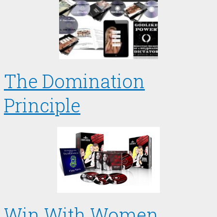
The Domination
Principle
Win With Women