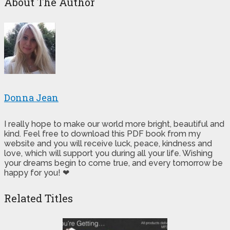
About The Author
Donna Jean
I really hope to make our world more bright, beautiful and
kind. Feel free to download this PDF book from my
website and you will receive luck, peace, kindness and
love, which will support you during all your life. Wishing
your dreams begin to come true, and every tomorrow be
happy for you! ❤
Related Titles