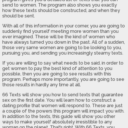
send to women. The program also shows you exactly
how these texts should be constructed, and when they
should be sent.
With all of this information in your corner, you are going to
suddenly find yourself meeting more women than you
ever imagined. These will be the kind of women who
have always turned you down in the past. All of a sudden,
those very same women are going to be looking to you,
pursuing you, and sending you increasingly steamy texts.
If you are willing to say what needs to be said, in order to
get women to pay the best kind of attention to you
possible, then you are going to see results with this
program. Perhaps more importantly, you are going to see
those results in hardly any time at all.
66 Texts will show you how to send texts that guarantee
sex on the first date. You will learn how to construct a
dating profile that women will respond to. These are just
a couple of the powers this program will impact you with.
In addition to the texts, this guide will show you other
ways to make yourself absolutely irresistible to any
woman on the planet. That’s right. With 66 Texts, you