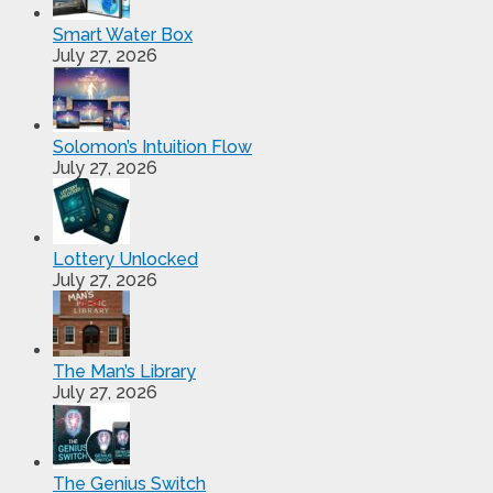
Smart Water Box
July 27, 2026
Solomon’s Intuition Flow
July 27, 2026
Lottery Unlocked
July 27, 2026
The Man’s Library
July 27, 2026
The Genius Switch