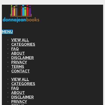
MENU
VIEW ALL
CATEGORIES
FAQ
ABOUT
DISCLAIMER
PRIVACY
TERMS
CONTACT
VIEW ALL
CATEGORIES
FAQ
ABOUT
DISCLAIMER
PRIVACY