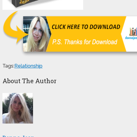
Tags:
Relationship
About The Author