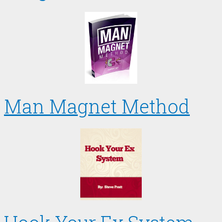
Man Magnet Method