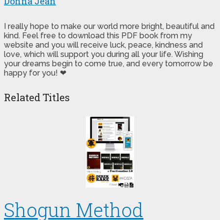
Donna Jean
I really hope to make our world more bright, beautiful and
kind. Feel free to download this PDF book from my
website and you will receive luck, peace, kindness and
love, which will support you during all your life. Wishing
your dreams begin to come true, and every tomorrow be
happy for you! ❤
Related Titles
Shogun Method