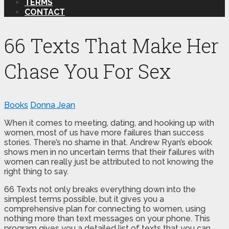
TERMS
CONTACT
66 Texts That Make Her
Chase You For Sex
Books
Donna Jean
When it comes to meeting, dating, and hooking up with
women, most of us have more failures than success
stories. There’s no shame in that. Andrew Ryan’s ebook
shows men in no uncertain terms that their failures with
women can really just be attributed to not knowing the
right thing to say.
66 Texts not only breaks everything down into the
simplest terms possible, but it gives you a
comprehensive plan for connecting to women, using
nothing more than text messages on your phone. This
program gives you a detailed list of texts that you can