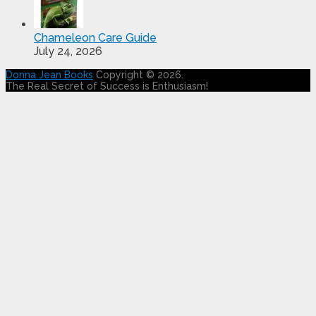
Chameleon Care Guide
July 24, 2026
Donna Jean Books
Copyright © 2026.
The Real Secret of Success is Enthusiasm!