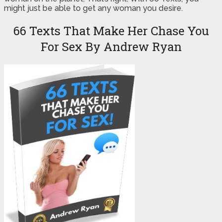
might just be able to get any woman you desire.
66 Texts That Make Her Chase You
For Sex By Andrew Ryan