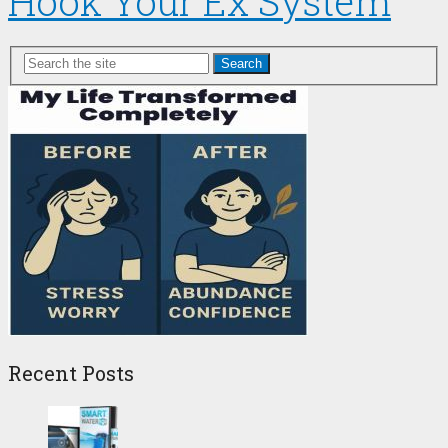
Hook Your Ex System
Search
Recent Posts