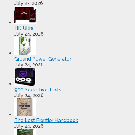
July 27, 2026
HK Ultra
July 24, 2026
Ground Power Generator
July 24, 2026
900 Seductive Texts
July 24, 2026
The Lost Frontier Handbook
July 24, 2026