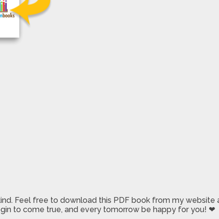
 kind. Feel free to download this PDF book from my website a
 begin to come true, and every tomorrow be happy for you! ❤