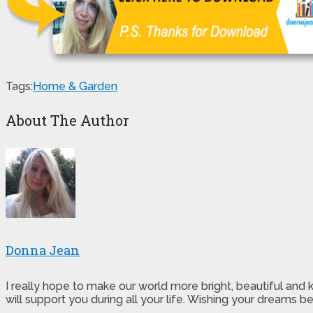
Tags:
Home & Garden
About The Author
Donna Jean
I really hope to make our world more bright, beautiful and
will support you during all your life. Wishing your dreams