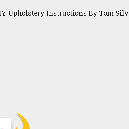
IY Upholstery Instructions By Tom Silv