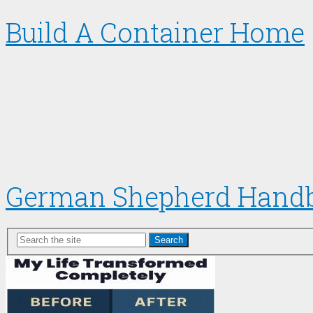
Build A Container Home
German Shepherd Hand
Search