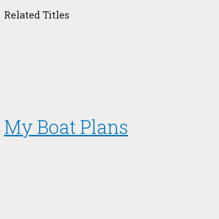
Related Titles
My Boat Plans