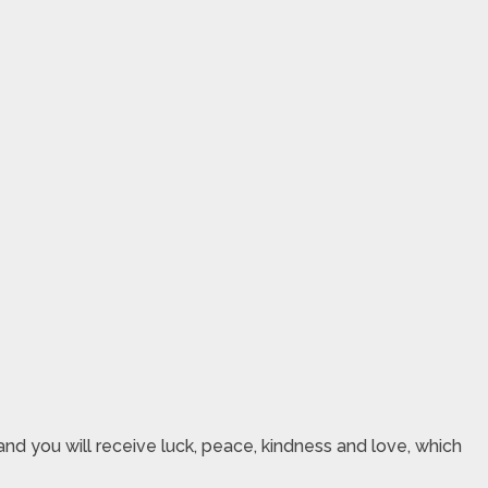
nd you will receive luck, peace, kindness and love, which