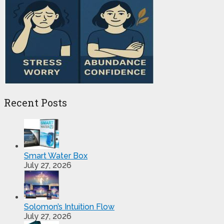
Recent Posts
Smart Water Box
July 27, 2026
Solomon’s Intuition Flow
July 27, 2026