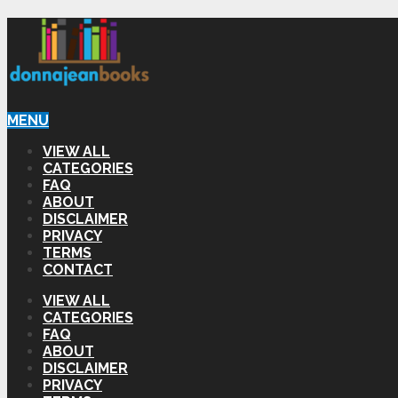
MENU
VIEW ALL
CATEGORIES
FAQ
ABOUT
DISCLAIMER
PRIVACY
TERMS
CONTACT
VIEW ALL
CATEGORIES
FAQ
ABOUT
DISCLAIMER
PRIVACY