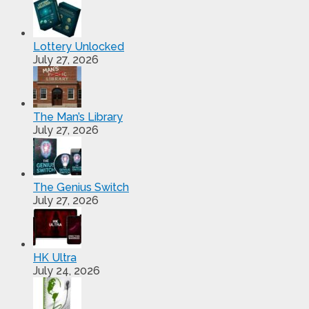
Lottery Unlocked
July 27, 2026
The Man’s Library
July 27, 2026
The Genius Switch
July 27, 2026
HK Ultra
July 24, 2026