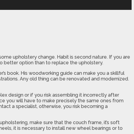
 some upholstery change. Habit is second nature. If you are
no better option than to replace the upholstery.
lver’s book. His woodworking guide can make you a skillful
ustrations. Any old thing can be renovated and modernized.
lex design or if you risk assembling it incorrectly after
since you will have to make precisely the same ones from
tact a specialist, otherwise, you risk becoming a
upholstering, make sure that the couch frame, it’s soft
 wheels, it is necessary to install new wheel bearings or to