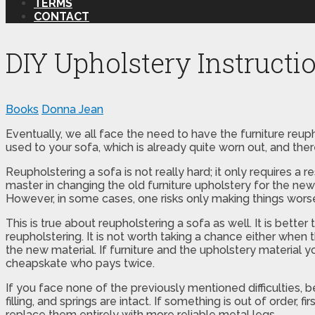
TERMS
CONTACT
DIY Upholstery Instructi
Books
Donna Jean
Eventually, we all face the need to have the furniture reup
used to your sofa, which is already quite worn out, and ther
Reupholstering a sofa is not really hard; it only requires a
master in changing the old furniture upholstery for the ne
However, in some cases, one risks only making things wors
This is true about reupholstering a sofa as well. It is better
reupholstering. It is not worth taking a chance either whe
the new material. If furniture and the upholstery material 
cheapskate who pays twice.
If you face none of the previously mentioned difficulties, b
filling, and springs are intact. If something is out of order, 
replace them entirely with more reliable metal legs.