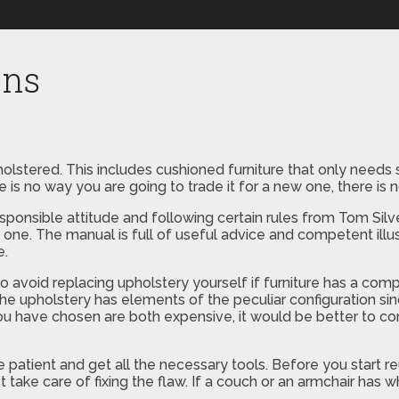
ons
holstered. This includes cushioned furniture that only needs
e is no way you are going to trade it for a new one, there is 
 responsible attitude and following certain rules from Tom Si
w one. The manual is full of useful advice and competent ill
e.
 to avoid replacing upholstery yourself if furniture has a comp
n the upholstery has elements of the peculiar configuration 
you have chosen are both expensive, it would be better to con
e patient and get all the necessary tools. Before you start re
first take care of fixing the flaw. If a couch or an armchair has