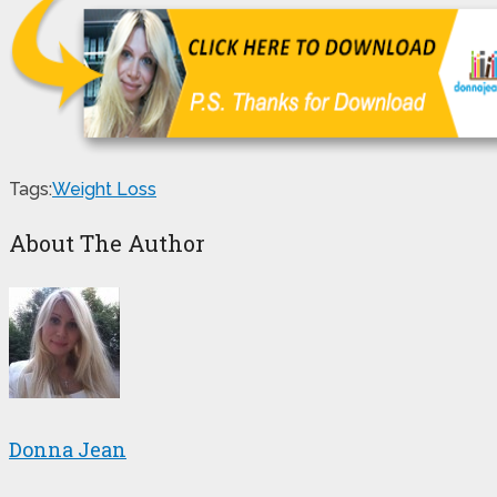
Tags:
Weight Loss
About The Author
Donna Jean