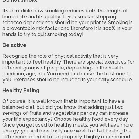
It’s incredible how smoking reduces both the length of
human life and its quality! If you smoke, stopping
tobacco dependence should be your priority. Smoking is
a preventable risk factor, and therefore it is 100% in your
hands to try to quit smoking today!
Be active
Recognize the role of physical activity that is very
important to feel healthy. There are special exercises for
different groups of people, depending on the health
condition, age, etc. You need to choose the best one for
you. Exercises should be included in your daily schedule.
Healthy Eating
Of course, it is well known that is important to have a
balanced diet, but did you know that adding just two
servings of fruits and vegetables per day can increase
your life expectancy? Choose healthy food every day.
Once you get used to healthy meals, you will have more
energy, you will need only one week to start feeling the
difference. In order to eat properly, I highly recommend