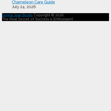
Chameleon Care Guide
July 24, 2026
Donna Jean Books
Copyright © 2026.
The Real Secret of Success is Enthusiasm!