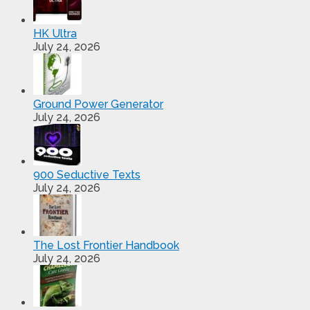
HK Ultra
July 24, 2026
Ground Power Generator
July 24, 2026
900 Seductive Texts
July 24, 2026
The Lost Frontier Handbook
July 24, 2026