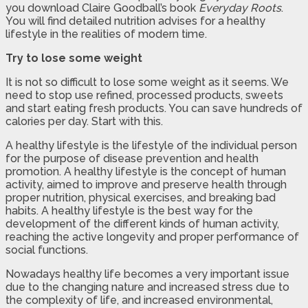
you download Claire Goodball’s book
Everyday Roots
.
You will find detailed nutrition advises for a healthy
lifestyle in the realities of modern time.
Try to lose some weight
It is not so difficult to lose some weight as it seems. We
need to stop use refined, processed products, sweets
and start eating fresh products. You can save hundreds of
calories per day. Start with this.
A healthy lifestyle is the lifestyle of the individual person
for the purpose of disease prevention and health
promotion. A healthy lifestyle is the concept of human
activity, aimed to improve and preserve health through
proper nutrition, physical exercises, and breaking bad
habits. A healthy lifestyle is the best way for the
development of the different kinds of human activity,
reaching the active longevity and proper performance of
social functions.
Nowadays healthy life becomes a very important issue
due to the changing nature and increased stress due to
the complexity of life, and increased environmental,