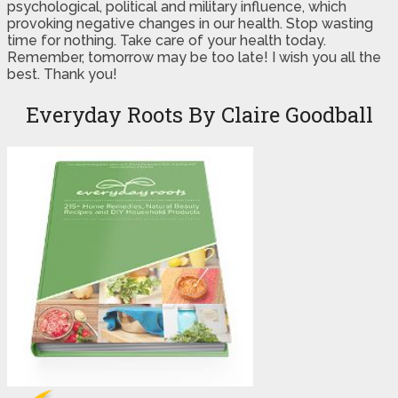
psychological, political and military influence, which
provoking negative changes in our health. Stop wasting
time for nothing. Take care of your health today.
Remember, tomorrow may be too late! I wish you all the
best. Thank you!
Everyday Roots By Claire Goodball