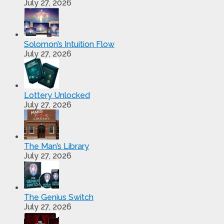
July 27, 2026
Solomon’s Intuition Flow
July 27, 2026
Lottery Unlocked
July 27, 2026
The Man’s Library
July 27, 2026
The Genius Switch
July 27, 2026