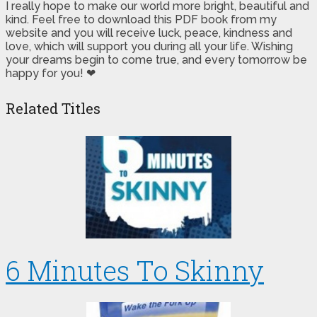
I really hope to make our world more bright, beautiful and
kind. Feel free to download this PDF book from my
website and you will receive luck, peace, kindness and
love, which will support you during all your life. Wishing
your dreams begin to come true, and every tomorrow be
happy for you! ❤
Related Titles
6 Minutes To Skinny