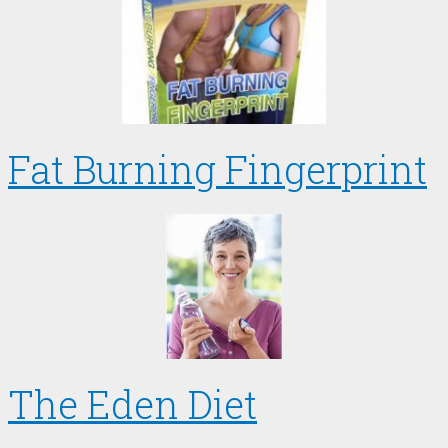
Fat Burning Fingerprint
The Eden Diet