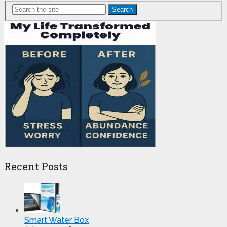
Search
Recent Posts
Smart Water Box