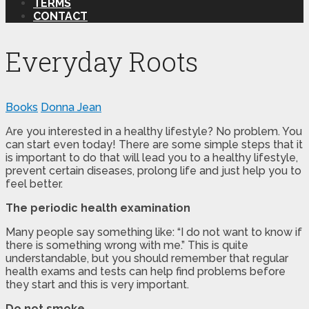
TERMS
CONTACT
Everyday Roots
Books
Donna Jean
Are you interested in a healthy lifestyle? No problem. You
can start even today! There are some simple steps that it
is important to do that will lead you to a healthy lifestyle,
prevent certain diseases, prolong life and just help you to
feel better.
The periodic health examination
Many people say something like: “I do not want to know if
there is something wrong with me.” This is quite
understandable, but you should remember that regular
health exams and tests can help find problems before
they start and this is very important.
Do not smoke