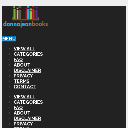
MENU
VIEW ALL
CATEGORIES
FAQ
ABOUT
DISCLAIMER
PRIVACY
TERMS
CONTACT
VIEW ALL
CATEGORIES
FAQ
ABOUT
DISCLAIMER
PRIVACY