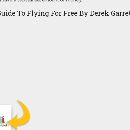
uide To Flying For Free By Derek Garre