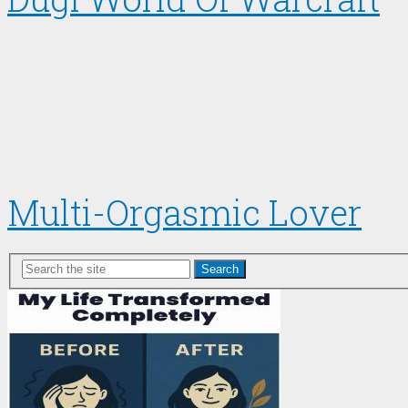
Multi-Orgasmic Lover
Search