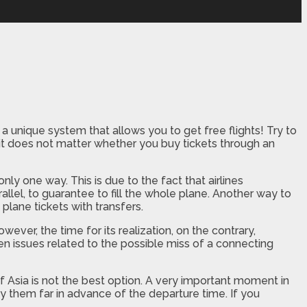
 unique system that allows you to get free flights! Try to
 it does not matter whether you buy tickets through an
only one way. This is due to the fact that airlines
allel, to guarantee to fill the whole plane. Another way to
 plane tickets with transfers.
wever, the time for its realization, on the contrary,
ven issues related to the possible miss of a connecting
of Asia is not the best option. A very important moment in
buy them far in advance of the departure time. If you