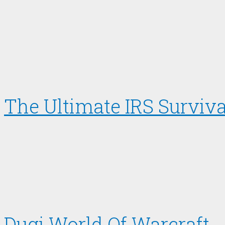
The Ultimate IRS Surviva
Dugi World Of Warcraft