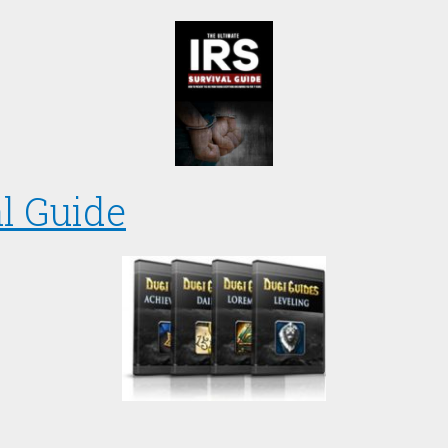
l Guide