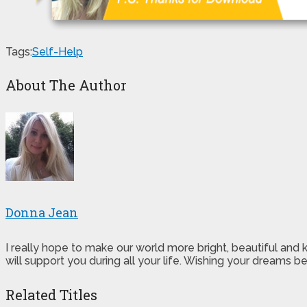
Tags:
Self-Help
About The Author
Donna Jean
I really hope to make our world more bright, beautiful and
will support you during all your life. Wishing your dreams
Related Titles