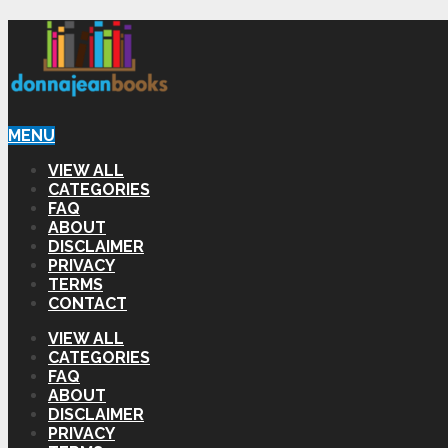
MENU
VIEW ALL
CATEGORIES
FAQ
ABOUT
DISCLAIMER
PRIVACY
TERMS
CONTACT
VIEW ALL
CATEGORIES
FAQ
ABOUT
DISCLAIMER
PRIVACY