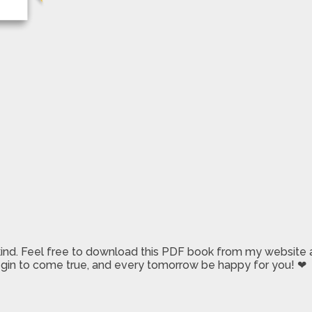
 kind. Feel free to download this PDF book from my website a
 begin to come true, and every tomorrow be happy for you! ❤