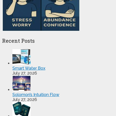
Recent Posts
Smart Water Box
July 27, 2026
Solomon’s Intuition Flow
July 27, 2026