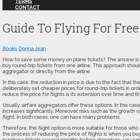
TERMS
CONTACT
Guide To Flying For Free
Books
Donna Jean
How to save some money on plane tickets? The answer is qui
buy round-trip tickets from one airline. This approach sho
aggregator or directly from the airline.
In this case, the reduction in price is due to the fact that t
deliberately set cheaper prices for round-trip tickets in or
reduce the price for flights is its extension over time and th
Usually, airfare aggregators offer these options. In this case
increases significantly. Moreover, risks such as the growth
flight. In both cases, one can have many problems.
Therefore, this flight option is more suitable for those wh
the process of reducing the price of flights is when you buy
purchase tickets several months before departure, you ca