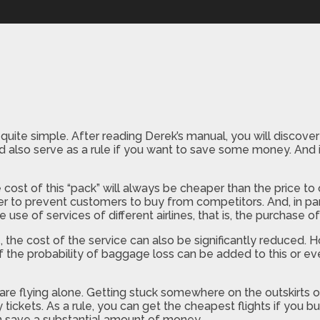
te simple. After reading Derek’s manual, you will discover a
uld also serve as a rule if you want to save some money. And
he cost of this “pack” will always be cheaper than the price to 
der to prevent customers to buy from competitors. And, in par
e use of services of different airlines, that is, the purchase of
, the cost of the service can also be significantly reduced. Ho
 of the probability of baggage loss can be added to this or e
o are flying alone. Getting stuck somewhere on the outskirts 
 tickets. As a rule, you can get the cheapest flights if you 
n save a substantial amount of money.