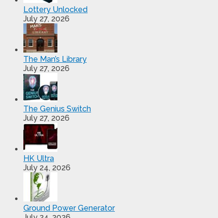
Lottery Unlocked
July 27, 2026
The Man’s Library
July 27, 2026
The Genius Switch
July 27, 2026
HK Ultra
July 24, 2026
Ground Power Generator
July 24, 2026