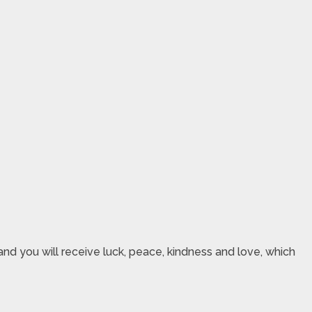
nd you will receive luck, peace, kindness and love, which