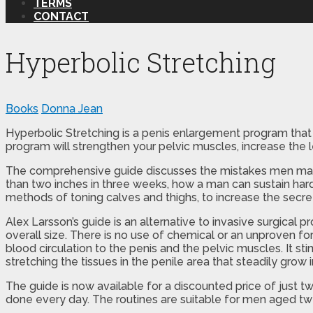
TERMS
CONTACT
Hyperbolic Stretching
Books
Donna Jean
Hyperbolic Stretching is a penis enlargement program that 
program will strengthen your pelvic muscles, increase the 
The comprehensive guide discusses the mistakes men make a
than two inches in three weeks, how a man can sustain hard
methods of toning calves and thighs, to increase the sec
Alex Larsson’s guide is an alternative to invasive surgical pr
overall size. There is no use of chemical or an unproven f
blood circulation to the penis and the pelvic muscles. It st
stretching the tissues in the penile area that steadily grow
The guide is now available for a discounted price of just 
done every day. The routines are suitable for men aged twen