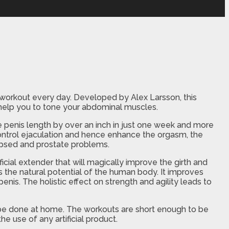
s workout every day. Developed by Alex Larsson, this
o help you to tone your abdominal muscles.
 penis length by over an inch in just one week and more
 control ejaculation and hence enhance the orgasm, the
apsed and prostate problems.
ificial extender that will magically improve the girth and
 the natural potential of the human body. It improves
enis. The holistic effect on strength and agility leads to
an be done at home. The workouts are short enough to be
e use of any artificial product.