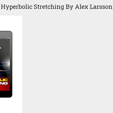
Hyperbolic Stretching By Alex Larsson