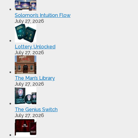
Solomon’s Intuition Flow
July 27, 2026
Lottery Unlocked
July 27, 2026
The Man’s Library
July 27, 2026
The Genius Switch
July 27, 2026