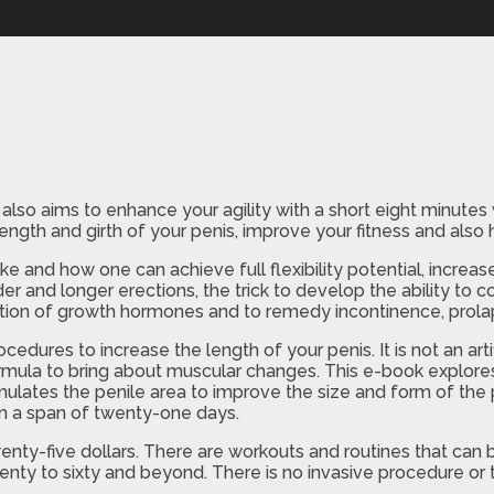
also aims to enhance your agility with a short eight minute
length and girth of your penis, improve your fitness and als
nd how one can achieve full flexibility potential, increase
er and longer erections, the trick to develop the ability to
retion of growth hormones and to remedy incontinence, prol
ocedures to increase the length of your penis. It is not an art
ormula to bring about muscular changes. This e-book explores
imulates the penile area to improve the size and form of the p
 in a span of twenty-one days.
twenty-five dollars. There are workouts and routines that c
ty to sixty and beyond. There is no invasive procedure or th