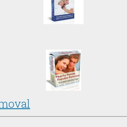
emoval