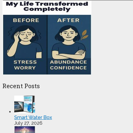
Recent Posts
Smart Water Box
July 27, 2026