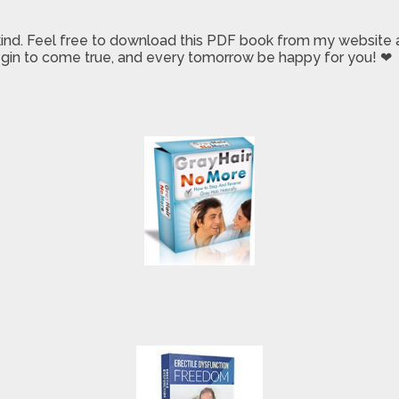
 kind. Feel free to download this PDF book from my website a
 begin to come true, and every tomorrow be happy for you! ❤