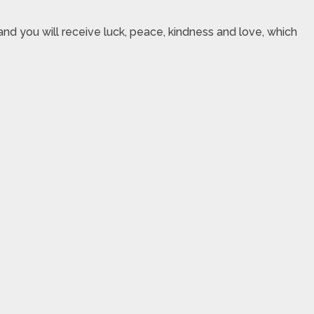
nd you will receive luck, peace, kindness and love, which