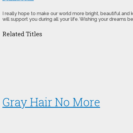
I really hope to make our world more bright, beautiful and
will support you during all your life. Wishing your dreams
Related Titles
Gray Hair No More