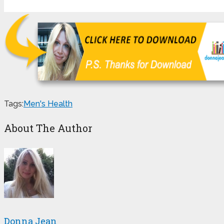
Tags:
Men's Health
About The Author
Donna Jean