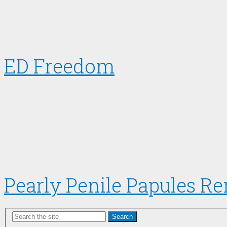
ED Freedom
Pearly Penile Papules R
Search