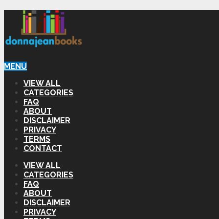
MENU
VIEW ALL
CATEGORIES
FAQ
ABOUT
DISCLAIMER
PRIVACY
TERMS
CONTACT
VIEW ALL
CATEGORIES
FAQ
ABOUT
DISCLAIMER
PRIVACY