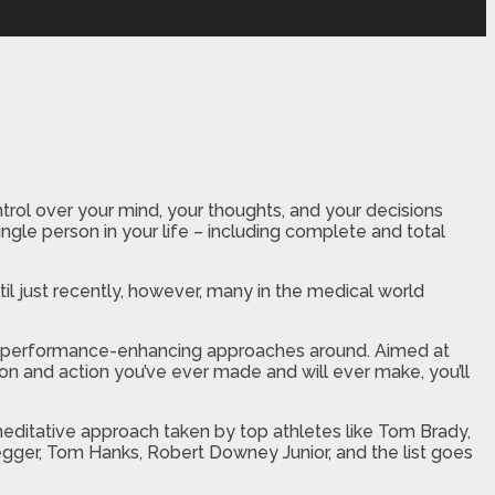
rol over your mind, your thoughts, and your decisions
ingle person in your life – including complete and total
il just recently, however, many in the medical world
ful performance-enhancing approaches around. Aimed at
ion and action you’ve ever made and will ever make, you’ll
editative approach taken by top athletes like Tom Brady,
egger, Tom Hanks, Robert Downey Junior, and the list goes