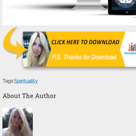
Tags:
Spirituality
About The Author