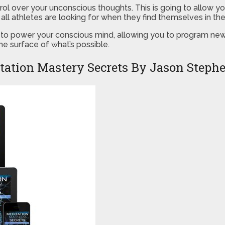
trol over your unconscious thoughts. This is going to allow y
all athletes are looking for when they find themselves in th
to power your conscious mind, allowing you to program new b
e surface of what’s possible.
tation Mastery Secrets By Jason Steph