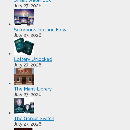
Smart Water Box
July 27, 2026
Solomon’s Intuition Flow
July 27, 2026
Lottery Unlocked
July 27, 2026
The Man’s Library
July 27, 2026
The Genius Switch
July 27, 2026