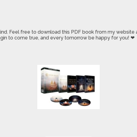
 kind. Feel free to download this PDF book from my website a
 begin to come true, and every tomorrow be happy for you! ❤