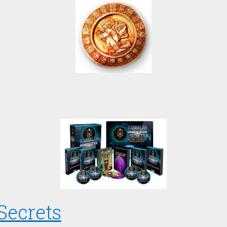
Secrets