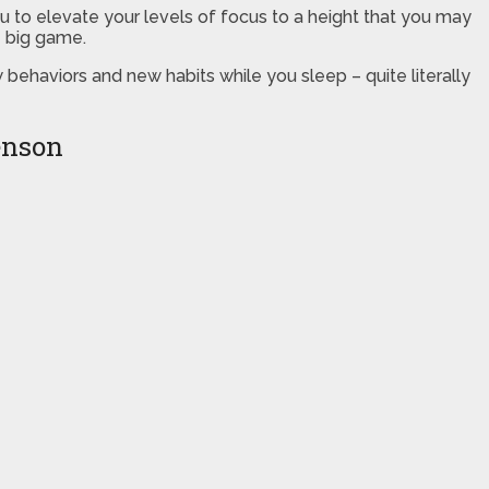
ou to elevate your levels of focus to a height that you may
e big game.
ehaviors and new habits while you sleep – quite literally
enson