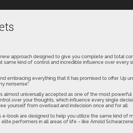
ets
 new approach designed to give you complete and total cont
at same kind of control and incredible influence over every s
d embracing everything that it has promised to offer. Up unt
hy nonsense”.
on is almost universally accepted as one of the most power
control over your thoughts, which influence every single decis
ree yourself from overload and indecision once and for all.
 e-book are designed to help you utilize the same kind of m
ite performers in all areas of life – like Arnold Schwarzen