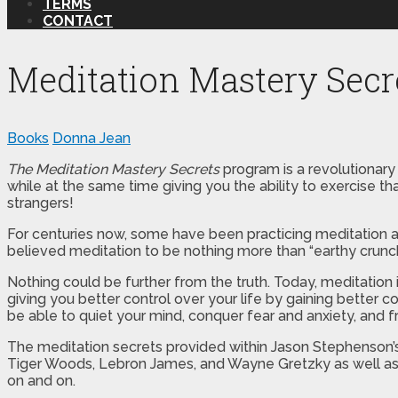
TERMS
CONTACT
Meditation Mastery Secr
Books
Donna Jean
The Meditation Mastery Secrets
program is a revolutionary
while at the same time giving you the ability to exercise th
strangers!
For centuries now, some have been practicing meditation an
believed meditation to be nothing more than “earthy crunc
Nothing could be further from the truth. Today, meditati
giving you better control over your life by gaining better 
be able to quiet your mind, conquer fear and anxiety, and f
The meditation secrets provided within Jason Stephenson’s
Tiger Woods, Lebron James, and Wayne Gretzky as well as el
on and on.