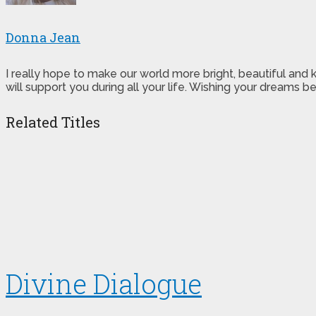
Donna Jean
I really hope to make our world more bright, beautiful and
will support you during all your life. Wishing your dreams
Related Titles
Divine Dialogue