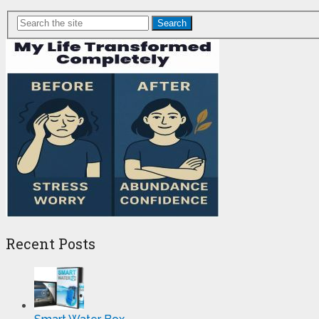
Search
Recent Posts