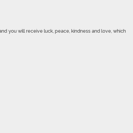
nd you will receive luck, peace, kindness and love, which