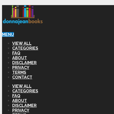
MENU
VIEW ALL
CATEGORIES
FAQ
ABOUT
DISCLAIMER
PRIVACY
TERMS
CONTACT
VIEW ALL
CATEGORIES
FAQ
ABOUT
DISCLAIMER
PRIVACY