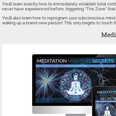
You’ll learn exactly how to immediately establish total con
never have experienced before, triggering “The Zone” that 
You’ll also learn how to reprogram your subconscious mind 
waking up a brand-new person! This only begins to touch th
Medi