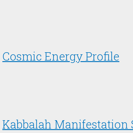
Cosmic Energy Profile
Kabbalah Manifestation 