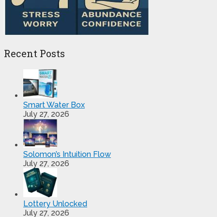
Recent Posts
Smart Water Box
July 27, 2026
Solomon’s Intuition Flow
July 27, 2026
Lottery Unlocked
July 27, 2026