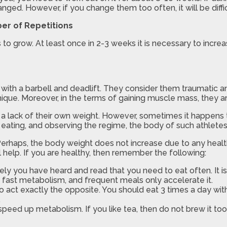
nged. However, if you change them too often, it will be diffi
er of Repetitions
to grow. At least once in 2-3 weeks it is necessary to increa
ith a barbell and deadlift. They consider them traumatic and 
nique. Moreover, in the terms of gaining muscle mass, they a
a lack of their own weight. However, sometimes it happens t
ng, eating, and observing the regime, the body of such athlet
Perhaps, the body weight does not increase due to any healt
 help. If you are healthy, then remember the following:
kely you have heard and read that you need to eat often. It
a fast metabolism, and frequent meals only accelerate it.
 act exactly the opposite. You should eat 3 times a day with 
.
eed up metabolism. If you like tea, then do not brew it too s