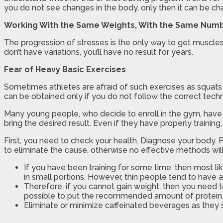
you do not see changes in the body, only then it can be cha
Working With the Same Weights, With the Same Numb
The progression of stresses is the only way to get muscles 
don’t have variations, you’ll have no result for years.
Fear of Heavy Basic Exercises
Sometimes athletes are afraid of such exercises as squats w
can be obtained only if you do not follow the correct tech
Many young people, who decide to enroll in the gym, have 
bring the desired result. Even if they have properly traini
First, you need to check your health. Diagnose your body. 
to eliminate the cause, otherwise no effective methods will
If you have been training for some time, then most li
in small portions. However, thin people tend to have 
Therefore, if you cannot gain weight, then you need to
possible to put the recommended amount of protein
Eliminate or minimize caffeinated beverages as they sp