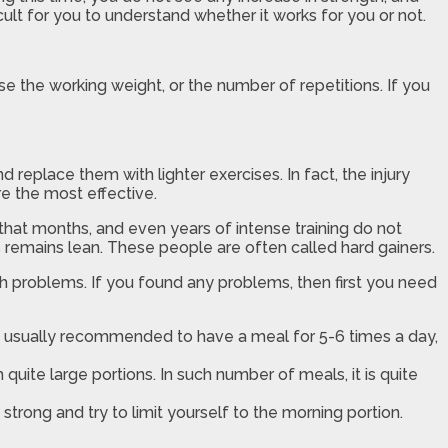
cult for you to understand whether it works for you or not.
se the working weight, or the number of repetitions. If you
replace them with lighter exercises. In fact, the injury
re the most effective.
hat months, and even years of intense training do not
es remains lean. These people are often called hard gainers.
h problems. If you found any problems, then first you need
 is usually recommended to have a meal for 5-6 times a day,
quite large portions. In such number of meals, it is quite
trong and try to limit yourself to the morning portion.