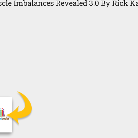
cle Imbalances Revealed 3.0 By Rick Ka