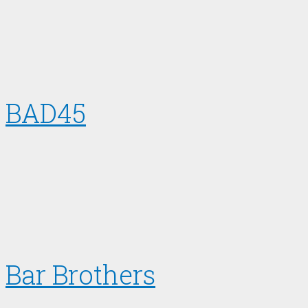
BAD45
Bar Brothers