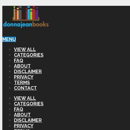
MENU
VIEW ALL
CATEGORIES
FAQ
ABOUT
DISCLAIMER
PRIVACY
TERMS
CONTACT
VIEW ALL
CATEGORIES
FAQ
ABOUT
DISCLAIMER
PRIVACY