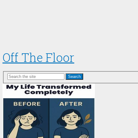
Off The Floor
Search