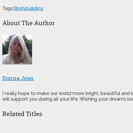
Tags:
Bodybuilding
About The Author
Donna Jean
I really hope to make our world more bright, beautiful and
will support you during all your life. Wishing your dreams
Related Titles