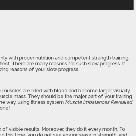
only with proper nutrition and competent strength training.
perfect. There are many reasons for such slow progress. If
lowing reasons of your slow progress.
 muscles are filled with blood and become larger visually.
uscle mass. They should be the major part of your training
the way, using fitness system
Muscle Imbalances Revealed
yone!
f visible results. Moreover, they do it every month. To
ng this time, you do not see any increase in strength, and