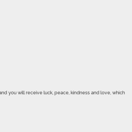
nd you will receive luck, peace, kindness and love, which