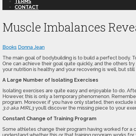
TERMS
CONTACT
Muscle Imbalances Reve
Books
Donna Jean
The main goal of bodybuilding is to build a perfect body. T
One can achieve their goal quite quickly, and the others try
your nutrition is healthy and your recovering is well, but st
A Large Number of Isolating Exercises
Isolating exercises are quite easy and enjoyable to do. Aft
However, this is only a temporary phenomenon. Remember, t
program. Moreover, if you have only started, then exclude i
3.0 aka MIRL3
you’ll discover the missing piece to your ex
Constant Change of Training Program
Some athletes change their program having worked for a cou
understand whether this or that training program works for 