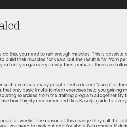
aled
o do this, you need to rain enough muscles. This is possible 
 to build their muscles for years, but the result is far from 
ill you feel you gain very slowly, then, perhaps, there are fol
er such exercises, many people feel a decent “pump” as their
hat only basic (multi-jointed) exercises help you gaining m
solating exercises from the training program altogether. By 
ercise box. I highly recommended Rick Kaselj’s guide to ever
ple of weeks. The reason of this change they call the lack o
you, you need to work out on it for about 8-10 weeks. If duri