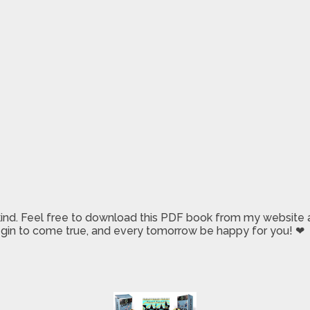
 kind. Feel free to download this PDF book from my website a
 begin to come true, and every tomorrow be happy for you! ❤