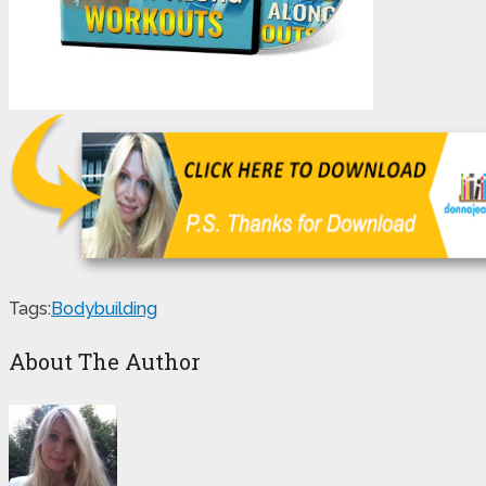
Tags:
Bodybuilding
About The Author