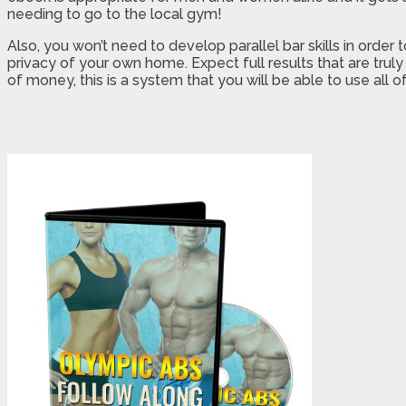
needing to go to the local gym!
Also, you won’t need to develop parallel bar skills in order
privacy of your own home. Expect full results that are trul
of money, this is a system that you will be able to use all of 