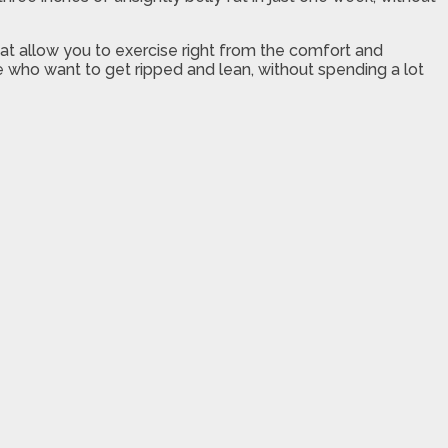
that allow you to exercise right from the comfort and
le who want to get ripped and lean, without spending a lot