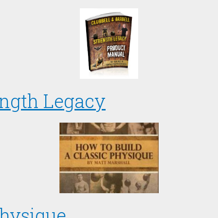
ength Legacy
Physique