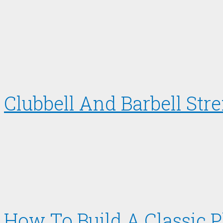
Clubbell And Barbell Str
How To Build A Classic 