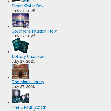
Smart Water Box
July 27, 2026
Solomon’s Intuition Flow
July 27, 2026
Lottery Unlocked
July 27, 2026
The Man’s Library
July 27, 2026
The Genius Switch