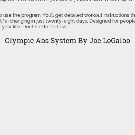
 to use the program. You’ll get detailed workout instructions 
y life-changing in just twenty-eight days. Designed for peop
your life. Don’t settle for less.
Olympic Abs System By Joe LoGalbo