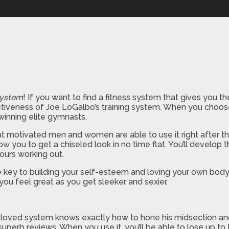
System
! If you want to find a fitness system that gives you 
effectiveness of Joe LoGalbo’s training system. When you choo
winning elite gymnasts.
that motivated men and women are able to use it right after th
w you to get a chiseled look in no time flat. You’ll develop
ours working out.
e key to building your self-esteem and loving your own body! As 
you feel great as you get sleeker and sexier.
oved system knows exactly how to hone his midsection and h
perb reviews. When you use it, you’ll be able to lose up to t