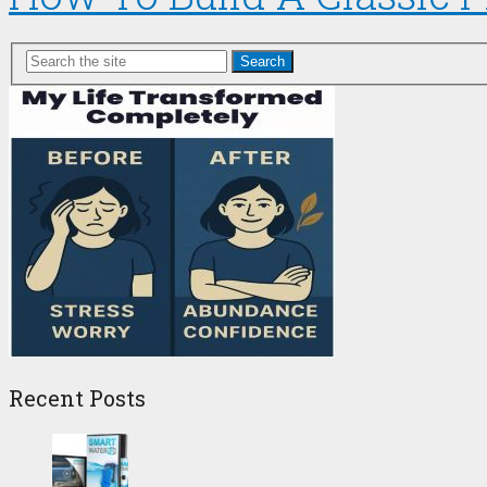
Search
Recent Posts