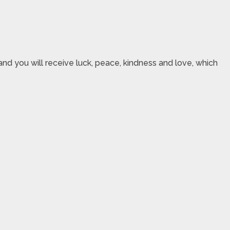
nd you will receive luck, peace, kindness and love, which