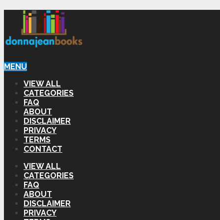
MENU
VIEW ALL
CATEGORIES
FAQ
ABOUT
DISCLAIMER
PRIVACY
TERMS
CONTACT
VIEW ALL
CATEGORIES
FAQ
ABOUT
DISCLAIMER
PRIVACY