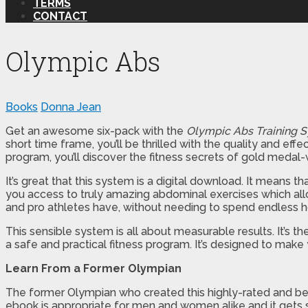
TERMS
CONTACT
Olympic Abs
Books
Donna Jean
Get an awesome six-pack with the
Olympic Abs Training 
short time frame, you’ll be thrilled with the quality and 
program, you’ll discover the fitness secrets of gold medal-
It’s great that this system is a digital download. It means 
you access to truly amazing abdominal exercises which allo
and pro athletes have, without needing to spend endless h
This sensible system is all about measurable results. It’s th
a safe and practical fitness program. It’s designed to make 
Learn From a Former Olympian
The former Olympian who created this highly-rated and bel
ebook is appropriate for men and women alike and it gets su