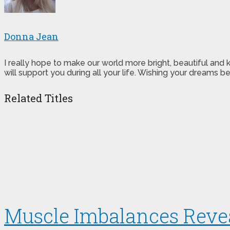
Donna Jean
I really hope to make our world more bright, beautiful and
will support you during all your life. Wishing your dreams
Related Titles
Muscle Imbalances Reve