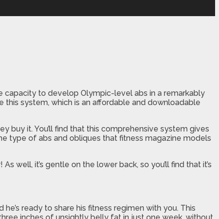
the capacity to develop Olympic-level abs in a remarkably
se this system, which is an affordable and downloadable
ey buy it. You’ll find that this comprehensive system gives
 the type of abs and obliques that fitness magazine models
well, it’s gentle on the lower back, so you’ll find that it’s
e’s ready to share his fitness regimen with you. This
hree inches of unsightly belly fat in just one week, without