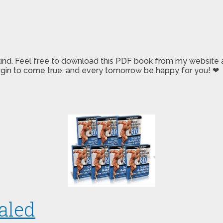
 kind. Feel free to download this PDF book from my website a
 begin to come true, and every tomorrow be happy for you! ❤
aled