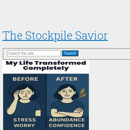
The Stockpile Savior
Search