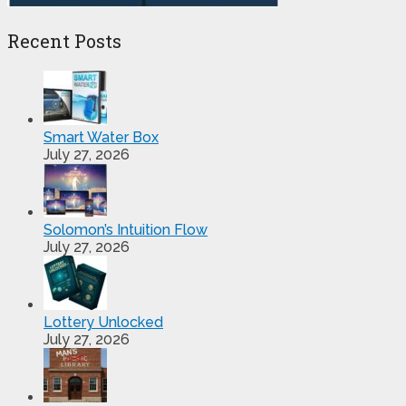
Recent Posts
Smart Water Box
July 27, 2026
Solomon’s Intuition Flow
July 27, 2026
Lottery Unlocked
July 27, 2026