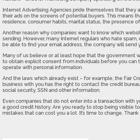
Internet Advertising Agencies pride themselves that they ar
their ads on the screens of potential buyers. This means t
residence, consumer habits, marital status, the presence of
Another reason why companies want to know which websites 
sending. However, many Internet regulars who hate spam, do 
be able to find your email address, the company will send you
Many of us believe or at least hope that the government w
to obtain explicit consent from individuals before you can t
operate with personal information.
And the laws which already exist – for example, the Fair 
business with you has the right to contact the credit burea
social security, SSN and other information.
Even companies that do not enter into a transaction with yo
a good credit history. Are you ready to stop being visible
mistakes that can cost you a lot. It’s time to change. Thank