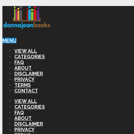
MENU
VIEW ALL
CATEGORIES
FAQ
ABOUT
DISCLAIMER
PRIVACY
TERMS
CONTACT
VIEW ALL
CATEGORIES
FAQ
ABOUT
DISCLAIMER
PRIVACY