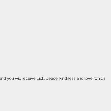
nd you will receive luck, peace, kindness and love, which