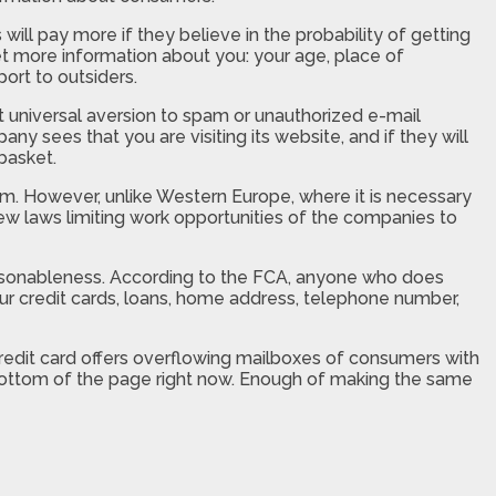
ill pay more if they believe in the probability of getting
et more information about you: your age, place of
ort to outsiders.
 universal aversion to spam or unauthorized e-mail
y sees that you are visiting its website, and if they will
 basket.
em. However, unlike Western Europe, where it is necessary
 few laws limiting work opportunities of the companies to
reasonableness. According to the FCA, anyone who does
your credit cards, loans, home address, telephone number,
 credit card offers overflowing mailboxes of consumers with
e bottom of the page right now. Enough of making the same