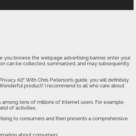
 time you browse the webpage advertising banner, enter your
mation can be collected, summarized, and may subsequently
Privacy Kit
“. With Chris Peterson’s guide, you will definitely
ll. Wonderful product! I recommend to all who care about
rs among tens of millions of Internet users. For example,
ld of activities.
ertising to consumers and then presents a comprehensive
formation about consumers.