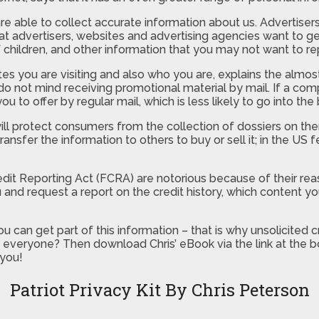
e able to collect accurate information about us. Advertisers w
hat advertisers, websites and advertising agencies want to g
 children, and other information that you may not want to rep
you are visiting and also who you are, explains the almost
not mind receiving promotional material by mail. If a compan
 to offer by regular mail, which is less likely to go into the
ill protect consumers from the collection of dossiers on th
ransfer the information to others to buy or sell it; in the US
Credit Reporting Act (FCRA) are notorious because of their 
u and request a report on the credit history, which content 
u can get part of this information – that is why unsolicited
 to everyone? Then download Chris’ eBook via the link at th
 you!
Patriot Privacy Kit By Chris Peterson