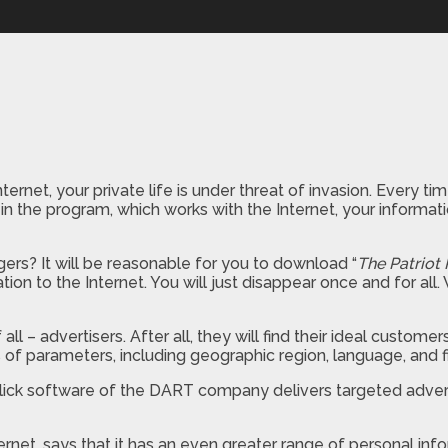
ternet, your private life is under threat of invasion. Every
rm in the program, which works with the Internet, your infor
ers? It will be reasonable for you to download “
The Patriot 
tion to the Internet. You will just disappear once and for a
 – advertisers. After all, they will find their ideal custome
of parameters, including geographic region, language, and fie
e Click software of the DART company delivers targeted adv
rnet, says that it has an even greater range of personal in