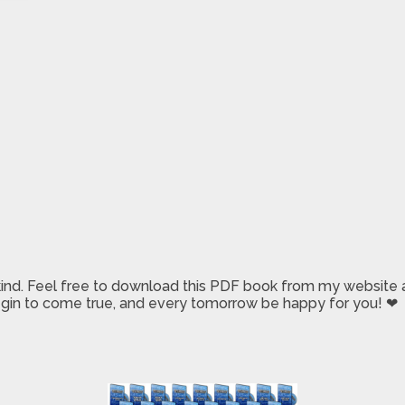
 kind. Feel free to download this PDF book from my website a
 begin to come true, and every tomorrow be happy for you! ❤