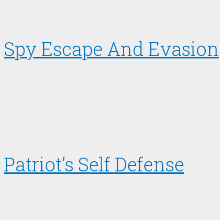
Spy Escape And Evasion
Patriot’s Self Defense