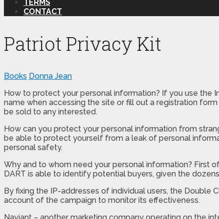
TERMS
CONTACT
Patriot Privacy Kit
Books
Donna Jean
How to protect your personal information? If you use the In
name when accessing the site or fill out a registration fo
be sold to any interested.
How can you protect your personal information from strang
be able to protect yourself from a leak of personal informa
personal safety.
Why and to whom need your personal information? First of all
DART is able to identify potential buyers, given the dozens 
By fixing the IP-addresses of individual users, the Doubl
account of the campaign to monitor its effectiveness.
Naviant – another marketing company operating on the inte