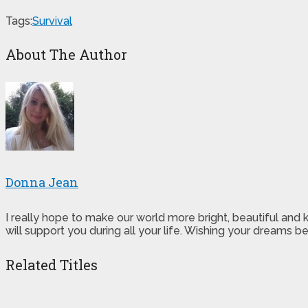
Tags:
Survival
About The Author
Donna Jean
I really hope to make our world more bright, beautiful and
will support you during all your life. Wishing your dreams
Related Titles