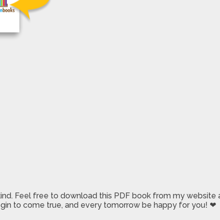
 kind. Feel free to download this PDF book from my website a
 begin to come true, and every tomorrow be happy for you! ❤