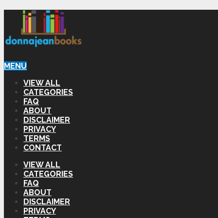
MENU
VIEW ALL
CATEGORIES
FAQ
ABOUT
DISCLAIMER
PRIVACY
TERMS
CONTACT
VIEW ALL
CATEGORIES
FAQ
ABOUT
DISCLAIMER
PRIVACY