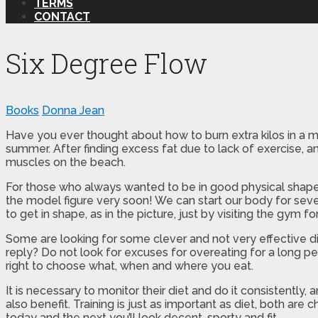
TERMS
CONTACT
Six Degree Flow
Books
Donna Jean
Have you ever thought about how to burn extra kilos in a m
summer. After finding excess fat due to lack of exercise, a
muscles on the beach.
For those who always wanted to be in good physical shape
the model figure very soon! We can start our body for sever
to get in shape, as in the picture, just by visiting the gym f
Some are looking for some clever and not very effective di
reply? Do not look for excuses for overeating for a long pe
right to choose what, when and where you eat.
It is necessary to monitor their diet and do it consistentl
also benefit. Training is just as important as diet, both are
today and the next you’ll look decent, sporty and fit.