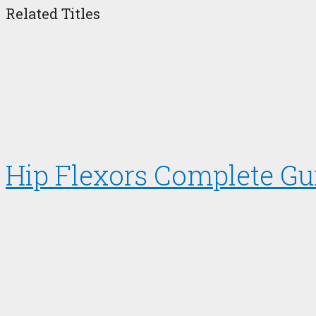
Related Titles
Hip Flexors Complete Gu