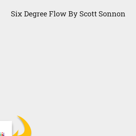
Six Degree Flow By Scott Sonnon