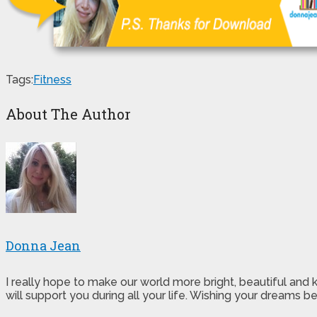
Tags:
Fitness
About The Author
Donna Jean
I really hope to make our world more bright, beautiful and
will support you during all your life. Wishing your dreams