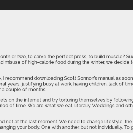
onth or two, to carve the perfect press, to build muscle? Su
nd misuse of high-calorie food during the winter, we decide t
, I recommend downloading Scott Sonnon’s manual as soon as
al years, justifying busy at work, having children, lack of 
or a couple of months.
ets on the internet and try torturing themselves by followin
riod of time. We are what we eat, literally. Weddings and oth
y, and not at the last moment. We need to change lifestyle, t
 changing your body. One with another, but not individually. To