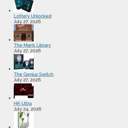
Lottery Unlocked
July 27, 2026
The Man’s Library
July 27, 2026
The Genius Switch
July 27, 2026
HK Ultra
July 24, 2026