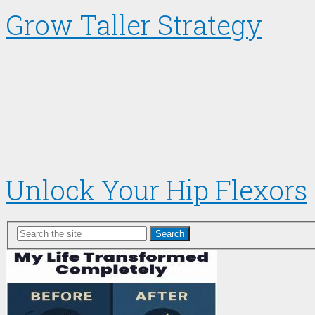
Grow Taller Strategy
Unlock Your Hip Flexors
Search