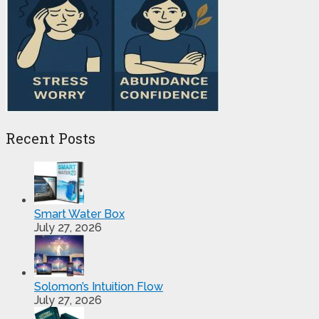
Recent Posts
Smart Water Box
July 27, 2026
Solomon’s Intuition Flow
July 27, 2026