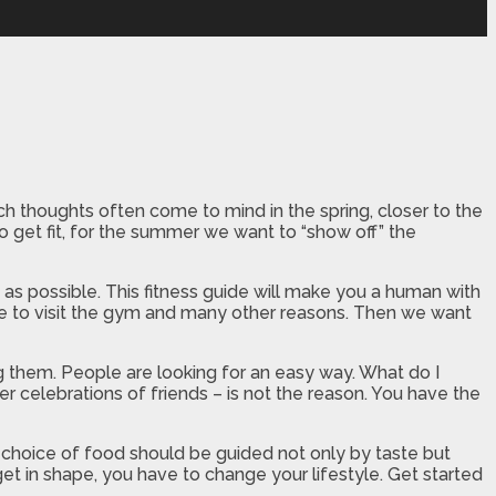
ch thoughts often come to mind in the spring, closer to the
o get fit, for the summer we want to “show off” the
 possible. This fitness guide will make you a human with
time to visit the gym and many other reasons. Then we want
g them. People are looking for an easy way. What do I
er celebrations of friends – is not the reason. You have the
he choice of food should be guided not only by taste but
 get in shape, you have to change your lifestyle. Get started