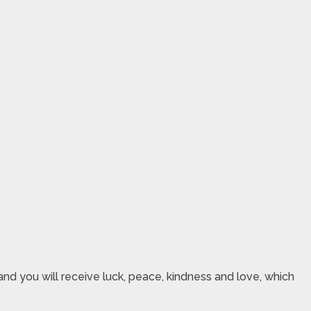
nd you will receive luck, peace, kindness and love, which